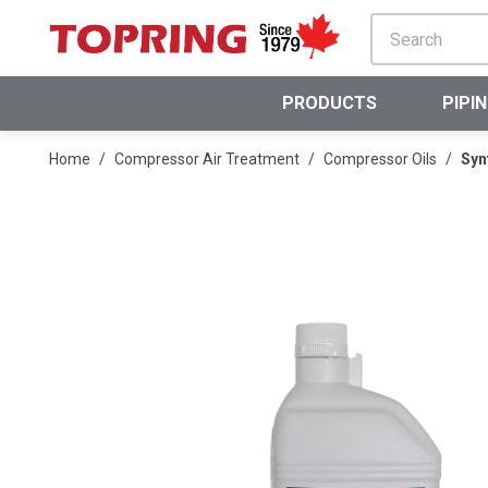
SKIP TO MAIN CONTENT
PRODUCTS
PIPI
Home
/
Compressor Air Treatment
/
Compressor Oils
/
Syn