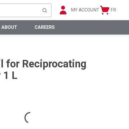
MY ACCOUNT
FR
Cart
Languag
submit search
0 Items
ABOUT
CAREERS
l for Reciprocating
 1 L