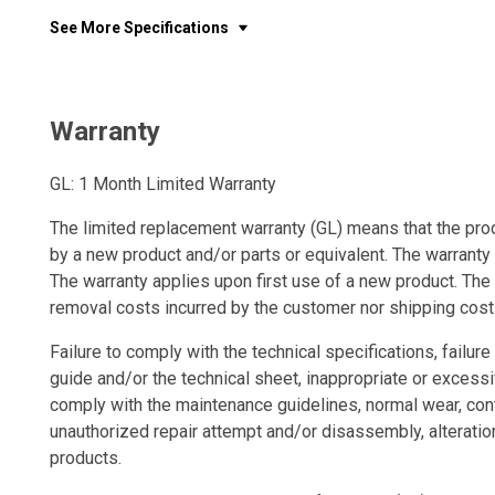
See More Specifications
Warranty
GL: 1 Month Limited Warranty
The limited replacement warranty (GL) means that the prod
by a new product and/or parts or equivalent. The warranty
The warranty applies upon first use of a new product. The 
removal costs incurred by the customer nor shipping cost
Failure to comply with the technical specifications, failure 
guide and/or the technical sheet, inappropriate or excessi
comply with the maintenance guidelines, normal wear, con
unauthorized repair attempt and/or disassembly, alteratio
products.