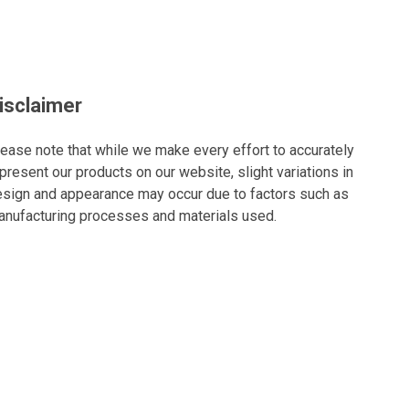
isclaimer
ease note that while we make every effort to accurately
present our products on our website, slight variations in
sign and appearance may occur due to factors such as
nufacturing processes and materials used.