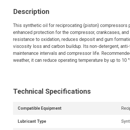
Description
This synthetic oil for reciprocating (piston) compressors 
enhanced protection for the compressor, crankcases, and c
resistance to oxidation, reduces deposit and gum formati
viscosity loss and carbon buildup. Its non-detergent, ant
maintenance intervals and compressor life. Recommended
weather, it can reduce operating temperature by up to 10 °
Technical Specifications
Compatible Equipment
Reci
Lubricant Type
Synt