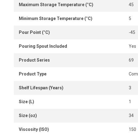
Maximum Storage Temperature (°C)
45
Minimum Storage Temperature (°C)
5
Pour Point (°C)
-45
Pouring Spout Included
Yes
Product Series
69
Product Type
Comp
Shelf Lifespan (Years)
3
Size (L)
1
Size (oz)
34
Viscosity (ISO)
150