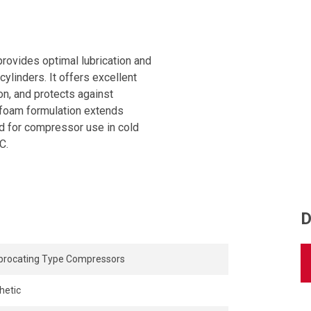
provides optimal lubrication and
ylinders. It offers excellent
on, and protects against
i-foam formulation extends
 for compressor use in cold
C.
D
procating Type Compressors
hetic