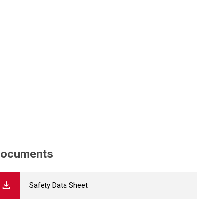
ocuments
Safety Data Sheet