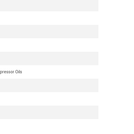
ressor Oils