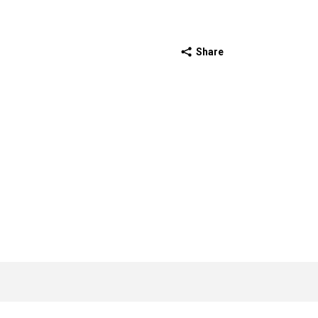
Share