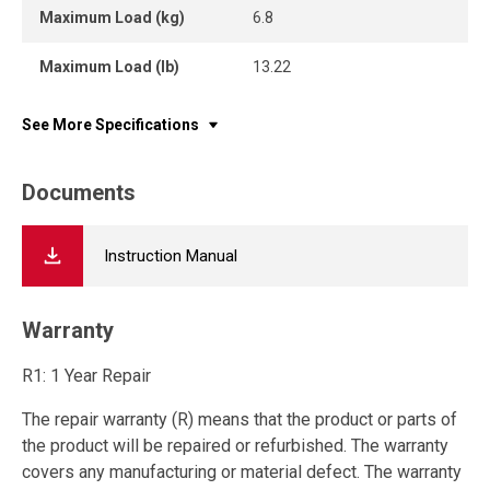
Maximum Load (kg)
6.8
Maximum Load (lb)
13.22
See More Specifications
Documents
Instruction Manual
Warranty
R1: 1 Year Repair
The repair warranty (R) means that the product or parts of
the product will be repaired or refurbished. The warranty
covers any manufacturing or material defect. The warranty