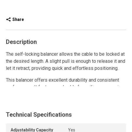
Share
Description
The self-locking balancer allows the cable to be locked at
the desired length. A slight pull is enough to release it and
let it retract, providing quick and effortless positioning.
This balancer offers excellent durability and consistent
performance. It features a shackle for ceiling suspension
and holes for attaching a safety chain. Its permanently
lubricated spring provides constant, adjustable tension to
keep the tool within a working range of 15.2 to 45.7 cm.
Technical Specifications
The galvanized steel cable, nylon-coated (tested to 414
kg), is adjustable and equipped with an included safety
hook.
Adjustability Capacity
Yes