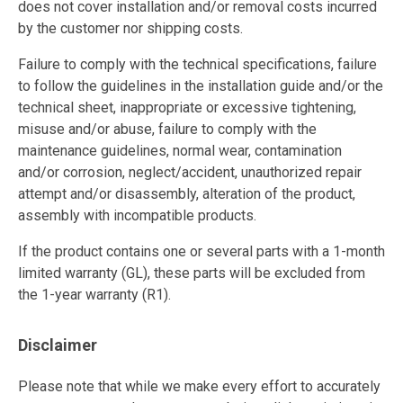
does not cover installation and/or removal costs incurred
by the customer nor shipping costs.
Failure to comply with the technical specifications, failure
to follow the guidelines in the installation guide and/or the
technical sheet, inappropriate or excessive tightening,
misuse and/or abuse, failure to comply with the
maintenance guidelines, normal wear, contamination
and/or corrosion, neglect/accident, unauthorized repair
attempt and/or disassembly, alteration of the product,
assembly with incompatible products.
If the product contains one or several parts with a 1-month
limited warranty (GL), these parts will be excluded from
the 1-year warranty (R1).
Disclaimer
Please note that while we make every effort to accurately