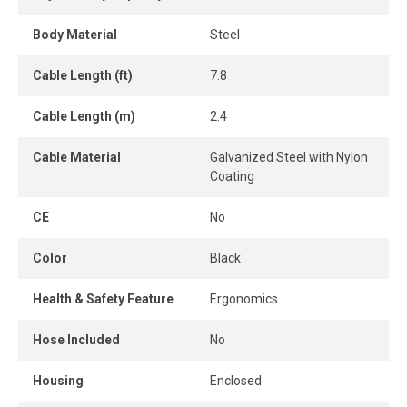
Body Material
Steel
Cable Length (ft)
7.8
Cable Length (m)
2.4
Cable Material
Galvanized Steel with Nylon
Coating
CE
No
Color
Black
Health & Safety Feature
Ergonomics
Hose Included
No
Housing
Enclosed