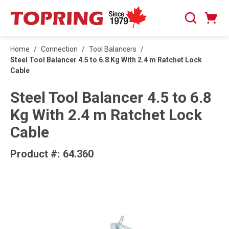
SKIP TO MAIN CONTENT
Cart
Search
0 Items
Home
/
Connection
/
Tool Balancers
/
Steel Tool Balancer 4.5 to 6.8 Kg With 2.4 m Ratchet Lock
Cable
Steel Tool Balancer 4.5 to 6.8
Kg With 2.4 m Ratchet Lock
Cable
Product #:
64.360