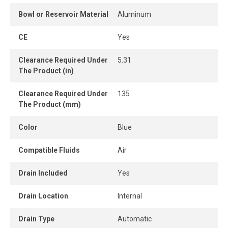
rate (SCFM).
Bowl or Reservoir Material
Aluminum
CE
Yes
Clearance Required Under
5.31
The Product (in)
Clearance Required Under
135
The Product (mm)
Color
Blue
Compatible Fluids
Air
Drain Included
Yes
Drain Location
Internal
Drain Type
Automatic