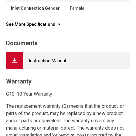
Inlet Connection Gender
Female
See More Specifications
Documents
Instruction Manual
Warranty
G10: 10 Year Warranty
The replacement warranty (G) means that the product, or
parts of the product, may be replaced by a new product
and/or parts or equivalent. The warranty covers any
manufacturing or material defect. The warranty does not
cover installation and/or removal costs incurred by the