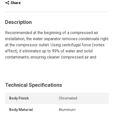
Share
Description
Recommended at the beginning of a compressed air
installation, the water separator removes condensate right
at the compressor outlet. Using centrifugal force (vortex
effect), it eliminates up to 99% of water and solid
contaminants, ensuring cleaner compressed air and
protecting the entire system.
This model is ideal for removing solid particles, oil, and
water vapor. It is simple and easy to install, requires no
Technical Specifications
electricity, and demands minimal maintenance. It comes
equipped with an efficient automatic drain. The epoxy
powder coating ensures long-lasting durability.
Body Finish
Chromated
Select the water separator according to your required flow
Body Material
Aluminum