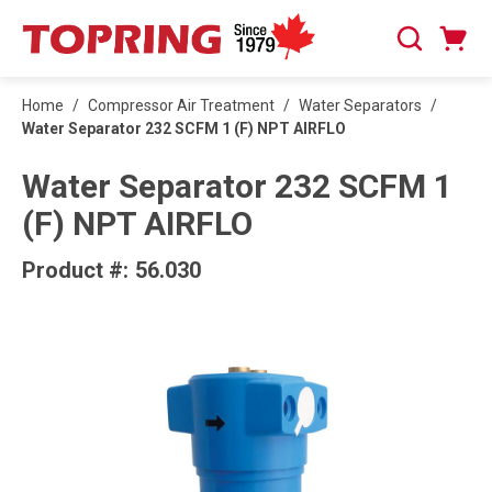
SKIP TO MAIN CONTENT
Cart
Search
0 Items
Home
/
Compressor Air Treatment
/
Water Separators
/
Water Separator 232 SCFM 1 (F) NPT AIRFLO
Water Separator 232 SCFM 1
(F) NPT AIRFLO
Product #:
56.030