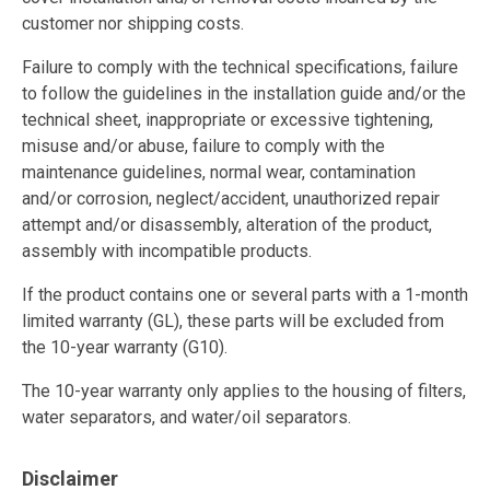
customer nor shipping costs.
Failure to comply with the technical specifications, failure
to follow the guidelines in the installation guide and/or the
technical sheet, inappropriate or excessive tightening,
misuse and/or abuse, failure to comply with the
maintenance guidelines, normal wear, contamination
and/or corrosion, neglect/accident, unauthorized repair
attempt and/or disassembly, alteration of the product,
assembly with incompatible products.
If the product contains one or several parts with a 1-month
limited warranty (GL), these parts will be excluded from
the 10-year warranty (G10).
The 10-year warranty only applies to the housing of filters,
water separators, and water/oil separators.
Disclaimer