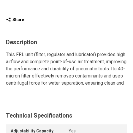
Share
Description
This FRL unit (filter, regulator and lubricator) provides high
airflow and complete point-of-use air treatment, improving
the performance and durability of pneumatic tools. Its 40-
micron filter effectively removes contaminants and uses
centrifugal force for water separation, ensuring clean and
stable air throughout the compressed air system.
The pressure regulator features a robust T-handle for
precise and easy adjustment. It maintains a constant
Technical Specifications
pressure, essential for reliable and optimal operation of
pneumatic equipment.
Adjustability Capacity
Yes