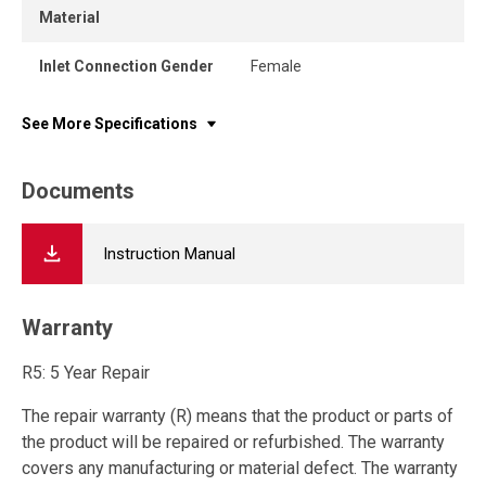
Material
Inlet Connection Gender
Female
See More Specifications
Documents
Instruction Manual
Warranty
R5: 5 Year Repair
The repair warranty (R) means that the product or parts of
the product will be repaired or refurbished. The warranty
covers any manufacturing or material defect. The warranty