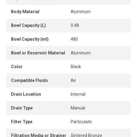
The lubricator delivers automatically proportioned
lubrication based on airflow, eliminating the need for
Body Material
Aluminum
frequent readjustments. Its needle valve allows simple
and precise oil flow adjustment, ensuring consistent
Bowl Capacity (L)
0.48
lubrication suited to tool requirements.
Bowl Capacity (ml)
480
The unit is equipped with a manual drain for quick and
controlled condensate removal when needed.
Bowl or Reservoir Material
Aluminum
A high-performance, robust and durable solution to
Color
Black
optimize compressed air quality, reduce pneumatic tool
wear and improve efficiency in workshops, maintenance
Compatible Fluids
Air
areas and industrial environments.
Drain Location
Internal
Drain Type
Manual
Filter Type
Particulate
Filtration Media or Strainer
Sintered Bronze