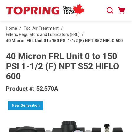
SKIP TO MAIN CONTENT
Cart
Search
0 Items
Home
/
Tool Air Treatment
/
Filters, Regulators and Lubricators (FRL)
/
40 Micron FRL Unit 0 to 150 PSI 1-1/2 (F) NPT S52 HIFLO 600
40 Micron FRL Unit 0 to 150
PSI 1-1/2 (F) NPT S52 HIFLO
600
Product #:
52.570A
New Generation