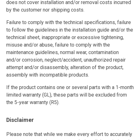
does not cover installation and/or removal costs incurred
by the customer nor shipping costs.
Failure to comply with the technical specifications, failure
to follow the guidelines in the installation guide and/or the
technical sheet, inappropriate or excessive tightening,
misuse and/or abuse, failure to comply with the
maintenance guidelines, normal wear, contamination
and/or corrosion, neglect/accident, unauthorized repair
attempt and/or disassembly, alteration of the product,
assembly with incompatible products.
If the product contains one or several parts with a 1-month
limited warranty (GL), these parts will be excluded from
the 5-year warranty (R5).
Disclaimer
Please note that while we make every effort to accurately