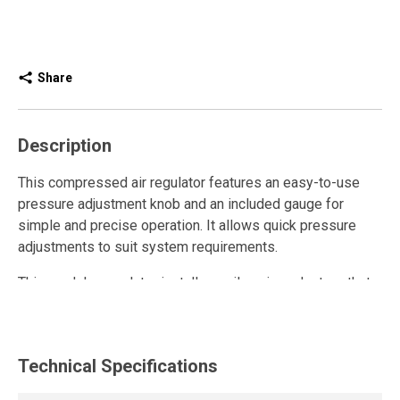
Share
Description
This compressed air regulator features an easy-to-use
pressure adjustment knob and an included gauge for
simple and precise operation. It allows quick pressure
adjustments to suit system requirements.
This modular regulator installs easily using adapters that
provide flexible integration into any compressed air
system. For maintenance or disassembly, simply remove
the screws and spacers to extract the unit.
Technical Specifications
The regulator controls and maintains air pressure within