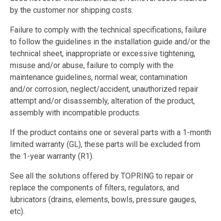
by the customer nor shipping costs.
Failure to comply with the technical specifications, failure
to follow the guidelines in the installation guide and/or the
technical sheet, inappropriate or excessive tightening,
misuse and/or abuse, failure to comply with the
maintenance guidelines, normal wear, contamination
and/or corrosion, neglect/accident, unauthorized repair
attempt and/or disassembly, alteration of the product,
assembly with incompatible products.
If the product contains one or several parts with a 1-month
limited warranty (GL), these parts will be excluded from
the 1-year warranty (R1).
See all the solutions offered by TOPRING to repair or
replace the components of filters, regulators, and
lubricators (drains, elements, bowls, pressure gauges,
etc).