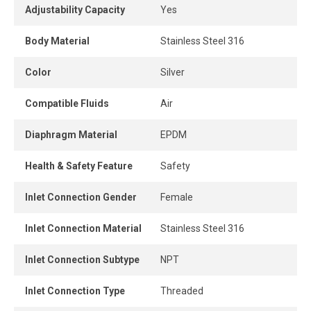
the desired range to ensure consistent and reliable
Adjustability Capacity
Yes
operation of pneumatic tools and equipment. It reduces
the high pressure coming from the compressor to a lower,
Body Material
Stainless Steel 316
manageable level, protecting downstream components,
minimizing air consumption, and improving overall system
Color
Silver
efficiency.
Compatible Fluids
Air
Diaphragm Material
EPDM
Health & Safety Feature
Safety
Inlet Connection Gender
Female
Inlet Connection Material
Stainless Steel 316
Inlet Connection Subtype
NPT
Inlet Connection Type
Threaded