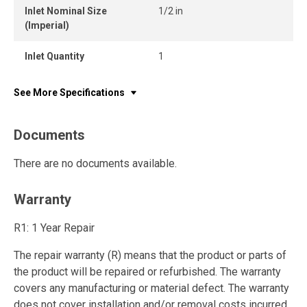
Inlet Nominal Size
1/2 in
(Imperial)
Inlet Quantity
1
See More Specifications
Documents
There are no documents available.
Warranty
R1: 1 Year Repair
The repair warranty (R) means that the product or parts of
the product will be repaired or refurbished. The warranty
covers any manufacturing or material defect. The warranty
does not cover installation and/or removal costs incurred