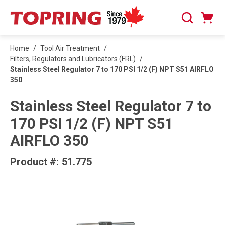
SKIP TO MAIN CONTENT
Cart
Search
0 Items
Home
/
Tool Air Treatment
/
Filters, Regulators and Lubricators (FRL)
/
Stainless Steel Regulator 7 to 170 PSI 1/2 (F) NPT S51 AIRFLO
350
Stainless Steel Regulator 7 to
170 PSI 1/2 (F) NPT S51
AIRFLO 350
Product #:
51.775