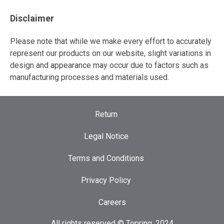
Disclaimer
Please note that while we make every effort to accurately
represent our products on our website, slight variations in
design and appearance may occur due to factors such as
manufacturing processes and materials used.
Return
Legal Notice
Terms and Conditions
Privacy Policy
Careers
All rights reserved © Topring, 2024