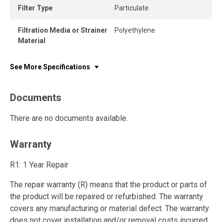
Filter Type
Particulate
Filtration Media or Strainer
Polyethylene
Material
See More Specifications
Documents
There are no documents available.
Warranty
R1: 1 Year Repair
The repair warranty (R) means that the product or parts of
the product will be repaired or refurbished. The warranty
covers any manufacturing or material defect. The warranty
does not cover installation and/or removal costs incurred