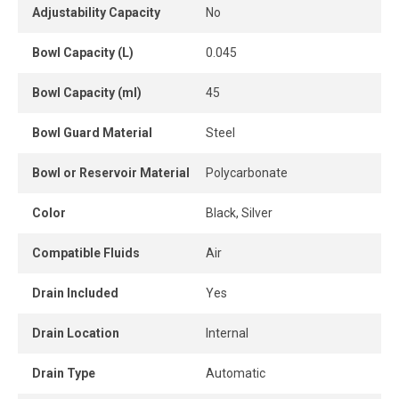
treatment system. For maintenance or disassembly,
Adjustability Capacity
No
simply remove the screws and spacers to extract the unit.
Bowl Capacity (L)
0.045
Designed to improve compressed air quality, the filter
removes contaminants that can damage equipment,
Bowl Capacity (ml)
45
reduce system efficiency, or affect product quality. It
captures larger particles such as dust, dirt, and rust to
Bowl Guard Material
Steel
protect downstream components and enhance the
performance of subsequent filtration stages. It also helps
Bowl or Reservoir Material
Polycarbonate
prevent premature wear on the air compressor.
Color
Black, Silver
Compatible Fluids
Air
Drain Included
Yes
Drain Location
Internal
Drain Type
Automatic