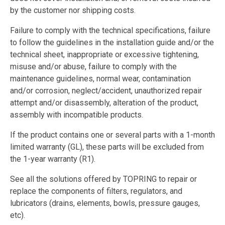
by the customer nor shipping costs.
Failure to comply with the technical specifications, failure
to follow the guidelines in the installation guide and/or the
technical sheet, inappropriate or excessive tightening,
misuse and/or abuse, failure to comply with the
maintenance guidelines, normal wear, contamination
and/or corrosion, neglect/accident, unauthorized repair
attempt and/or disassembly, alteration of the product,
assembly with incompatible products.
If the product contains one or several parts with a 1-month
limited warranty (GL), these parts will be excluded from
the 1-year warranty (R1).
See all the solutions offered by TOPRING to repair or
replace the components of filters, regulators, and
lubricators (drains, elements, bowls, pressure gauges,
etc).