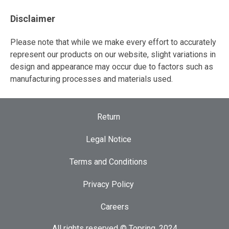
Disclaimer
Please note that while we make every effort to accurately
represent our products on our website, slight variations in
design and appearance may occur due to factors such as
manufacturing processes and materials used.
Return
Legal Notice
Terms and Conditions
Privacy Policy
Careers
All rights reserved © Topring, 2024