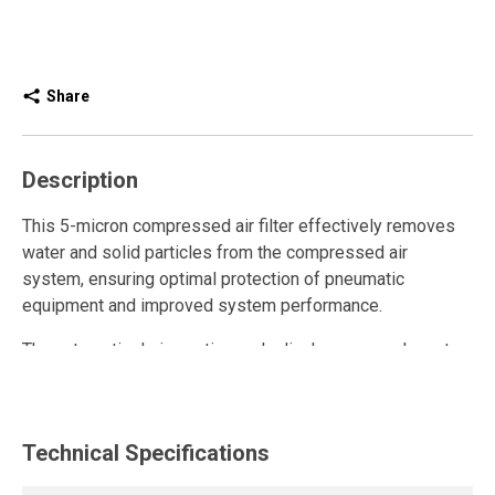
Share
Description
This 5-micron compressed air filter effectively removes
water and solid particles from the compressed air
system, ensuring optimal protection of pneumatic
equipment and improved system performance.
The automatic drain continuously discharges condensate
without manual intervention, reducing maintenance
requirements and ensuring consistent system operation.
This modular filter model installs easily using adapters
Technical Specifications
that allow flexible integration into any compressed air