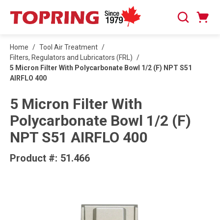
SKIP TO MAIN CONTENT
Cart
Search
0 Items
Home
/
Tool Air Treatment
/
Filters, Regulators and Lubricators (FRL)
/
5 Micron Filter With Polycarbonate Bowl 1/2 (F) NPT S51
AIRFLO 400
5 Micron Filter With
Polycarbonate Bowl 1/2 (F)
NPT S51 AIRFLO 400
Product #:
51.466