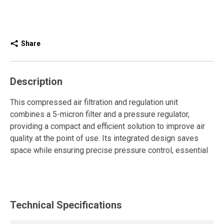
Share
Description
This compressed air filtration and regulation unit
combines a 5-micron filter and a pressure regulator,
providing a compact and efficient solution to improve air
quality at the point of use. Its integrated design saves
space while ensuring precise pressure control, essential
for the performance and durability of pneumatic tools and
equipment.
It is equipped with an automatic drain for continuous and
Technical Specifications
autonomous condensate removal. The push-pull
adjustment knob makes it easy to set the pressure