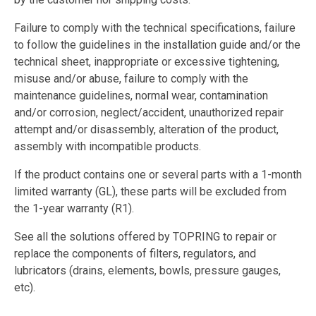
Failure to comply with the technical specifications, failure
to follow the guidelines in the installation guide and/or the
technical sheet, inappropriate or excessive tightening,
misuse and/or abuse, failure to comply with the
maintenance guidelines, normal wear, contamination
and/or corrosion, neglect/accident, unauthorized repair
attempt and/or disassembly, alteration of the product,
assembly with incompatible products.
If the product contains one or several parts with a 1-month
limited warranty (GL), these parts will be excluded from
the 1-year warranty (R1).
See all the solutions offered by TOPRING to repair or
replace the components of filters, regulators, and
lubricators (drains, elements, bowls, pressure gauges,
etc).