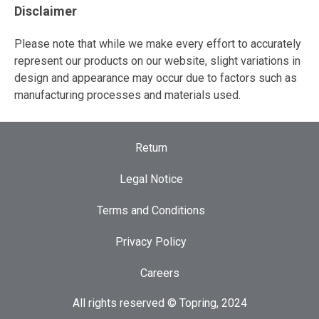
Disclaimer
Please note that while we make every effort to accurately
represent our products on our website, slight variations in
design and appearance may occur due to factors such as
manufacturing processes and materials used.
Return
Legal Notice
Terms and Conditions
Privacy Policy
Careers
All rights reserved © Topring, 2024