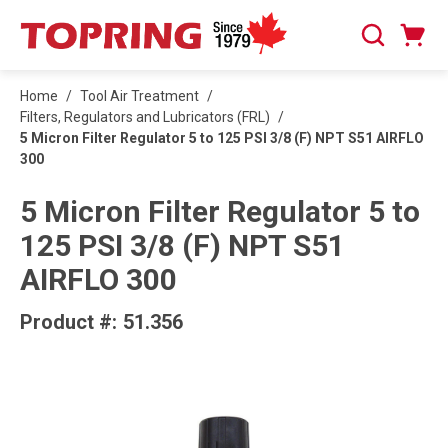
SKIP TO MAIN CONTENT
Cart
Search
0 Items
Home
/
Tool Air Treatment
/
Filters, Regulators and Lubricators (FRL)
/
5 Micron Filter Regulator 5 to 125 PSI 3/8 (F) NPT S51 AIRFLO
300
5 Micron Filter Regulator 5 to
125 PSI 3/8 (F) NPT S51
AIRFLO 300
Product #:
51.356