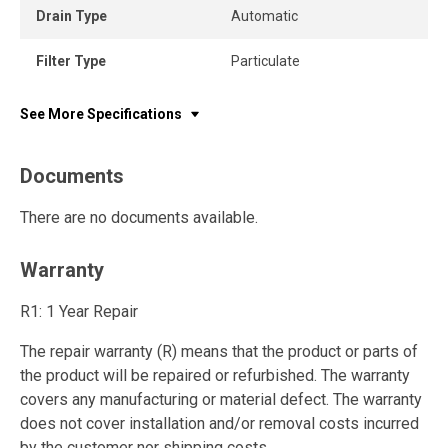
Drain Type
Automatic
Filter Type
Particulate
See More Specifications
Documents
There are no documents available.
Warranty
R1: 1 Year Repair
The repair warranty (R) means that the product or parts of
the product will be repaired or refurbished. The warranty
covers any manufacturing or material defect. The warranty
does not cover installation and/or removal costs incurred
by the customer nor shipping costs.