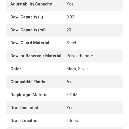
between 5 and 125 PSI, ensuring optimal stability
Adjustability Capacity
Yes
throughout the compressed air system. The 5-micron filter
effectively retains common particles and impurities,
Bowl Capacity (L)
0.02
ensuring cleaner air for industrial applications.
Bowl Capacity (ml)
20
A pressure gauge is included for immediate visual
pressure monitoring.
Bowl Guard Material
Steel
A wall bracket is also supplied to simplify installation.
Bowl or Reservoir Material
Polycarbonate
A high-performance and durable solution to optimize
Color
Black, Silver
compressed air quality, protect pneumatic tools, and
ensure maximum efficiency across industrial installations.
Compatible Fluids
Air
Diaphragm Material
EPDM
Drain Included
Yes
Drain Location
Internal