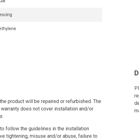
ual
escing
ethylene
D
Pl
re
the product will be repaired or refurbished. The
de
 warranty does not cover installation and/or
ma
s.
to follow the guidelines in the installation
ve tightening, misuse and/or abuse, failure to