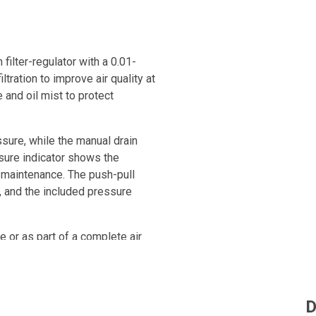
ilter-regulator with a 0.01-
ltration to improve air quality at
 and oil mist to protect
sure, while the manual drain
sure indicator shows the
l maintenance. The push-pull
 and the included pressure
ne or as part of a complete air
essed air quality in industrial
D