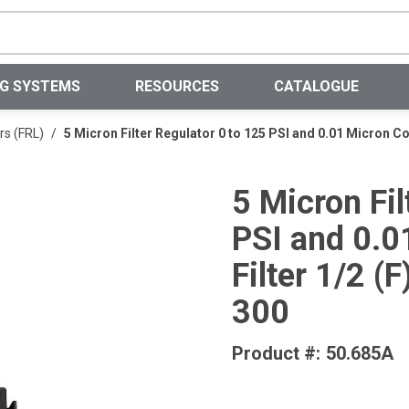
Site Search
NG SYSTEMS
RESOURCES
CATALOGUE
rs (FRL)
/
5 Micron Filter Regulator 0 to 125 PSI and 0.01 Micron 
5 Micron Fil
PSI and 0.0
Filter 1/2 
300
Product #:
50.685A