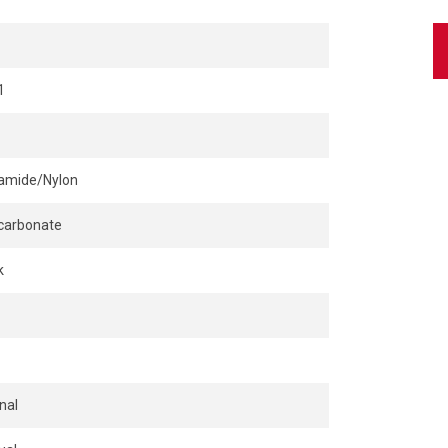
1
amide/Nylon
carbonate
k
nal