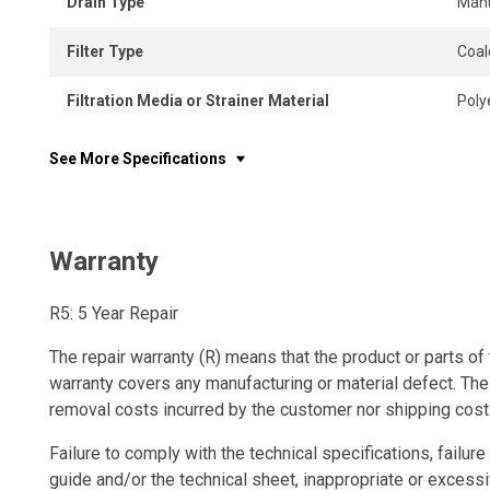
Drain Type
Man
Filter Type
Coal
Filtration Media or Strainer Material
Poly
See More Specifications
Warranty
R5: 5 Year Repair
The repair warranty (R) means that the product or parts of 
warranty covers any manufacturing or material defect. The
removal costs incurred by the customer nor shipping cost
Failure to comply with the technical specifications, failure 
guide and/or the technical sheet, inappropriate or excessi