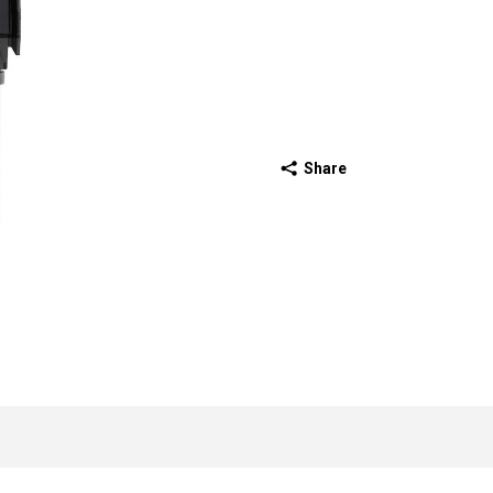
Share