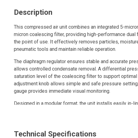
Description
This compressed air unit combines an integrated 5-micron f
micron coalescing filter, providing high-performance dual fi
the point of use. It effectively removes particles, moisture
pneumatic tools and maintain reliable operation.
The diaphragm regulator ensures stable and accurate pres
allows controlled condensate removal. A differential pres
saturation level of the coalescing filter to support optima
adjustment knob allows simple and safe pressure setting,
gauge provides immediate visual monitoring.
Designed in a modular format, the unit installs easily in-li
treatment system.
A compact, durable and efficient solution to optimize compr
environments.
Technical Specifications