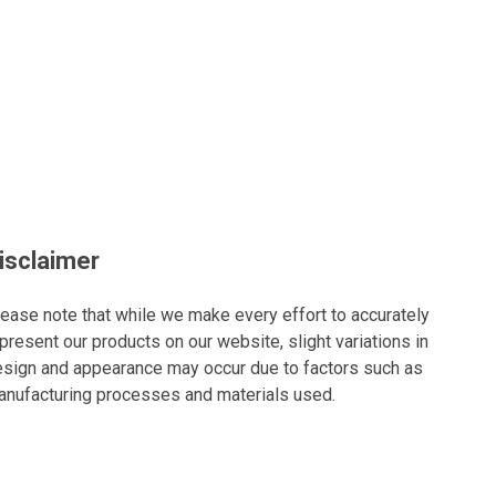
isclaimer
ease note that while we make every effort to accurately
present our products on our website, slight variations in
sign and appearance may occur due to factors such as
nufacturing processes and materials used.