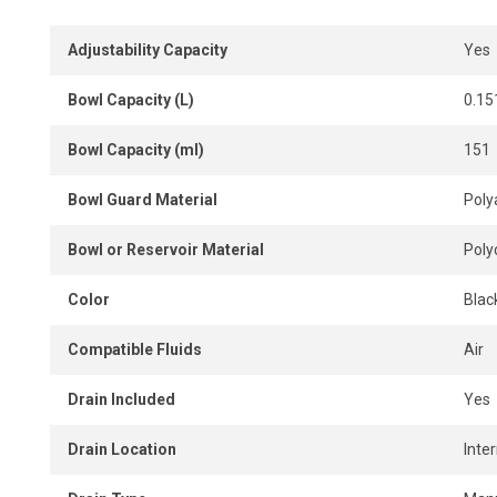
Adjustability Capacity
Yes
Bowl Capacity (L)
0.15
Bowl Capacity (ml)
151
Bowl Guard Material
Poly
Bowl or Reservoir Material
Poly
Color
Blac
Compatible Fluids
Air
Drain Included
Yes
Drain Location
Inter