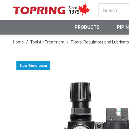
SKIP TO MAIN CONTENT
PRODUCTS
PIPI
Home
/
Tool Air Treatment
/
Filters, Regulators and Lubricato
New Generation