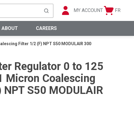
MY ACCOUNT
FR
Cart
Languag
submit search
0 Items
ABOUT
CAREERS
Coalescing Filter 1/2 (F) NPT S50 MODULAIR 300
ter Regulator 0 to 125
1 Micron Coalescing
(F) NPT S50 MODULAIR