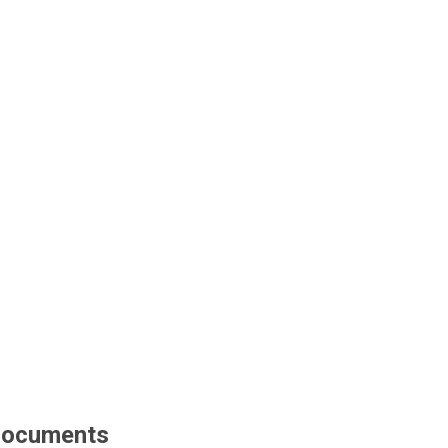
ocuments