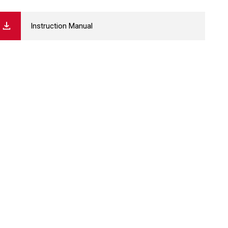
Instruction Manual