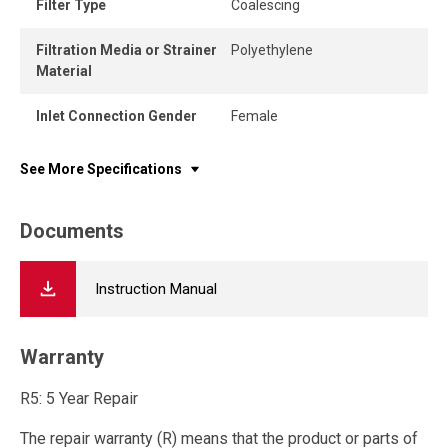
Filter Type
Coalescing
Filtration Media or Strainer
Polyethylene
Material
Inlet Connection Gender
Female
See More Specifications
Documents
Instruction Manual
Warranty
R5: 5 Year Repair
The repair warranty (R) means that the product or parts of