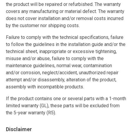
the product will be repaired or refurbished. The warranty
covers any manufacturing or material defect. The warranty
does not cover installation and/or removal costs incurred
by the customer nor shipping costs.
Failure to comply with the technical specifications, failure
to follow the guidelines in the installation guide and/or the
technical sheet, inappropriate or excessive tightening,
misuse and/or abuse, failure to comply with the
maintenance guidelines, normal wear, contamination
and/or corrosion, neglect/accident, unauthorized repair
attempt and/or disassembly, alteration of the product,
assembly with incompatible products.
If the product contains one or several parts with a 1-month
limited warranty (GL), these parts will be excluded from
the 5-year warranty (R5).
Disclaimer