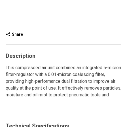
Share
Description
This compressed air unit combines an integrated 5-micron
filter-regulator with a 0.01-micron coalescing filter,
providing high-performance dual filtration to improve air
quality at the point of use. It effectively removes particles,
moisture and oil mist to protect pneumatic tools and
maintain reliable operation.
The piston regulator ensures stable pressure, while the
semi-automatic drain facilitates condensate removal. The
Technical Specifications
push-pull adjustment knob allows simple and safe