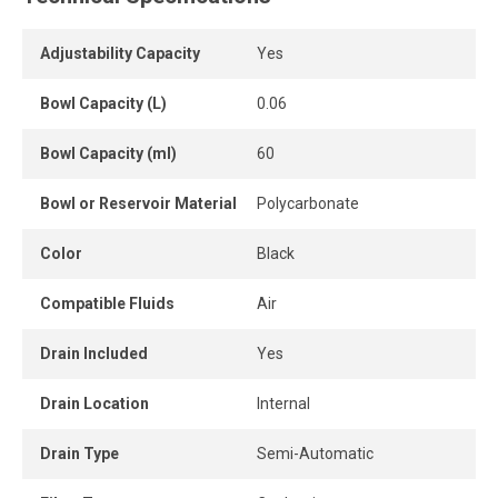
pressure setting, and the included pressure gauge
provides immediate visual monitoring.
Adjustability Capacity
Yes
Designed in a modular format, the unit installs easily in-
Bowl Capacity (L)
0.06
line or as part of a complete air treatment system.
Bowl Capacity (ml)
60
A compact, durable and efficient solution to optimize
compressed air quality in industrial environments.
Bowl or Reservoir Material
Polycarbonate
Color
Black
Compatible Fluids
Air
Drain Included
Yes
Drain Location
Internal
Drain Type
Semi-Automatic