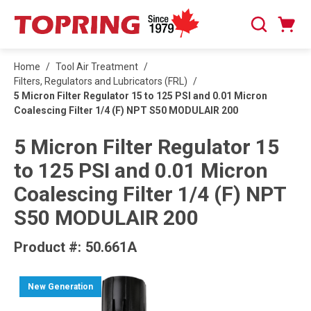
SKIP TO MAIN CONTENT
Cart
Search
0 Items
Home
/
Tool Air Treatment
/
Filters, Regulators and Lubricators (FRL)
/
5 Micron Filter Regulator 15 to 125 PSI and 0.01 Micron
Coalescing Filter 1/4 (F) NPT S50 MODULAIR 200
5 Micron Filter Regulator 15
to 125 PSI and 0.01 Micron
Coalescing Filter 1/4 (F) NPT
S50 MODULAIR 200
Product #:
50.661A
New Generation