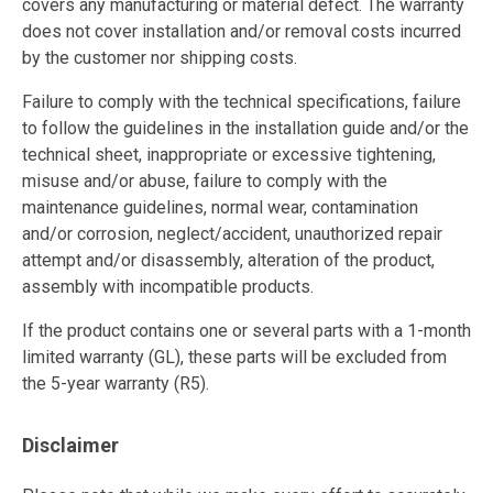
covers any manufacturing or material defect. The warranty
does not cover installation and/or removal costs incurred
by the customer nor shipping costs.
Failure to comply with the technical specifications, failure
to follow the guidelines in the installation guide and/or the
technical sheet, inappropriate or excessive tightening,
misuse and/or abuse, failure to comply with the
maintenance guidelines, normal wear, contamination
and/or corrosion, neglect/accident, unauthorized repair
attempt and/or disassembly, alteration of the product,
assembly with incompatible products.
If the product contains one or several parts with a 1-month
limited warranty (GL), these parts will be excluded from
the 5-year warranty (R5).
Disclaimer