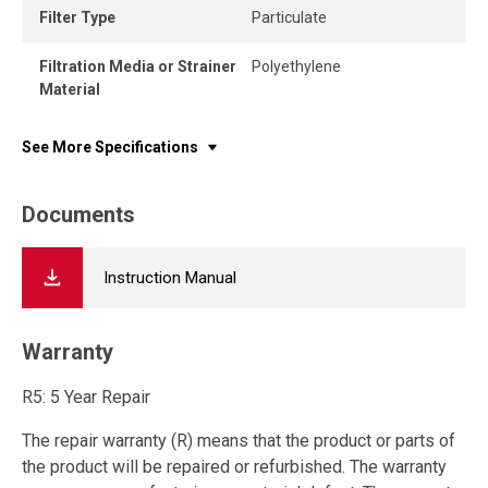
Filter Type
Particulate
Filtration Media or Strainer
Polyethylene
Material
See More Specifications
Documents
Instruction Manual
Warranty
R5: 5 Year Repair
The repair warranty (R) means that the product or parts of
the product will be repaired or refurbished. The warranty