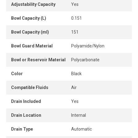
autonomous condensate removal, and the push-pull
Adjustability Capacity
Yes
adjustment knob allows simple and safe pressure setting.
The lubricator supplies a constant amount of oil to extend
Bowl Capacity (L)
0.151
tool life.
Bowl Capacity (ml)
151
The shut-off valve included with the unit provides positive
isolation of the air supply and downstream exhaust for
Bowl Guard Material
Polyamide/Nylon
safe depressurization. It can be locked in the closed
Bowl or Reservoir Material
Polycarbonate
position, offering an additional level of safety during
maintenance or lockout procedures.
Color
Black
Its modular design allows easy in-line installation or
integration into a complete air treatment system. A
Compatible Fluids
Air
pressure gauge is included for immediate visual pressure
Drain Included
Yes
monitoring.
A compact, robust and high-performance solution to
Drain Location
Internal
improve compressed air quality, protect pneumatic tools
and enhance efficiency across industrial installations.
Drain Type
Automatic