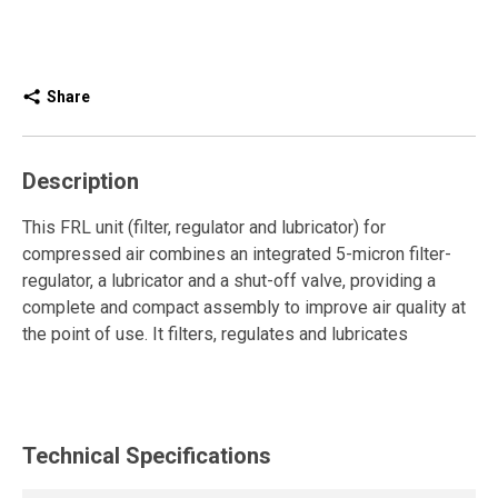
Share
Description
This FRL unit (filter, regulator and lubricator) for
compressed air combines an integrated 5-micron filter-
regulator, a lubricator and a shut-off valve, providing a
complete and compact assembly to improve air quality at
the point of use. It filters, regulates and lubricates
compressed air to protect pneumatic tools and optimize
their performance.
The integrated filter-regulator effectively removes
Technical Specifications
particles while maintaining stable pressure through its
diaphragm regulator. The automatic drain provides