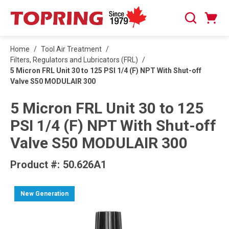
SKIP TO MAIN CONTENT
Cart
Search
0 Items
Home
/
Tool Air Treatment
/
Filters, Regulators and Lubricators (FRL)
/
5 Micron FRL Unit 30 to 125 PSI 1/4 (F) NPT With Shut-off
Valve S50 MODULAIR 300
5 Micron FRL Unit 30 to 125
PSI 1/4 (F) NPT With Shut-off
Valve S50 MODULAIR 300
Product #:
50.626A1
New Generation