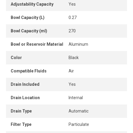
simple and safe pressure setting. The lubricator provides
Adjustability Capacity
Yes
a constant oil supply to extend tool life.
Bowl Capacity (L)
0.27
Its modular design makes it easy to install in-line or as
part of a complete air treatment system. A pressure gauge
Bowl Capacity (ml)
270
is included for immediate visual pressure monitoring.
Bowl or Reservoir Material
Aluminum
A compact, reliable and durable solution to improve
compressed air quality and enhance pneumatic tool
Color
Black
performance in industrial environments.
Compatible Fluids
Air
Drain Included
Yes
Drain Location
Internal
Drain Type
Automatic
Filter Type
Particulate