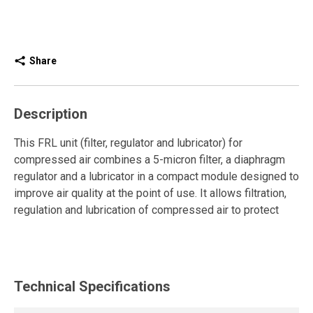
Share
Description
This FRL unit (filter, regulator and lubricator) for
compressed air combines a 5-micron filter, a diaphragm
regulator and a lubricator in a compact module designed to
improve air quality at the point of use. It allows filtration,
regulation and lubrication of compressed air to protect
pneumatic tools and optimize their performance.
The filter effectively removes particles, while the
diaphragm regulator ensures stable and accurate
Technical Specifications
pressure. The manual drain facilitates controlled
condensate removal, and the pressure locking key allows