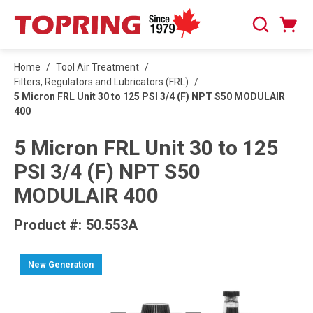
SKIP TO MAIN CONTENT
Cart
Search
0 Items
Home
/
Tool Air Treatment
/
Filters, Regulators and Lubricators (FRL)
/
5 Micron FRL Unit 30 to 125 PSI 3/4 (F) NPT S50 MODULAIR
400
5 Micron FRL Unit 30 to 125
PSI 3/4 (F) NPT S50
MODULAIR 400
Product #:
50.553A
New Generation