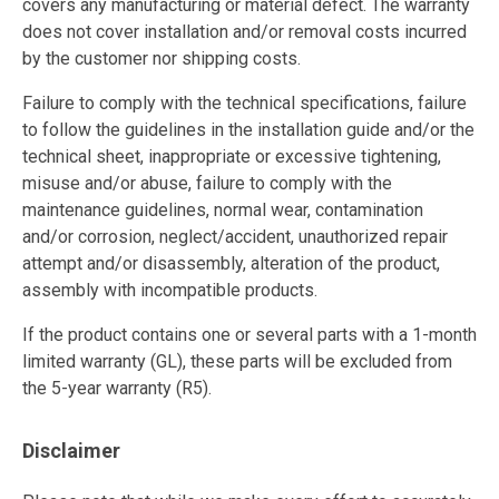
covers any manufacturing or material defect. The warranty
does not cover installation and/or removal costs incurred
by the customer nor shipping costs.
Failure to comply with the technical specifications, failure
to follow the guidelines in the installation guide and/or the
technical sheet, inappropriate or excessive tightening,
misuse and/or abuse, failure to comply with the
maintenance guidelines, normal wear, contamination
and/or corrosion, neglect/accident, unauthorized repair
attempt and/or disassembly, alteration of the product,
assembly with incompatible products.
If the product contains one or several parts with a 1-month
limited warranty (GL), these parts will be excluded from
the 5-year warranty (R5).
Disclaimer