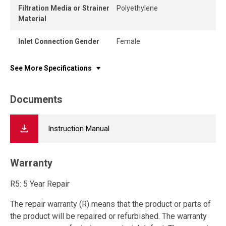
Filtration Media or Strainer
Polyethylene
Material
Inlet Connection Gender
Female
See More Specifications
Documents
Instruction Manual
Warranty
R5: 5 Year Repair
The repair warranty (R) means that the product or parts of
the product will be repaired or refurbished. The warranty