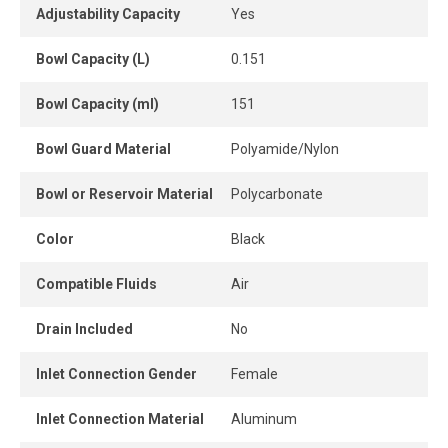
Adjustability Capacity
Yes
Bowl Capacity (L)
0.151
Bowl Capacity (ml)
151
Bowl Guard Material
Polyamide/Nylon
Bowl or Reservoir Material
Polycarbonate
Color
Black
Compatible Fluids
Air
Drain Included
No
Inlet Connection Gender
Female
Inlet Connection Material
Aluminum