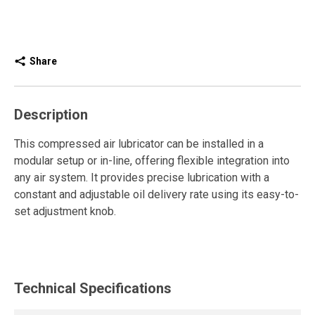
Share
Description
This compressed air lubricator can be installed in a
modular setup or in-line, offering flexible integration into
any air system. It provides precise lubrication with a
constant and adjustable oil delivery rate using its easy-to-
set adjustment knob.
The lubricator introduces a controlled amount of oil into
the air stream to lubricate valves, cylinders, and pneumatic
motors. It reduces friction, wear, and corrosion, extending
Technical Specifications
equipment life and ensuring reliable, trouble-free
operation.