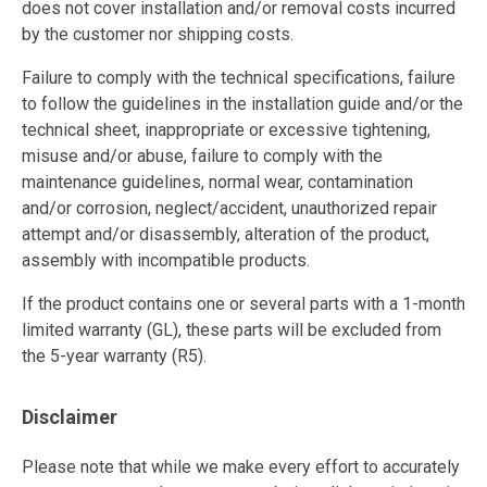
does not cover installation and/or removal costs incurred
by the customer nor shipping costs.
Failure to comply with the technical specifications, failure
to follow the guidelines in the installation guide and/or the
technical sheet, inappropriate or excessive tightening,
misuse and/or abuse, failure to comply with the
maintenance guidelines, normal wear, contamination
and/or corrosion, neglect/accident, unauthorized repair
attempt and/or disassembly, alteration of the product,
assembly with incompatible products.
If the product contains one or several parts with a 1-month
limited warranty (GL), these parts will be excluded from
the 5-year warranty (R5).
Disclaimer
Please note that while we make every effort to accurately