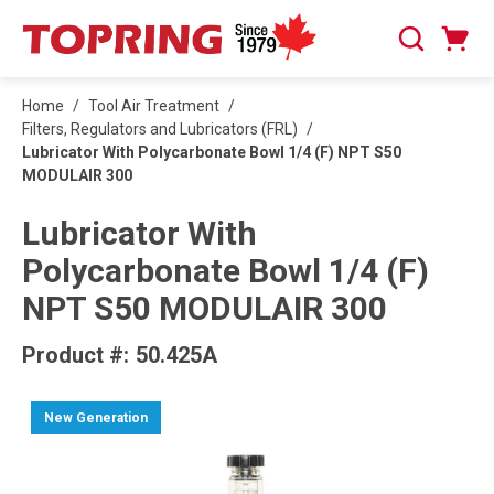
SKIP TO MAIN CONTENT
Cart
Search
0 Items
Home
/
Tool Air Treatment
/
Filters, Regulators and Lubricators (FRL)
/
Lubricator With Polycarbonate Bowl 1/4 (F) NPT S50
MODULAIR 300
Lubricator With
Polycarbonate Bowl 1/4 (F)
NPT S50 MODULAIR 300
Product #:
50.425A
New Generation