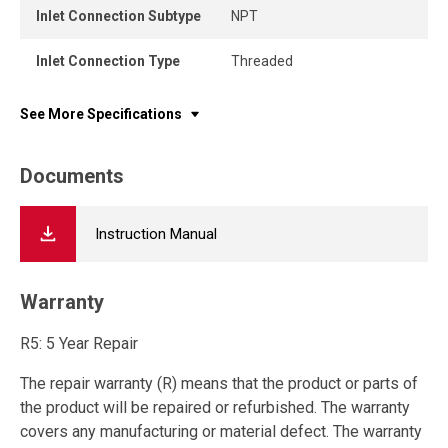
Inlet Connection Subtype
NPT
Inlet Connection Type
Threaded
See More Specifications
Documents
Instruction Manual
Warranty
R5: 5 Year Repair
The repair warranty (R) means that the product or parts of
the product will be repaired or refurbished. The warranty
covers any manufacturing or material defect. The warranty