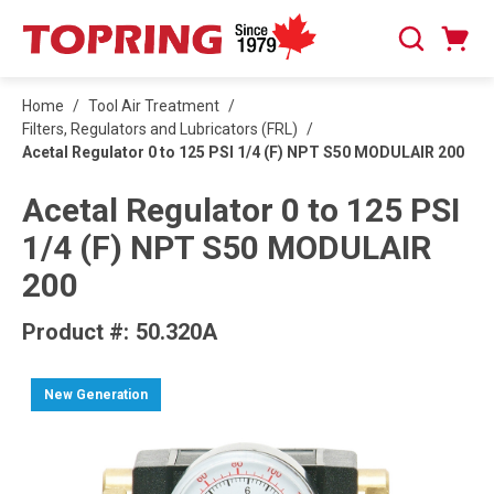
SKIP TO MAIN CONTENT
Cart
Search
0 Items
Home
/
Tool Air Treatment
/
Filters, Regulators and Lubricators (FRL)
/
Acetal Regulator 0 to 125 PSI 1/4 (F) NPT S50 MODULAIR 200
Acetal Regulator 0 to 125 PSI
1/4 (F) NPT S50 MODULAIR
200
Product #:
50.320A
New Generation