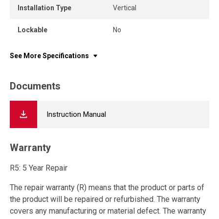
Installation Type
Vertical
Lockable
No
See More Specifications
Documents
Instruction Manual
Warranty
R5: 5 Year Repair
The repair warranty (R) means that the product or parts of
the product will be repaired or refurbished. The warranty
covers any manufacturing or material defect. The warranty