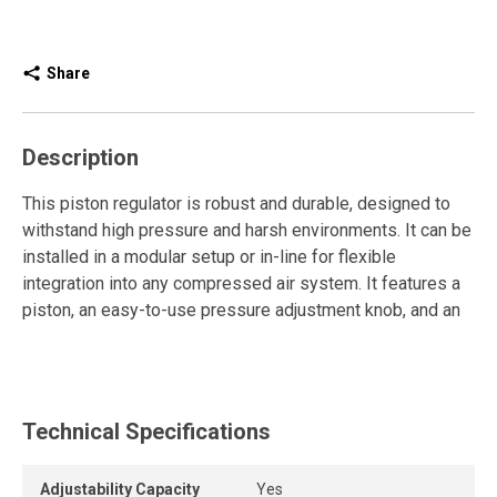
Share
Description
This piston regulator is robust and durable, designed to
withstand high pressure and harsh environments. It can be
installed in a modular setup or in-line for flexible
integration into any compressed air system. It features a
piston, an easy-to-use pressure adjustment knob, and an
included gauge for simple, precise, and reliable pressure
setting.
The compressed air regulator controls and maintains
Technical Specifications
pressure within the desired range to ensure consistent
and reliable operation of pneumatic tools and equipment.
It reduces the high pressure coming from the compressor
Adjustability Capacity
Yes