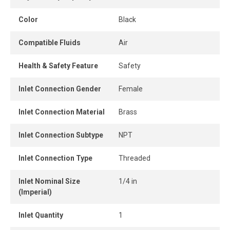
to a lower, more manageable level, preventing damage to
downstream components, reducing air consumption, and
Color
Black
improving overall system efficiency.
Compatible Fluids
Air
Health & Safety Feature
Safety
Inlet Connection Gender
Female
Inlet Connection Material
Brass
Inlet Connection Subtype
NPT
Inlet Connection Type
Threaded
Inlet Nominal Size
1/4 in
(Imperial)
Inlet Quantity
1