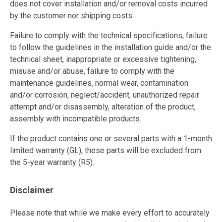
does not cover installation and/or removal costs incurred
by the customer nor shipping costs.
Failure to comply with the technical specifications, failure
to follow the guidelines in the installation guide and/or the
technical sheet, inappropriate or excessive tightening,
misuse and/or abuse, failure to comply with the
maintenance guidelines, normal wear, contamination
and/or corrosion, neglect/accident, unauthorized repair
attempt and/or disassembly, alteration of the product,
assembly with incompatible products.
If the product contains one or several parts with a 1-month
limited warranty (GL), these parts will be excluded from
the 5-year warranty (R5).
Disclaimer
Please note that while we make every effort to accurately