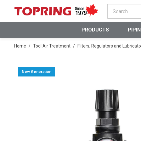
SKIP TO MAIN CONTENT
PRODUCTS
PIPI
Home
/
Tool Air Treatment
/
Filters, Regulators and Lubricato
New Generation