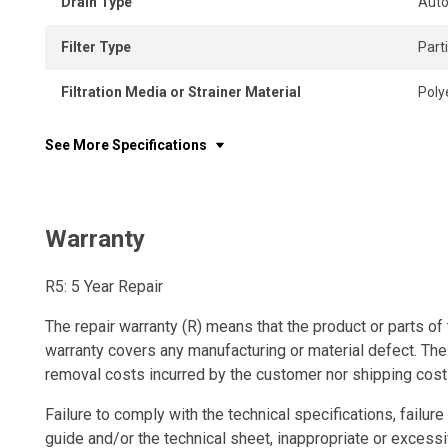
Drain Type
Auto
Filter Type
Part
Filtration Media or Strainer Material
Poly
See More Specifications
Warranty
R5: 5 Year Repair
The repair warranty (R) means that the product or parts of 
warranty covers any manufacturing or material defect. The
removal costs incurred by the customer nor shipping cost
Failure to comply with the technical specifications, failure 
guide and/or the technical sheet, inappropriate or excessi