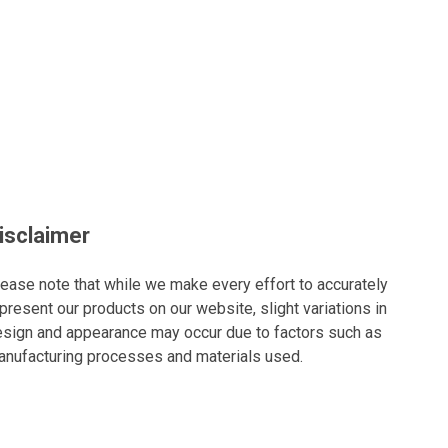
isclaimer
ease note that while we make every effort to accurately
present our products on our website, slight variations in
sign and appearance may occur due to factors such as
nufacturing processes and materials used.