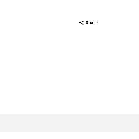
Share