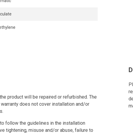
matic
iculate
ethylene
D
Pl
re
the product will be repaired or refurbished. The
de
 warranty does not cover installation and/or
ma
s.
to follow the guidelines in the installation
ve tightening, misuse and/or abuse, failure to