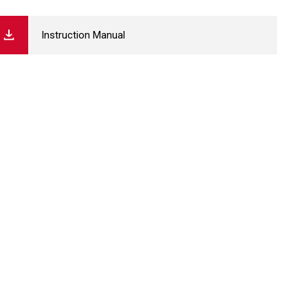
Instruction Manual