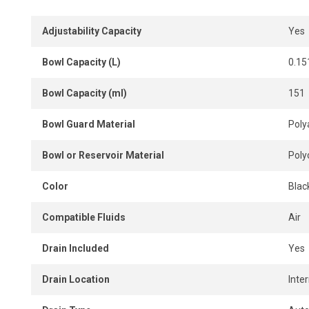
A compact, durable and high-performance solution to imp
enhance pneumatic tool reliability in industrial environmen
Adjustability Capacity
Yes
Bowl Capacity (L)
0.15
Bowl Capacity (ml)
151
Bowl Guard Material
Poly
Bowl or Reservoir Material
Poly
Color
Blac
Compatible Fluids
Air
Drain Included
Yes
Drain Location
Inter