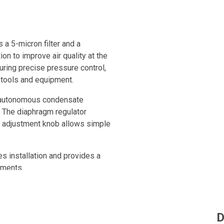
 a 5-micron filter and a
ion to improve air quality at the
uring precise pressure control,
 tools and equipment.
s, autonomous condensate
. The diaphragm regulator
l adjustment knob allows simple
s installation and provides a
nments.
ine or integrated into a
luded for immediate visual
D