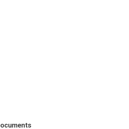
ocuments