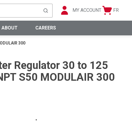
MY ACCOUNT
FR
Cart
Languag
submit search
0 Items
ABOUT
CAREERS
 MODULAIR 300
ter Regulator 30 to 125
) NPT S50 MODULAIR 300