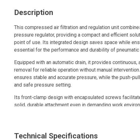
Description
This compressed air filtration and regulation unit combines
pressure regulator, providing a compact and efficient solut
point of use. Its integrated design saves space while ens
essential for the performance and durability of pneumatic
Equipped with an automatic drain, it provides continuou
removal for reliable operation without manual intervention
ensures stable and accurate pressure, while the push-pul
and safe pressure setting.
Its front-clamp design with encapsulated screws facilitate
solid, durable attachment even in demanding work enviro
Designed in a modular format, the unit can be installed in-l
complete air treatment assembly. A pressure gauge is inc
pressure monitoring.
Technical Specifications