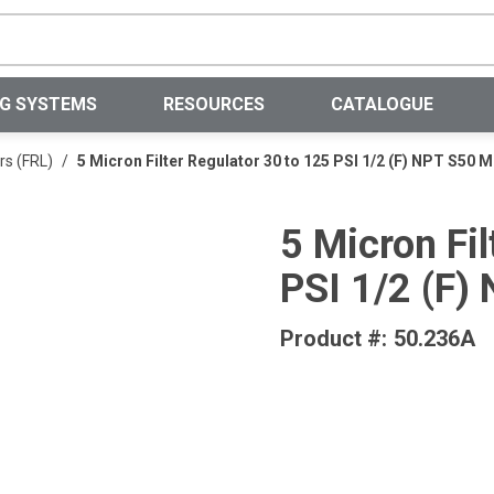
Site Search
NG SYSTEMS
RESOURCES
CATALOGUE
rs (FRL)
/
5 Micron Filter Regulator 30 to 125 PSI 1/2 (F) NPT S50
5 Micron Fil
PSI 1/2 (F
Product #:
50.236A