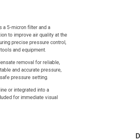
 a 5-micron filter and a
ion to improve air quality at the
uring precise pressure control,
 tools and equipment.
ensate removal for reliable,
table and accurate pressure,
safe pressure setting.
ine or integrated into a
luded for immediate visual
rove compressed air quality and
ts.
D