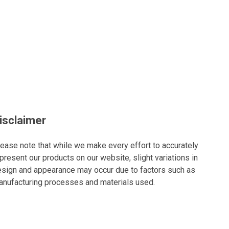
isclaimer
ease note that while we make every effort to accurately
present our products on our website, slight variations in
sign and appearance may occur due to factors such as
nufacturing processes and materials used.