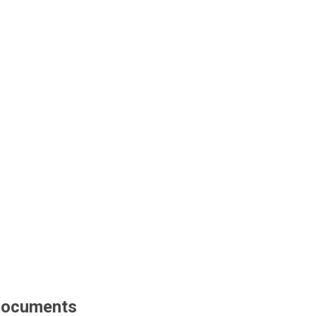
ocuments