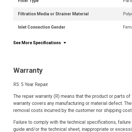
Filter Type
Part
Filtration Media or Strainer Material
Poly
Inlet Connection Gender
Fem
See More Specifications
Warranty
R5: 5 Year Repair
The repair warranty (R) means that the product or parts of 
warranty covers any manufacturing or material defect. The
removal costs incurred by the customer nor shipping cost
Failure to comply with the technical specifications, failure 
guide and/or the technical sheet, inappropriate or excessi