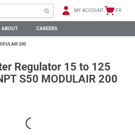
MY ACCOUNT
FR
Cart
Languag
submit search
0 Items
ABOUT
CAREERS
 MODULAIR 200
ter Regulator 15 to 125
) NPT S50 MODULAIR 200