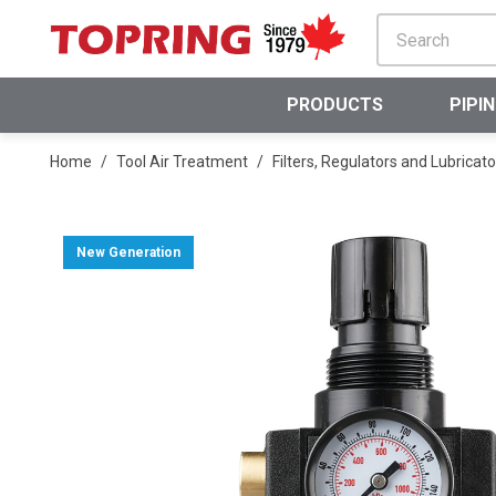
SKIP TO MAIN CONTENT
PRODUCTS
PIPI
Home
/
Tool Air Treatment
/
Filters, Regulators and Lubricato
New Generation