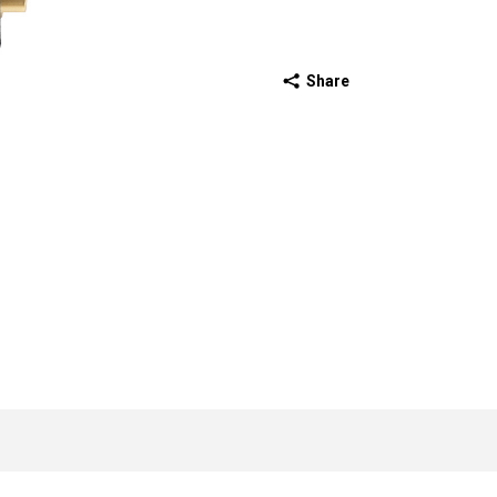
Share