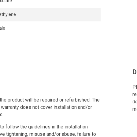
iculate
ethylene
ale
D
Pl
re
the product will be repaired or refurbished. The
de
 warranty does not cover installation and/or
ma
s.
to follow the guidelines in the installation
ve tightening, misuse and/or abuse, failure to