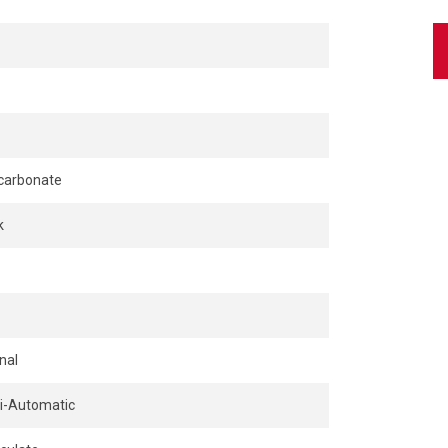
carbonate
k
nal
-Automatic