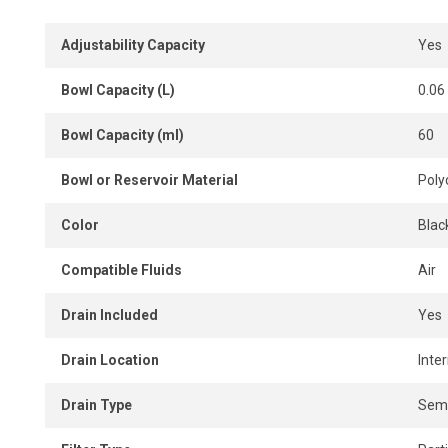
Adjustability Capacity
Yes
Bowl Capacity (L)
0.06
Bowl Capacity (ml)
60
Bowl or Reservoir Material
Poly
Color
Blac
Compatible Fluids
Air
Drain Included
Yes
Drain Location
Inter
Drain Type
Semi