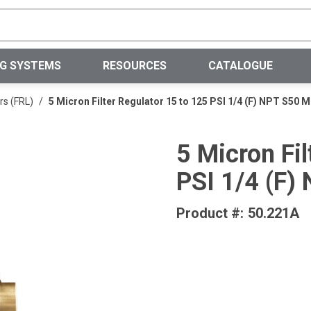
Site Search
NG SYSTEMS
RESOURCES
CATALOGUE
rs (FRL)
/
5 Micron Filter Regulator 15 to 125 PSI 1/4 (F) NPT S50
5 Micron Fil
PSI 1/4 (F
Product #:
50.221A