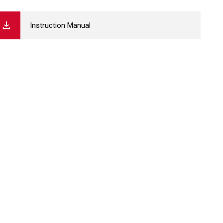
Instruction Manual