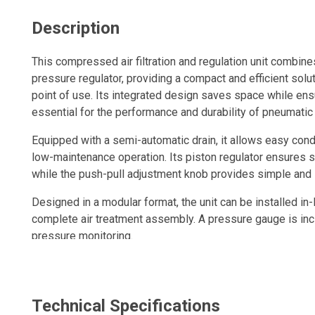
Description
This compressed air filtration and regulation unit combines
pressure regulator, providing a compact and efficient solut
point of use. Its integrated design saves space while ens
essential for the performance and durability of pneumatic
Equipped with a semi-automatic drain, it allows easy cond
low-maintenance operation. Its piston regulator ensures s
while the push-pull adjustment knob provides simple and 
Designed in a modular format, the unit can be installed in-l
complete air treatment assembly. A pressure gauge is inc
pressure monitoring.
A compact, durable and high-performance solution to imp
enhance pneumatic tool reliability in industrial environmen
Technical Specifications