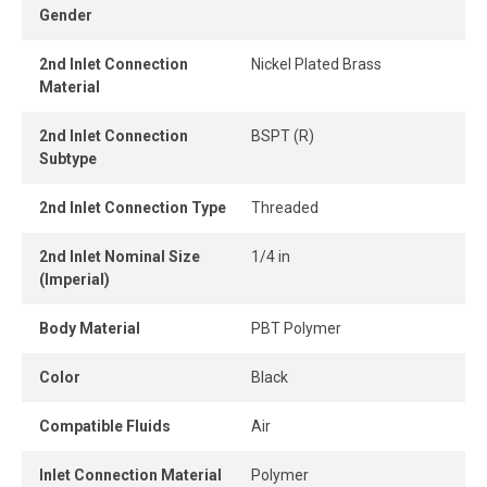
Gender
and easily without tools, while the one-piece push-to-
connect design provides instant connection and
2nd Inlet Connection
Nickel Plated Brass
disconnection.
Material
When the tube is properly inserted, the connection
2nd Inlet Connection
BSPT (R)
remains perfectly airtight, even under pressure.
Subtype
2nd Inlet Connection Type
Threaded
2nd Inlet Nominal Size
1/4 in
(Imperial)
Body Material
PBT Polymer
Color
Black
Compatible Fluids
Air
Inlet Connection Material
Polymer