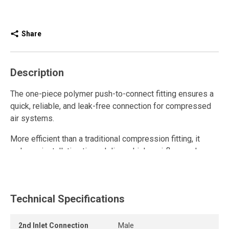
Share
Description
The one-piece polymer push-to-connect fitting ensures a
quick, reliable, and leak-free connection for compressed
air systems.
More efficient than a traditional compression fitting, it
reduces installation time, delivers higher airflow, and
enhances overall system performance.
This polymer quick connect fitting is reusable and resists
repeated connections and disconnections while
Technical Specifications
maintaining a strong grip and a long-lasting airtight seal.
2nd Inlet Connection
Male
The release ring allows the tube to be removed quickly