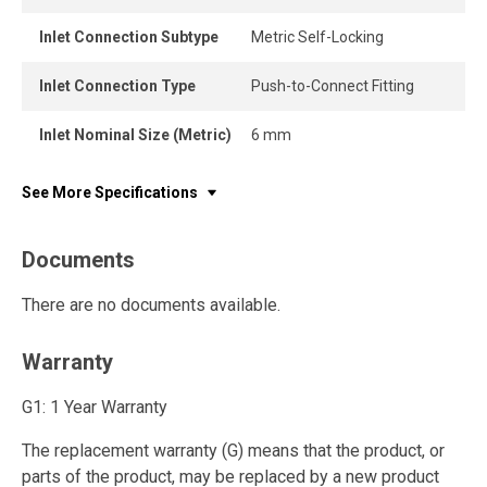
Inlet Connection Subtype
Metric Self-Locking
Inlet Connection Type
Push-to-Connect Fitting
Inlet Nominal Size (Metric)
6 mm
See More Specifications
Documents
There are no documents available.
Warranty
G1: 1 Year Warranty
The replacement warranty (G) means that the product, or
parts of the product, may be replaced by a new product