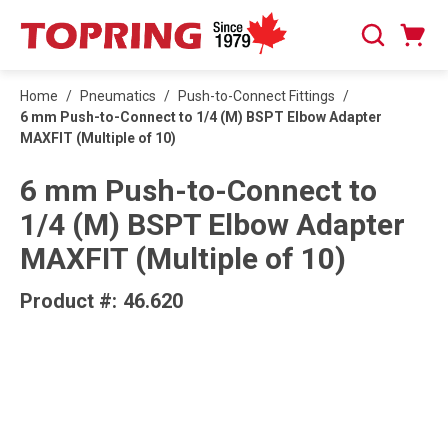
SKIP TO MAIN CONTENT
Cart
Search
0 Items
Home
/
Pneumatics
/
Push-to-Connect Fittings
/
6 mm Push-to-Connect to 1/4 (M) BSPT Elbow Adapter
MAXFIT (Multiple of 10)
6 mm Push-to-Connect to
1/4 (M) BSPT Elbow Adapter
MAXFIT (Multiple of 10)
Product #:
46.620