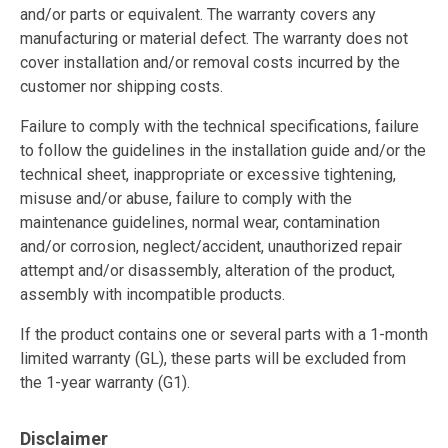
and/or parts or equivalent. The warranty covers any
manufacturing or material defect. The warranty does not
cover installation and/or removal costs incurred by the
customer nor shipping costs.
Failure to comply with the technical specifications, failure
to follow the guidelines in the installation guide and/or the
technical sheet, inappropriate or excessive tightening,
misuse and/or abuse, failure to comply with the
maintenance guidelines, normal wear, contamination
and/or corrosion, neglect/accident, unauthorized repair
attempt and/or disassembly, alteration of the product,
assembly with incompatible products.
If the product contains one or several parts with a 1-month
limited warranty (GL), these parts will be excluded from
the 1-year warranty (G1).
Disclaimer