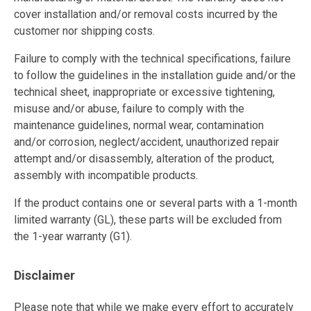
cover installation and/or removal costs incurred by the
customer nor shipping costs.
Failure to comply with the technical specifications, failure
to follow the guidelines in the installation guide and/or the
technical sheet, inappropriate or excessive tightening,
misuse and/or abuse, failure to comply with the
maintenance guidelines, normal wear, contamination
and/or corrosion, neglect/accident, unauthorized repair
attempt and/or disassembly, alteration of the product,
assembly with incompatible products.
If the product contains one or several parts with a 1-month
limited warranty (GL), these parts will be excluded from
the 1-year warranty (G1).
Disclaimer
Please note that while we make every effort to accurately