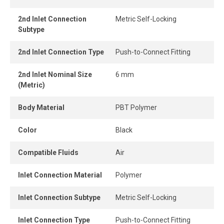
and easily without tools, while the one-piece push-to-
connect design provides instant connection and
2nd Inlet Connection
Metric Self-Locking
disconnection.
Subtype
When the tube is properly inserted, the connection
2nd Inlet Connection Type
Push-to-Connect Fitting
remains perfectly airtight, even under pressure.
2nd Inlet Nominal Size
6 mm
(Metric)
Body Material
PBT Polymer
Color
Black
Compatible Fluids
Air
Inlet Connection Material
Polymer
Inlet Connection Subtype
Metric Self-Locking
Inlet Connection Type
Push-to-Connect Fitting