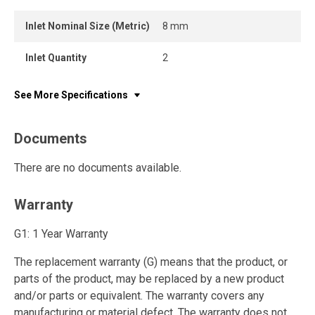
Inlet Nominal Size (Metric)
8 mm
Inlet Quantity
2
See More Specifications
Documents
There are no documents available.
Warranty
G1: 1 Year Warranty
The replacement warranty (G) means that the product, or
parts of the product, may be replaced by a new product
and/or parts or equivalent. The warranty covers any
manufacturing or material defect. The warranty does not