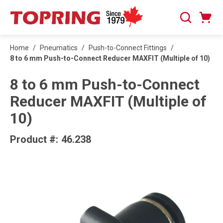
SKIP TO MAIN CONTENT
Cart
Search
0 Items
Home
/
Pneumatics
/
Push-to-Connect Fittings
/
8 to 6 mm Push-to-Connect Reducer MAXFIT (Multiple of 10)
8 to 6 mm Push-to-Connect
Reducer MAXFIT (Multiple of
10)
Product #:
46.238