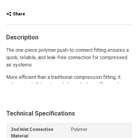
Share
Description
The one-piece polymer push-to-connect fitting ensures a
quick, reliable, and leak-free connection for compressed
air systems.
More efficient than a traditional compression fitting, it
reduces installation time, delivers higher airflow, and
enhances overall system performance.
This polymer quick connect fitting is reusable and resists
repeated connections and disconnections while
Technical Specifications
maintaining a strong grip and a long-lasting airtight seal.
2nd Inlet Connection
Polymer
The release ring allows the tube to be removed quickly
Material