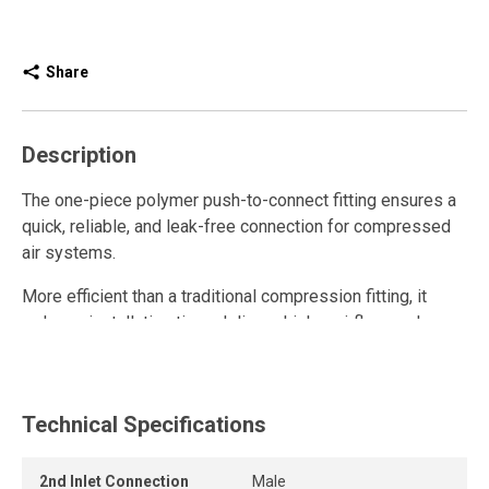
Share
Description
The one-piece polymer push-to-connect fitting ensures a
quick, reliable, and leak-free connection for compressed
air systems.
More efficient than a traditional compression fitting, it
reduces installation time, delivers higher airflow, and
enhances overall system performance.
This polymer quick connect fitting is reusable and resists
repeated connections and disconnections while
Technical Specifications
maintaining a strong grip and a long-lasting airtight seal.
2nd Inlet Connection
Male
The release ring allows the tube to be removed quickly