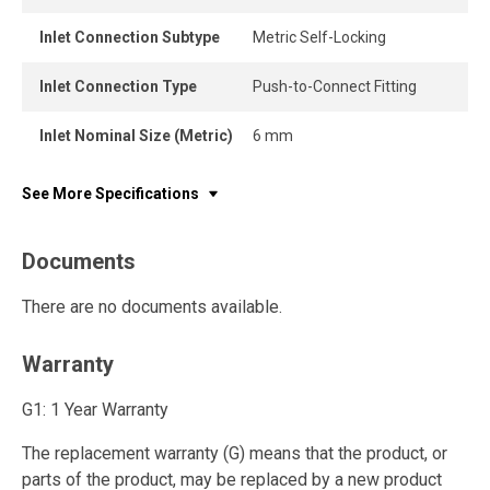
Inlet Connection Subtype
Metric Self-Locking
Inlet Connection Type
Push-to-Connect Fitting
Inlet Nominal Size (Metric)
6 mm
See More Specifications
Documents
There are no documents available.
Warranty
G1: 1 Year Warranty
The replacement warranty (G) means that the product, or
parts of the product, may be replaced by a new product