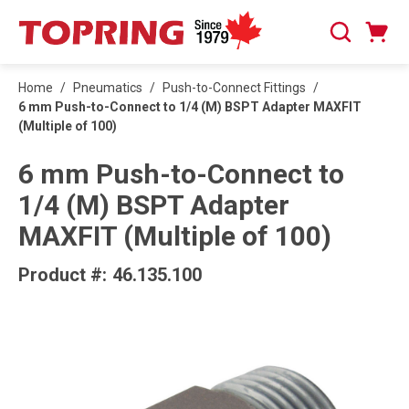
SKIP TO MAIN CONTENT
Cart
Search
0 Items
Home
/
Pneumatics
/
Push-to-Connect Fittings
/
6 mm Push-to-Connect to 1/4 (M) BSPT Adapter MAXFIT
(Multiple of 100)
6 mm Push-to-Connect to
1/4 (M) BSPT Adapter
MAXFIT (Multiple of 100)
Product #:
46.135.100