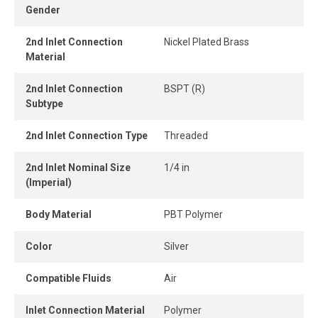
Gender
and easily without tools, while the one-piece push-to-
connect design provides instant connection and
2nd Inlet Connection
Nickel Plated Brass
disconnection.
Material
When the tube is properly inserted, the connection
2nd Inlet Connection
BSPT (R)
remains perfectly airtight, even under pressure.
Subtype
2nd Inlet Connection Type
Threaded
2nd Inlet Nominal Size
1/4 in
(Imperial)
Body Material
PBT Polymer
Color
Silver
Compatible Fluids
Air
Inlet Connection Material
Polymer