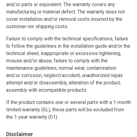
and/or parts or equivalent. The warranty covers any
manufacturing or material defect. The warranty does not
cover installation and/or removal costs incurred by the
customer nor shipping costs.
Failure to comply with the technical specifications, failure
to follow the guidelines in the installation guide and/or the
technical sheet, inappropriate or excessive tightening,
misuse and/or abuse, failure to comply with the
maintenance guidelines, normal wear, contamination
and/or corrosion, neglect/accident, unauthorized repair
attempt and/or disassembly, alteration of the product,
assembly with incompatible products.
If the product contains one or several parts with a 1-month
limited warranty (GL), these parts will be excluded from
the 1-year warranty (G1).
Disclaimer