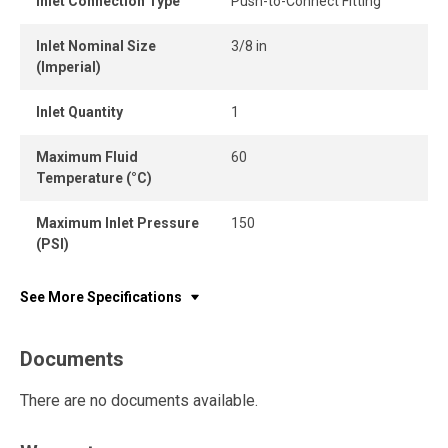
Inlet Connection Type
Push-to-Connect Fitting
Inlet Nominal Size
3/8 in
(Imperial)
Inlet Quantity
1
Maximum Fluid
60
Temperature (°C)
Maximum Inlet Pressure
150
(PSI)
See More Specifications
Documents
There are no documents available.