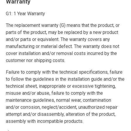
Warranty
G1: 1 Year Warranty
The replacement warranty (G) means that the product, or
parts of the product, may be replaced by a new product
and/or parts or equivalent. The warranty covers any
manufacturing or material defect. The warranty does not
cover installation and/or removal costs incurred by the
customer nor shipping costs.
Failure to comply with the technical specifications, failure
to follow the guidelines in the installation guide and/or the
technical sheet, inappropriate or excessive tightening,
misuse and/or abuse, failure to comply with the
maintenance guidelines, normal wear, contamination
and/or corrosion, neglect/accident, unauthorized repair
attempt and/or disassembly, alteration of the product,
assembly with incompatible products.