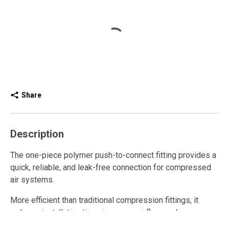
Share
Description
The one-piece polymer push-to-connect fitting provides a
quick, reliable, and leak-free connection for compressed
air systems.
More efficient than traditional compression fittings, it
reduces installation time, improves airflow, and ensures
consistent performance.