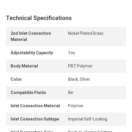
This polymer quick connect fitting is reusable, resists
repeated connections and disconnections, and maintains a
Technical Specifications
strong grip and a durable, airtight seal.
2nd Inlet Connection
Nickel Plated Brass
The release ring allows the tube to be removed quickly
Material
and easily without tools, providing instant connection and
disconnection.
Adjustability Capacity
Yes
Its high-flow design delivers greater airflow, while the
Body Material
PBT Polymer
connection remains perfectly leak-free when the tube is
properly inserted into the fitting.
Color
Black, Silver
Compatible Fluids
Air
Inlet Connection Material
Polymer
Inlet Connection Subtype
Imperial Self-Locking