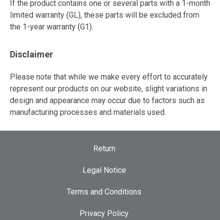
If the product contains one or several parts with a 1-month
limited warranty (GL), these parts will be excluded from
the 1-year warranty (G1).
Disclaimer
Please note that while we make every effort to accurately
represent our products on our website, slight variations in
design and appearance may occur due to factors such as
manufacturing processes and materials used.
Return
Legal Notice
Terms and Conditions
Privacy Policy