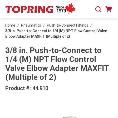
SKIP TO MAIN CONTENT
Cart
Search
0 Items
Home
/
Pneumatics
/
Push-to-Connect Fittings
/
3/8 in. Push-to-Connect to 1/4 (M) NPT Flow Control Valve
Elbow Adapter MAXFIT (Multiple of 2)
3/8 in. Push-to-Connect to
1/4 (M) NPT Flow Control
Valve Elbow Adapter MAXFIT
(Multiple of 2)
Product #:
44.910