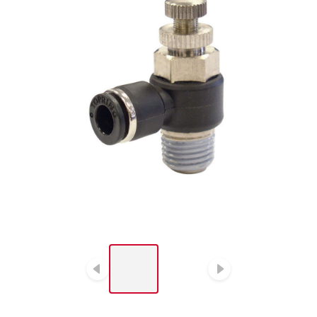
LIST OF 2 ITEMS, SKIP
LIST?
Previous slide
Next slide