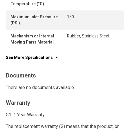
Temperature (°C)
Maximum Inlet Pressure
150
(PSI)
Mechanism or Internal
Rubber, Stainless Steel
Moving Parts Material
See More Specifications
Documents
There are no documents available.
Warranty
G1: 1 Year Warranty
The replacement warranty (G) means that the product, or