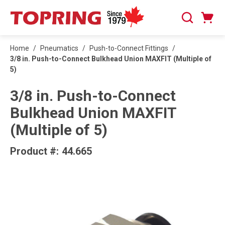
SKIP TO MAIN CONTENT
Cart
Search
0 Items
Home
/
Pneumatics
/
Push-to-Connect Fittings
/
3/8 in. Push-to-Connect Bulkhead Union MAXFIT (Multiple of
5)
3/8 in. Push-to-Connect
Bulkhead Union MAXFIT
(Multiple of 5)
Product #:
44.665