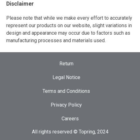
Disclaimer
Please note that while we make every effort to accurately
represent our products on our website, slight variations in
design and appearance may occur due to factors such as
manufacturing processes and materials used.
Return
Legal Notice
Terms and Conditions
Privacy Policy
Careers
All rights reserved © Topring, 2024