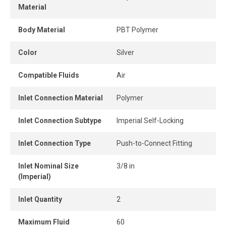
Material
connect design ensures instant connection and
disconnection.
Body Material
PBT Polymer
When the tube is properly inserted, the connection
Color
Silver
remains perfectly airtight, even under pressure.
Compatible Fluids
Air
Inlet Connection Material
Polymer
Inlet Connection Subtype
Imperial Self-Locking
Inlet Connection Type
Push-to-Connect Fitting
Inlet Nominal Size
3/8 in
(Imperial)
Inlet Quantity
2
Maximum Fluid
60