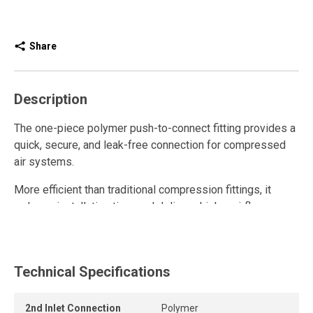
Share
Description
The one-piece polymer push-to-connect fitting provides a
quick, secure, and leak-free connection for compressed
air systems.
More efficient than traditional compression fittings, it
reduces installation time and delivers higher airflow.
Fully reusable, it withstands repeated connections and
disconnections while maintaining a strong grip and long-
lasting seal.
Technical Specifications
The release ring allows the tube to be removed quickly
2nd Inlet Connection
Polymer
and easily without tools, while the one-piece push-to-