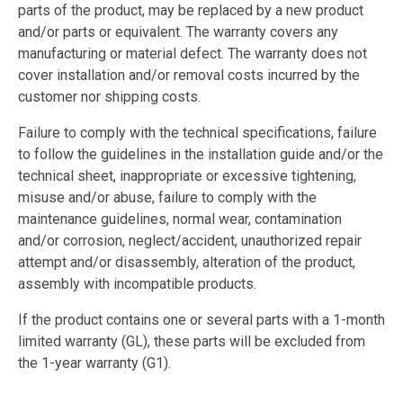
parts of the product, may be replaced by a new product
and/or parts or equivalent. The warranty covers any
manufacturing or material defect. The warranty does not
cover installation and/or removal costs incurred by the
customer nor shipping costs.
Failure to comply with the technical specifications, failure
to follow the guidelines in the installation guide and/or the
technical sheet, inappropriate or excessive tightening,
misuse and/or abuse, failure to comply with the
maintenance guidelines, normal wear, contamination
and/or corrosion, neglect/accident, unauthorized repair
attempt and/or disassembly, alteration of the product,
assembly with incompatible products.
If the product contains one or several parts with a 1-month
limited warranty (GL), these parts will be excluded from
the 1-year warranty (G1).