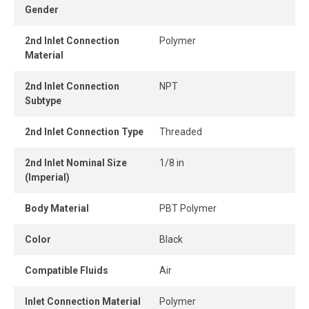
Gender
connect design ensures instant connection and
disconnection.
2nd Inlet Connection
Polymer
Material
When the tube is properly inserted, the connection
remains perfectly airtight, even under pressure.
2nd Inlet Connection
NPT
Subtype
2nd Inlet Connection Type
Threaded
2nd Inlet Nominal Size
1/8 in
(Imperial)
Body Material
PBT Polymer
Color
Black
Compatible Fluids
Air
Inlet Connection Material
Polymer