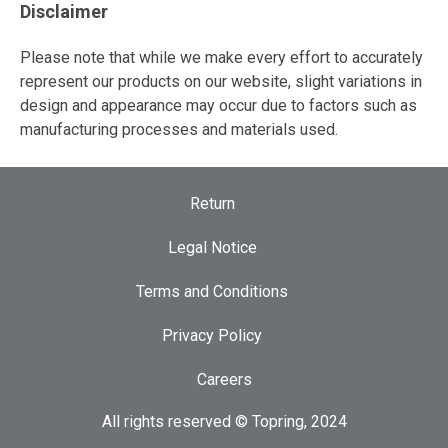
Disclaimer
Please note that while we make every effort to accurately
represent our products on our website, slight variations in
design and appearance may occur due to factors such as
manufacturing processes and materials used.
Return
Legal Notice
Terms and Conditions
Privacy Policy
Careers
All rights reserved © Topring, 2024