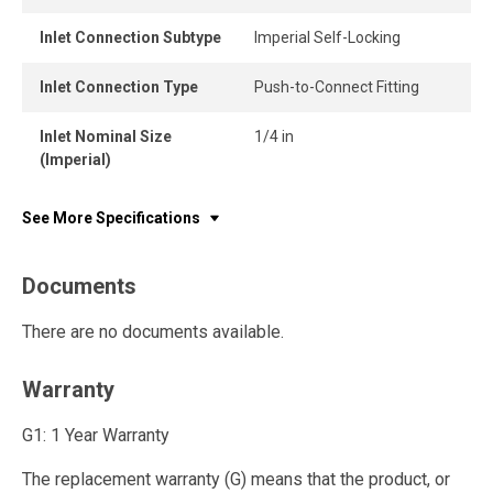
Inlet Connection Subtype
Imperial Self-Locking
Inlet Connection Type
Push-to-Connect Fitting
Inlet Nominal Size
1/4 in
(Imperial)
See More Specifications
Documents
There are no documents available.
Warranty
G1: 1 Year Warranty
The replacement warranty (G) means that the product, or