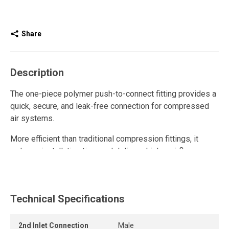
Share
Description
The one-piece polymer push-to-connect fitting provides a
quick, secure, and leak-free connection for compressed
air systems.
More efficient than traditional compression fittings, it
reduces installation time and delivers higher airflow.
Fully reusable, it withstands repeated connections and
disconnections while maintaining a strong grip and long-
lasting seal.
Technical Specifications
The release ring allows the tube to be removed quickly
2nd Inlet Connection
Male
and easily without tools, while the one-piece push-to-