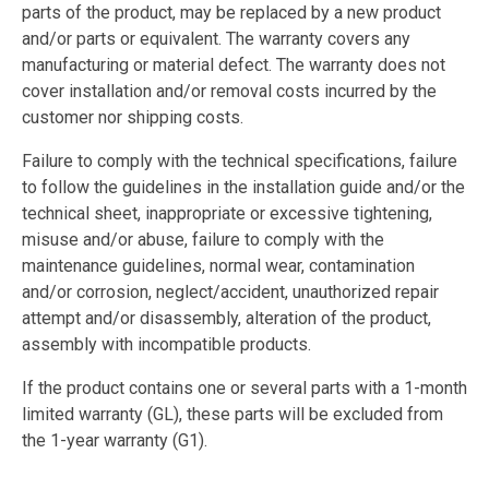
parts of the product, may be replaced by a new product
and/or parts or equivalent. The warranty covers any
manufacturing or material defect. The warranty does not
cover installation and/or removal costs incurred by the
customer nor shipping costs.
Failure to comply with the technical specifications, failure
to follow the guidelines in the installation guide and/or the
technical sheet, inappropriate or excessive tightening,
misuse and/or abuse, failure to comply with the
maintenance guidelines, normal wear, contamination
and/or corrosion, neglect/accident, unauthorized repair
attempt and/or disassembly, alteration of the product,
assembly with incompatible products.
If the product contains one or several parts with a 1-month
limited warranty (GL), these parts will be excluded from
the 1-year warranty (G1).