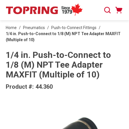
SKIP TO MAIN CONTENT
Cart
Search
0 Items
Home
/
Pneumatics
/
Push-to-Connect Fittings
/
1/4 in. Push-to-Connect to 1/8 (M) NPT Tee Adapter MAXFIT
(Multiple of 10)
1/4 in. Push-to-Connect to
1/8 (M) NPT Tee Adapter
MAXFIT (Multiple of 10)
Product #:
44.360