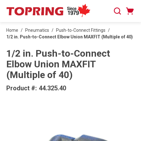
SKIP TO MAIN CONTENT
Cart
Search
0 Items
Home
/
Pneumatics
/
Push-to-Connect Fittings
/
1/2 in. Push-to-Connect Elbow Union MAXFIT (Multiple of 40)
1/2 in. Push-to-Connect
Elbow Union MAXFIT
(Multiple of 40)
Product #:
44.325.40