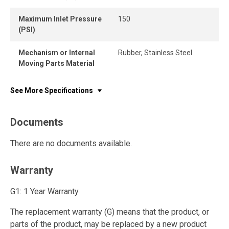
Maximum Inlet Pressure
150
(PSI)
Mechanism or Internal
Rubber, Stainless Steel
Moving Parts Material
See More Specifications
Documents
There are no documents available.
Warranty
G1: 1 Year Warranty
The replacement warranty (G) means that the product, or
parts of the product, may be replaced by a new product