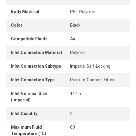
connect design ensures instant connection and
disconnection.
Body Material
PBT Polymer
When the tube is properly inserted, the connection
Color
Black
remains perfectly airtight, even under pressure.
Compatible Fluids
Air
Inlet Connection Material
Polymer
Inlet Connection Subtype
Imperial Self-Locking
Inlet Connection Type
Push-to-Connect Fitting
Inlet Nominal Size
1/2 in
(Imperial)
Inlet Quantity
2
Maximum Fluid
60
Temperature (°C)