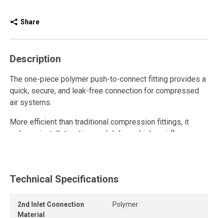
Share
Description
The one-piece polymer push-to-connect fitting provides a
quick, secure, and leak-free connection for compressed
air systems.
More efficient than traditional compression fittings, it
reduces installation time and delivers higher airflow.
Fully reusable, it withstands repeated connections and
disconnections while maintaining a strong grip and long-
lasting seal.
Technical Specifications
The release ring allows the tube to be removed quickly
2nd Inlet Connection
Polymer
and easily without tools, while the one-piece push-to-
Material