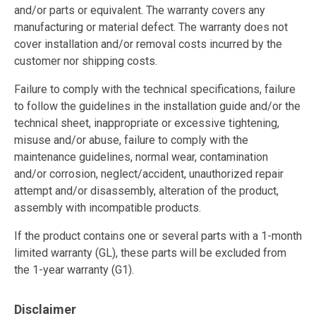
and/or parts or equivalent. The warranty covers any
manufacturing or material defect. The warranty does not
cover installation and/or removal costs incurred by the
customer nor shipping costs.
Failure to comply with the technical specifications, failure
to follow the guidelines in the installation guide and/or the
technical sheet, inappropriate or excessive tightening,
misuse and/or abuse, failure to comply with the
maintenance guidelines, normal wear, contamination
and/or corrosion, neglect/accident, unauthorized repair
attempt and/or disassembly, alteration of the product,
assembly with incompatible products.
If the product contains one or several parts with a 1-month
limited warranty (GL), these parts will be excluded from
the 1-year warranty (G1).
Disclaimer