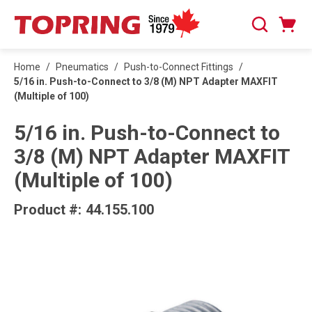
SKIP TO MAIN CONTENT
Cart
Search
0 Items
Home
/
Pneumatics
/
Push-to-Connect Fittings
/
5/16 in. Push-to-Connect to 3/8 (M) NPT Adapter MAXFIT
(Multiple of 100)
5/16 in. Push-to-Connect to
3/8 (M) NPT Adapter MAXFIT
(Multiple of 100)
Product #:
44.155.100