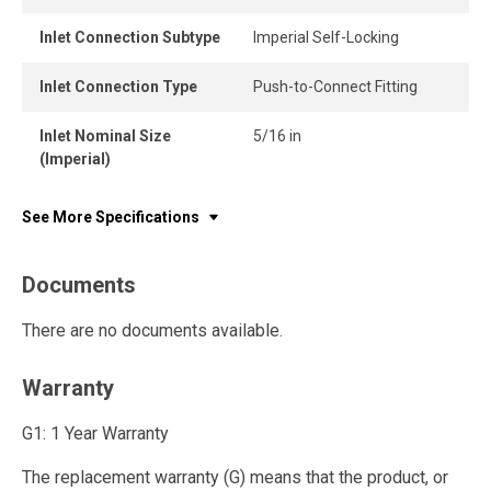
Inlet Connection Subtype
Imperial Self-Locking
Inlet Connection Type
Push-to-Connect Fitting
Inlet Nominal Size
5/16 in
(Imperial)
See More Specifications
Documents
There are no documents available.
Warranty
G1: 1 Year Warranty
The replacement warranty (G) means that the product, or