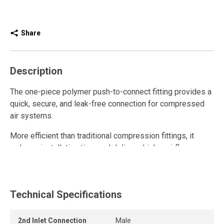
Share
Description
The one-piece polymer push-to-connect fitting provides a
quick, secure, and leak-free connection for compressed
air systems.
More efficient than traditional compression fittings, it
reduces installation time and delivers higher airflow.
Fully reusable, it withstands repeated connections and
disconnections while maintaining a strong grip and long-
lasting seal.
Technical Specifications
The release ring allows the tube to be removed quickly
2nd Inlet Connection
Male
and easily without tools, while the one-piece push-to-