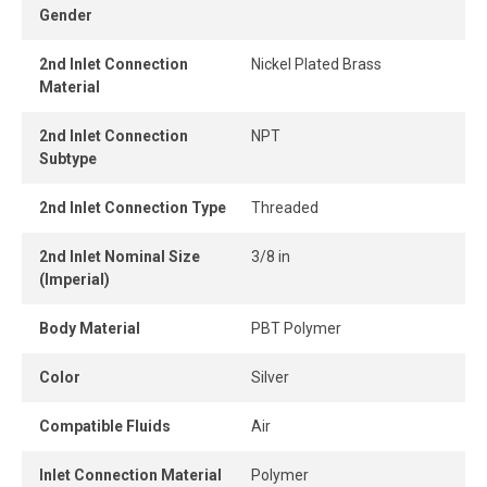
Gender
connect design ensures instant connection and
disconnection.
2nd Inlet Connection
Nickel Plated Brass
Material
When the tube is properly inserted, the connection
remains perfectly airtight, even under pressure.
2nd Inlet Connection
NPT
Subtype
2nd Inlet Connection Type
Threaded
2nd Inlet Nominal Size
3/8 in
(Imperial)
Body Material
PBT Polymer
Color
Silver
Compatible Fluids
Air
Inlet Connection Material
Polymer