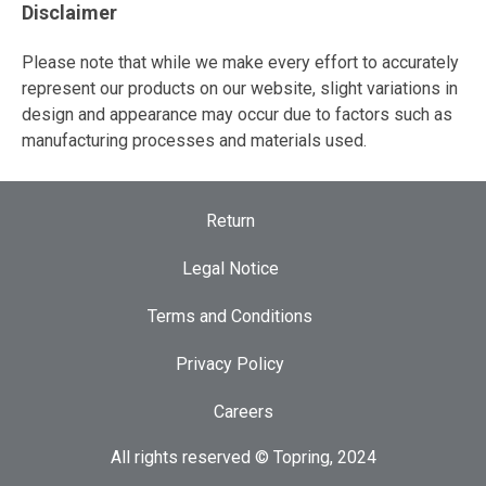
Disclaimer
Please note that while we make every effort to accurately
represent our products on our website, slight variations in
design and appearance may occur due to factors such as
manufacturing processes and materials used.
Return
Legal Notice
Terms and Conditions
Privacy Policy
Careers
All rights reserved © Topring, 2024