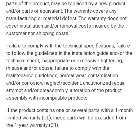
parts of the product, may be replaced by a new product
and/or parts or equivalent. The warranty covers any
manufacturing or material defect. The warranty does not
cover installation and/or removal costs incurred by the
customer nor shipping costs.
Failure to comply with the technical specifications, failure
to follow the guidelines in the installation guide and/or the
technical sheet, inappropriate or excessive tightening,
misuse and/or abuse, failure to comply with the
maintenance guidelines, normal wear, contamination
and/or corrosion, neglect/accident, unauthorized repair
attempt and/or disassembly, alteration of the product,
assembly with incompatible products.
If the product contains one or several parts with a 1-month
limited warranty (GL), these parts will be excluded from
the 1-year warranty (G1).