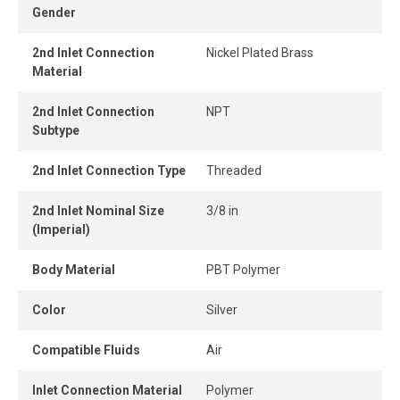
Gender
connect design ensures instant connection and
disconnection.
2nd Inlet Connection
Nickel Plated Brass
Material
When the tube is properly inserted, the connection
remains perfectly airtight, even under pressure.
2nd Inlet Connection
NPT
Subtype
2nd Inlet Connection Type
Threaded
2nd Inlet Nominal Size
3/8 in
(Imperial)
Body Material
PBT Polymer
Color
Silver
Compatible Fluids
Air
Inlet Connection Material
Polymer