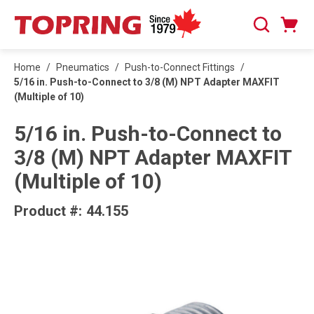
SKIP TO MAIN CONTENT
Cart
Search
0 Items
Home
/
Pneumatics
/
Push-to-Connect Fittings
/
5/16 in. Push-to-Connect to 3/8 (M) NPT Adapter MAXFIT
(Multiple of 10)
5/16 in. Push-to-Connect to
3/8 (M) NPT Adapter MAXFIT
(Multiple of 10)
Product #:
44.155