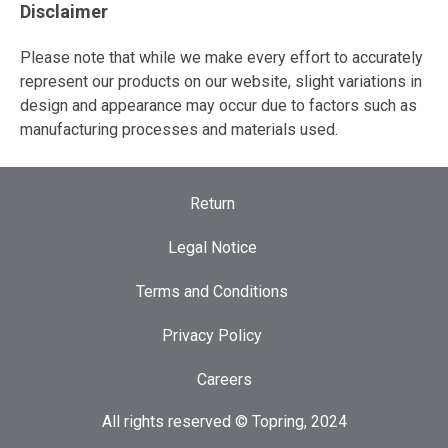
Disclaimer
Please note that while we make every effort to accurately
represent our products on our website, slight variations in
design and appearance may occur due to factors such as
manufacturing processes and materials used.
Return
Legal Notice
Terms and Conditions
Privacy Policy
Careers
All rights reserved © Topring, 2024