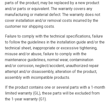
parts of the product, may be replaced by a new product
and/or parts or equivalent. The warranty covers any
manufacturing or material defect. The warranty does not
cover installation and/or removal costs incurred by the
customer nor shipping costs.
Failure to comply with the technical specifications, failure
to follow the guidelines in the installation guide and/or the
technical sheet, inappropriate or excessive tightening,
misuse and/or abuse, failure to comply with the
maintenance guidelines, normal wear, contamination
and/or corrosion, neglect/accident, unauthorized repair
attempt and/or disassembly, alteration of the product,
assembly with incompatible products.
If the product contains one or several parts with a 1-month
limited warranty (GL), these parts will be excluded from
the 1-year warranty (G1).