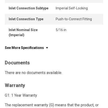
Inlet Connection Subtype
Imperial Self-Locking
Inlet Connection Type
Push-to-Connect Fitting
Inlet Nominal Size
5/16 in
(Imperial)
See More Specifications
Documents
There are no documents available.
Warranty
G1: 1 Year Warranty
The replacement warranty (G) means that the product, or