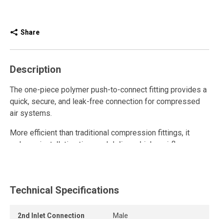
Share
Description
The one-piece polymer push-to-connect fitting provides a
quick, secure, and leak-free connection for compressed
air systems.
More efficient than traditional compression fittings, it
reduces installation time and delivers higher airflow.
Fully reusable, it withstands repeated connections and
disconnections while maintaining a strong grip and long-
lasting seal.
Technical Specifications
The release ring allows the tube to be removed quickly
2nd Inlet Connection
Male
and easily without tools, while the one-piece push-to-