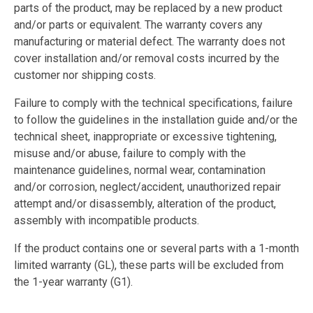
parts of the product, may be replaced by a new product
and/or parts or equivalent. The warranty covers any
manufacturing or material defect. The warranty does not
cover installation and/or removal costs incurred by the
customer nor shipping costs.
Failure to comply with the technical specifications, failure
to follow the guidelines in the installation guide and/or the
technical sheet, inappropriate or excessive tightening,
misuse and/or abuse, failure to comply with the
maintenance guidelines, normal wear, contamination
and/or corrosion, neglect/accident, unauthorized repair
attempt and/or disassembly, alteration of the product,
assembly with incompatible products.
If the product contains one or several parts with a 1-month
limited warranty (GL), these parts will be excluded from
the 1-year warranty (G1).