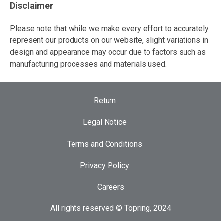
Disclaimer
Please note that while we make every effort to accurately
represent our products on our website, slight variations in
design and appearance may occur due to factors such as
manufacturing processes and materials used.
Return
Legal Notice
Terms and Conditions
Privacy Policy
Careers
All rights reserved © Topring, 2024