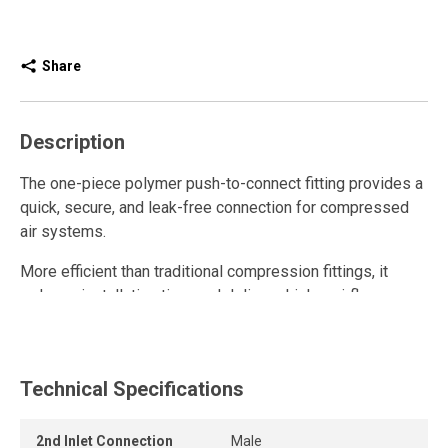
Share
Description
The one-piece polymer push-to-connect fitting provides a
quick, secure, and leak-free connection for compressed
air systems.
More efficient than traditional compression fittings, it
reduces installation time and delivers higher airflow.
Fully reusable, it withstands repeated connections and
disconnections while maintaining a strong grip and long-
lasting seal.
Technical Specifications
The release ring allows the tube to be removed quickly
2nd Inlet Connection
Male
and easily without tools, while the one-piece push-to-