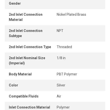
Gender
connect design ensures instant connection and
disconnection.
2nd Inlet Connection
Nickel Plated Brass
Material
When the tube is properly inserted, the connection
remains perfectly airtight, even under pressure.
2nd Inlet Connection
NPT
Subtype
2nd Inlet Connection Type
Threaded
2nd Inlet Nominal Size
1/8 in
(Imperial)
Body Material
PBT Polymer
Color
Silver
Compatible Fluids
Air
Inlet Connection Material
Polymer