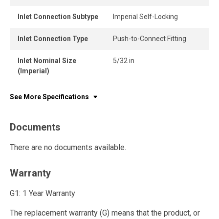
Inlet Connection Subtype
Imperial Self-Locking
Inlet Connection Type
Push-to-Connect Fitting
Inlet Nominal Size
5/32 in
(Imperial)
See More Specifications
Documents
There are no documents available.
Warranty
G1: 1 Year Warranty
The replacement warranty (G) means that the product, or