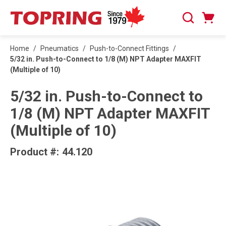
SKIP TO MAIN CONTENT
Cart
Search
0 Items
Home
/
Pneumatics
/
Push-to-Connect Fittings
/
5/32 in. Push-to-Connect to 1/8 (M) NPT Adapter MAXFIT
(Multiple of 10)
5/32 in. Push-to-Connect to
1/8 (M) NPT Adapter MAXFIT
(Multiple of 10)
Product #:
44.120