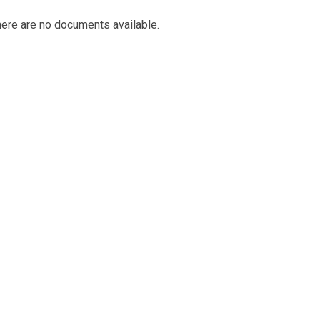
ere are no documents available.