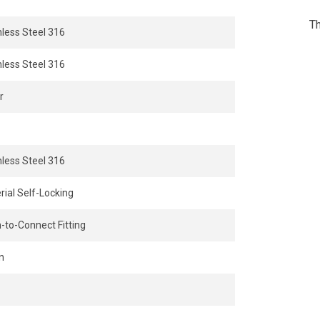
Th
nless Steel 316
nless Steel 316
r
nless Steel 316
rial Self-Locking
-to-Connect Fitting
n