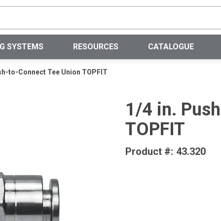
Site Search
NG SYSTEMS
RESOURCES
CATALOGUE
ush-to-Connect Tee Union TOPFIT
1/4 in. Pus
TOPFIT
Product #:
43.320