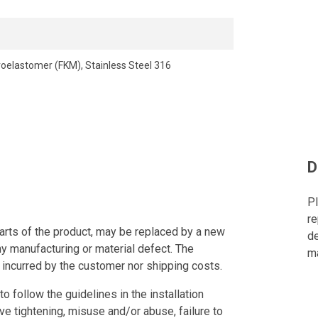
roelastomer (FKM), Stainless Steel 316
D
Pl
re
arts of the product, may be replaced by a new
de
ny manufacturing or material defect. The
ma
 incurred by the customer nor shipping costs.
to follow the guidelines in the installation
ve tightening, misuse and/or abuse, failure to