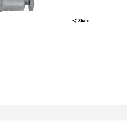
Share