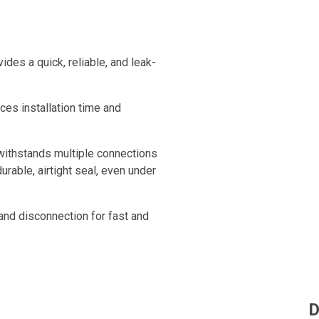
ides a quick, reliable, and leak-
uces installation time and
 withstands multiple connections
urable, airtight seal, even under
 and disconnection for fast and
s perfectly leak-free, ensuring
D