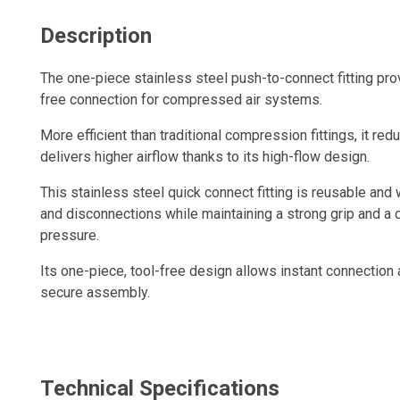
Description
The one-piece stainless steel push-to-connect fitting prov
free connection for compressed air systems.
More efficient than traditional compression fittings, it red
delivers higher airflow thanks to its high-flow design.
This stainless steel quick connect fitting is reusable and
and disconnections while maintaining a strong grip and a d
pressure.
Its one-piece, tool-free design allows instant connection
secure assembly.
When the tube is properly inserted, the connection remain
consistent performance and optimal airflow.
Technical Specifications