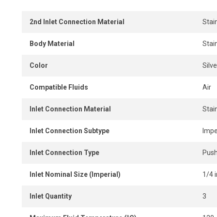
2nd Inlet Connection Material
Stai
Body Material
Stai
Color
Silve
Compatible Fluids
Air
Inlet Connection Material
Stai
Inlet Connection Subtype
Impe
Inlet Connection Type
Push
Inlet Nominal Size (Imperial)
1/4 i
Inlet Quantity
3