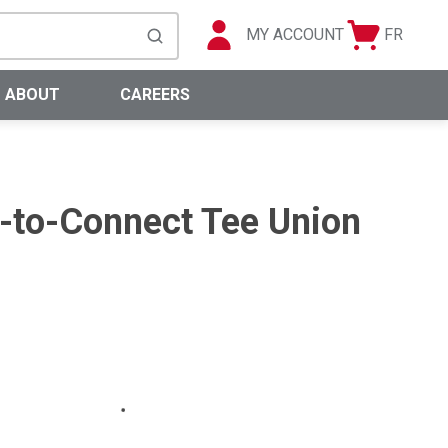
MY ACCOUNT
FR
Cart
Languag
submit search
0 Items
ABOUT
CAREERS
h-to-Connect Tee Union