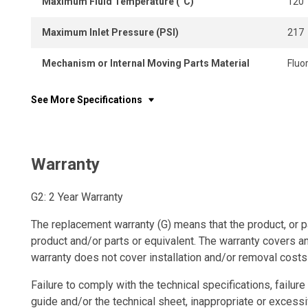
Maximum Fluid Temperature (°C)
120
Maximum Inlet Pressure (PSI)
217
Mechanism or Internal Moving Parts Material
Fluo
See More Specifications
Warranty
G2: 2 Year Warranty
The replacement warranty (G) means that the product, or p
product and/or parts or equivalent. The warranty covers a
warranty does not cover installation and/or removal costs
Failure to comply with the technical specifications, failure 
guide and/or the technical sheet, inappropriate or excessi