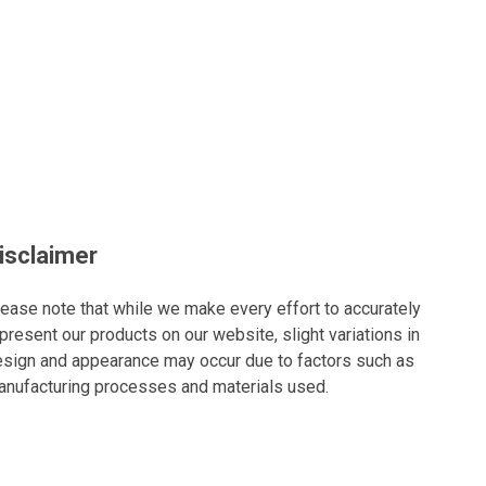
isclaimer
ease note that while we make every effort to accurately
present our products on our website, slight variations in
sign and appearance may occur due to factors such as
nufacturing processes and materials used.