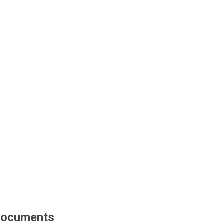
ocuments