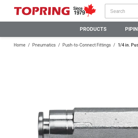
SKIP TO MAIN CONTENT
PRODUCTS
PIPI
Home
/
Pneumatics
/
Push-to-Connect Fittings
/
1/4 in. P