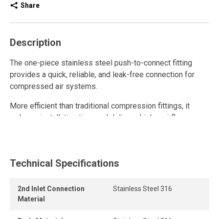
Share
Description
The one-piece stainless steel push-to-connect fitting
provides a quick, reliable, and leak-free connection for
compressed air systems.
More efficient than traditional compression fittings, it
reduces installation time and delivers higher airflow
thanks to its high-flow design.
This stainless steel quick connect fitting is reusable and
withstands multiple connections and disconnections while
Technical Specifications
maintaining a strong grip and a durable, airtight seal, even
under pressure.
2nd Inlet Connection
Stainless Steel 316
Material
Its one-piece, tool-free design allows instant connection
and disconnection for fast and secure assembly.