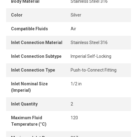
Body Material
Stainless Steel 316
When the tube is properly inserted, the connection
Color
Silver
remains perfectly leak-free, ensuring consistent
performance and optimal airflow.
Compatible Fluids
Air
Inlet Connection Material
Stainless Steel 316
Inlet Connection Subtype
Imperial Self-Locking
Inlet Connection Type
Push-to-Connect Fitting
Inlet Nominal Size
1/2 in
(Imperial)
Inlet Quantity
2
Maximum Fluid
120
Temperature (°C)