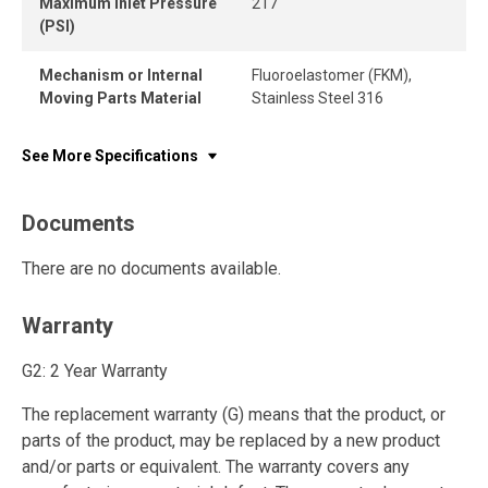
Maximum Inlet Pressure
217
(PSI)
Mechanism or Internal
Fluoroelastomer (FKM),
Moving Parts Material
Stainless Steel 316
See More Specifications
Documents
There are no documents available.
Warranty
G2: 2 Year Warranty
The replacement warranty (G) means that the product, or
parts of the product, may be replaced by a new product
and/or parts or equivalent. The warranty covers any