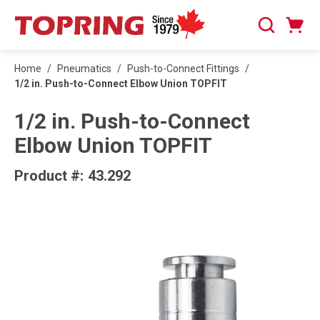
SKIP TO MAIN CONTENT
Cart
Search
0 Items
Home
/
Pneumatics
/
Push-to-Connect Fittings
/
1/2 in. Push-to-Connect Elbow Union TOPFIT
1/2 in. Push-to-Connect
Elbow Union TOPFIT
Product #:
43.292