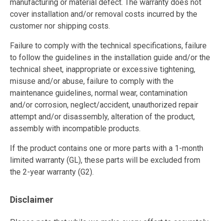
manufacturing or material defect. The warranty does not
cover installation and/or removal costs incurred by the
customer nor shipping costs.
Failure to comply with the technical specifications, failure
to follow the guidelines in the installation guide and/or the
technical sheet, inappropriate or excessive tightening,
misuse and/or abuse, failure to comply with the
maintenance guidelines, normal wear, contamination
and/or corrosion, neglect/accident, unauthorized repair
attempt and/or disassembly, alteration of the product,
assembly with incompatible products.
If the product contains one or more parts with a 1-month
limited warranty (GL), these parts will be excluded from
the 2-year warranty (G2).
Disclaimer