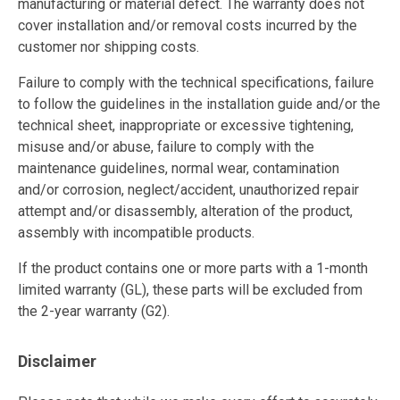
manufacturing or material defect. The warranty does not
cover installation and/or removal costs incurred by the
customer nor shipping costs.
Failure to comply with the technical specifications, failure
to follow the guidelines in the installation guide and/or the
technical sheet, inappropriate or excessive tightening,
misuse and/or abuse, failure to comply with the
maintenance guidelines, normal wear, contamination
and/or corrosion, neglect/accident, unauthorized repair
attempt and/or disassembly, alteration of the product,
assembly with incompatible products.
If the product contains one or more parts with a 1-month
limited warranty (GL), these parts will be excluded from
the 2-year warranty (G2).
Disclaimer