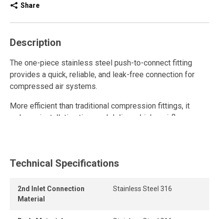
Share
Description
The one-piece stainless steel push-to-connect fitting
provides a quick, reliable, and leak-free connection for
compressed air systems.
More efficient than traditional compression fittings, it
reduces installation time and delivers higher airflow
thanks to its high-flow design.
This stainless steel quick connect fitting is reusable and
withstands multiple connections and disconnections while
Technical Specifications
maintaining a strong grip and a durable, airtight seal, even
under pressure.
2nd Inlet Connection
Stainless Steel 316
Material
Its one-piece, tool-free design allows instant connection
and disconnection for fast and secure assembly.