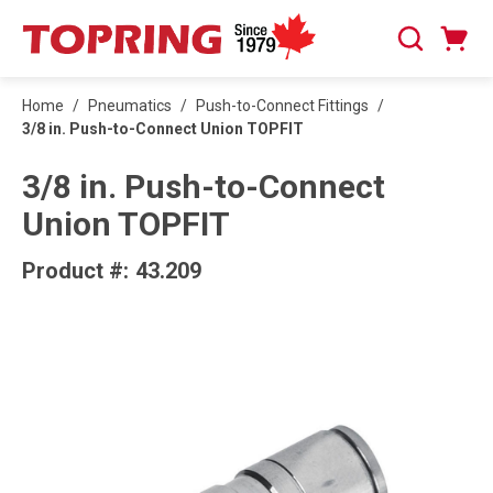
SKIP TO MAIN CONTENT
Cart
Search
0 Items
Home
/
Pneumatics
/
Push-to-Connect Fittings
/
3/8 in. Push-to-Connect Union TOPFIT
3/8 in. Push-to-Connect
Union TOPFIT
Product #:
43.209