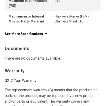
Maximum Inlet Pressure
217
(PSI)
Mechanism or Internal
Fluoroelastomer (FKM),
Moving Parts Material
Stainless Steel 316
See More Specifications
Documents
There are no documents available.
Warranty
G2: 2 Year Warranty
The replacement warranty (G) means that the product, or
parts of the product, may be replaced by a new product
and/or parts or equivalent. The warranty covers any