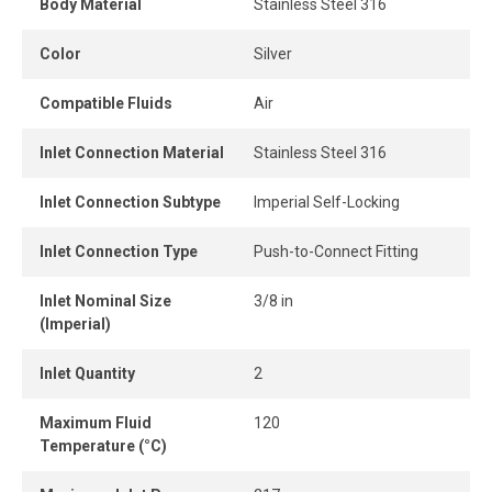
Body Material
Stainless Steel 316
When the tube is properly inserted, the connection
Color
Silver
remains perfectly leak-free, ensuring consistent
performance and optimal airflow.
Compatible Fluids
Air
Inlet Connection Material
Stainless Steel 316
Inlet Connection Subtype
Imperial Self-Locking
Inlet Connection Type
Push-to-Connect Fitting
Inlet Nominal Size
3/8 in
(Imperial)
Inlet Quantity
2
Maximum Fluid
120
Temperature (°C)