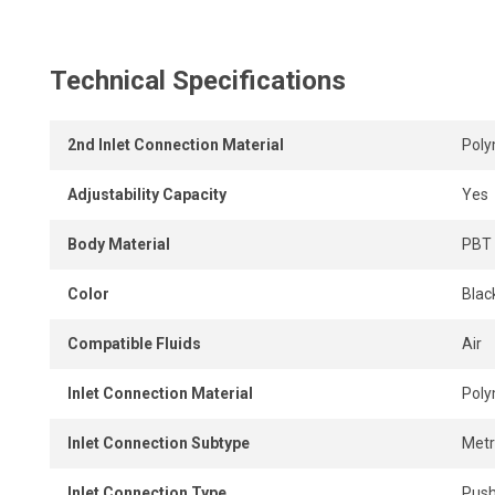
Its compact design allows tight installation spacing, even
The unrestricted internal design ensures maximum airflow,
Technical Specifications
instant, tool-free connection and disconnection.
2nd Inlet Connection Material
Pol
Adjustability Capacity
Yes
Body Material
PBT 
Color
Black
Compatible Fluids
Air
Inlet Connection Material
Pol
Inlet Connection Subtype
Metr
Inlet Connection Type
Push