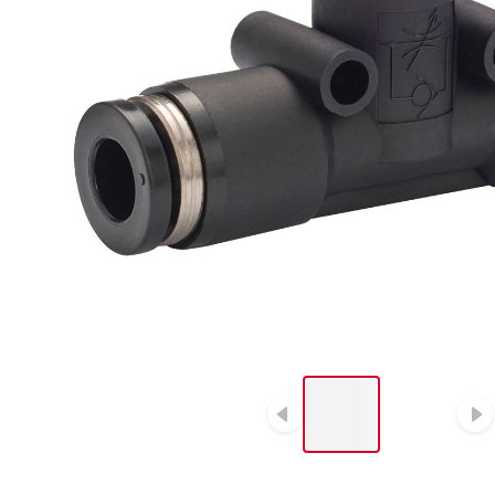
LIST OF 2 ITEMS, SKIP
LIST?
Previous slide
N