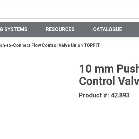
Site Search
NG SYSTEMS
RESOURCES
CATALOGUE
h-to-Connect Flow Control Valve Union TOPFIT
10 mm Push
Control Val
Product #:
42.893