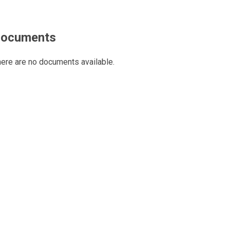
ocuments
ere are no documents available.