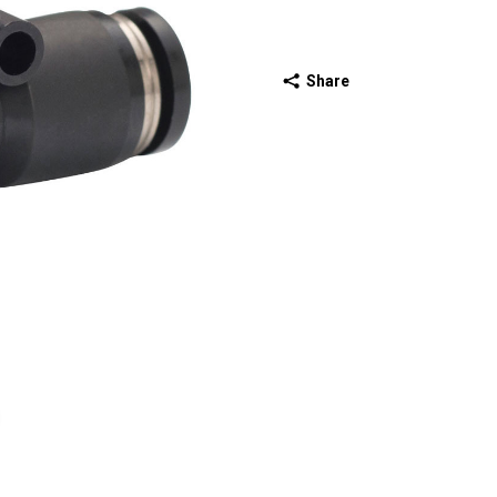
Share
ext slide