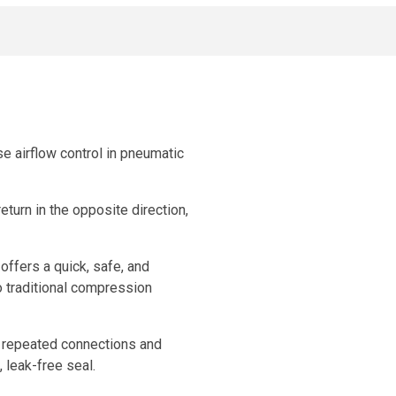
se airflow control in pneumatic
return in the opposite direction,
offers a quick, safe, and
o traditional compression
s repeated connections and
 leak-free seal.