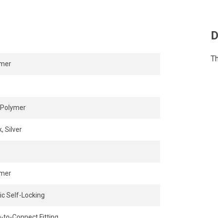
 in confined areas.
 while the release ring enables
D
Th
ymer
Polymer
, Silver
ymer
ic Self-Locking
-to-Connect Fitting