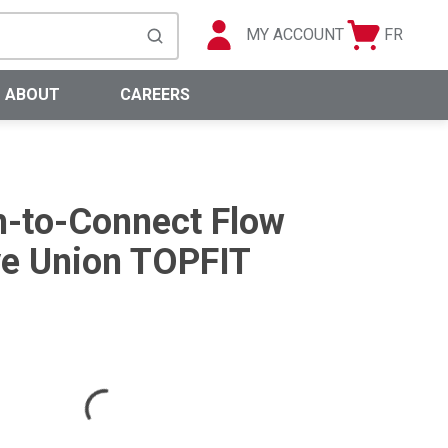
MY ACCOUNT
FR
Cart
Languag
submit search
0 Items
ABOUT
CAREERS
-to-Connect Flow
ve Union TOPFIT