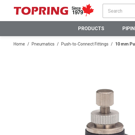
SKIP TO MAIN CONTENT
PRODUCTS
PIPI
Home
/
Pneumatics
/
Push-to-Connect Fittings
/
10 mm Pus