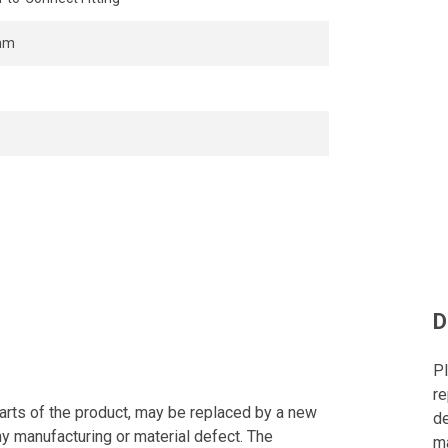
mm
D
Pl
re
arts of the product, may be replaced by a new
de
ny manufacturing or material defect. The
ma