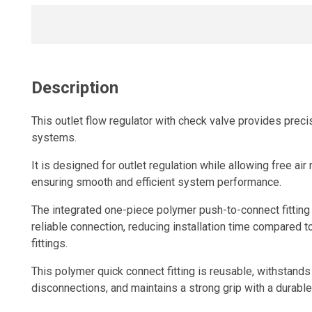
Description
This outlet flow regulator with check valve provides preci
systems.
It is designed for outlet regulation while allowing free air 
ensuring smooth and efficient system performance.
The integrated one-piece polymer push-to-connect fitting 
reliable connection, reducing installation time compared t
fittings.
This polymer quick connect fitting is reusable, withstand
disconnections, and maintains a strong grip with a durable,