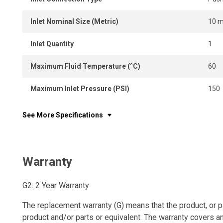
Inlet Nominal Size (Metric)
10 
Inlet Quantity
1
Maximum Fluid Temperature (°C)
60
Maximum Inlet Pressure (PSI)
150
See More Specifications
Warranty
G2: 2 Year Warranty
The replacement warranty (G) means that the product, or p
product and/or parts or equivalent. The warranty covers a