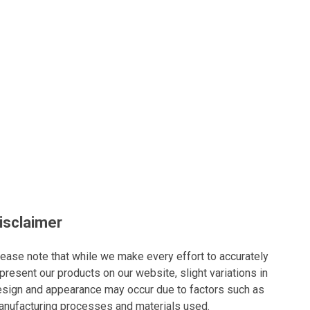
isclaimer
ease note that while we make every effort to accurately
present our products on our website, slight variations in
sign and appearance may occur due to factors such as
nufacturing processes and materials used.