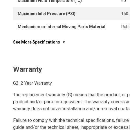
Maximum Fluid Temperature (°C)
60
Maximum Inlet Pressure (PSI)
150
Mechanism or Internal Moving Parts Material
Rubb
See More Specifications
Warranty
G2: 2 Year Warranty
The replacement warranty (G) means that the product, or p
product and/or parts or equivalent. The warranty covers a
warranty does not cover installation and/or removal costs
Failure to comply with the technical specifications, failure 
guide and/or the technical sheet, inappropriate or excessi