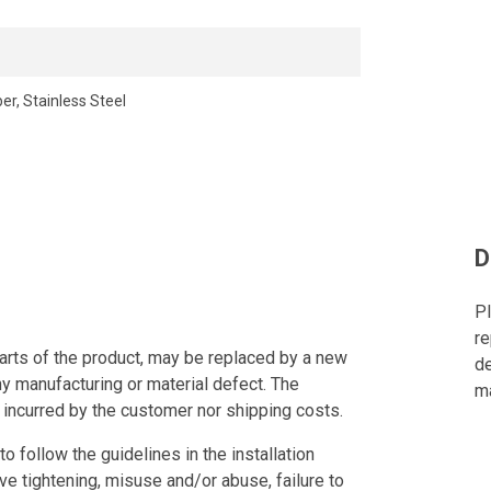
er, Stainless Steel
D
Pl
re
arts of the product, may be replaced by a new
de
ny manufacturing or material defect. The
ma
 incurred by the customer nor shipping costs.
to follow the guidelines in the installation
ve tightening, misuse and/or abuse, failure to