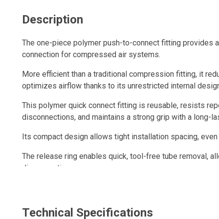
Description
The one-piece polymer push-to-connect fitting provides a q
connection for compressed air systems.
More efficient than a traditional compression fitting, it re
optimizes airflow thanks to its unrestricted internal desig
This polymer quick connect fitting is reusable, resists r
disconnections, and maintains a strong grip with a long-las
Its compact design allows tight installation spacing, even
The release ring enables quick, tool-free tube removal, al
disconnection.
Technical Specifications