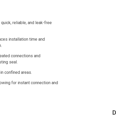
uick, reliable, and leak-free
duces installation time and
n.
epeated connections and
ting seal.
 in confined areas.
lowing for instant connection and
D