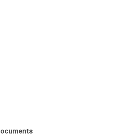
ocuments