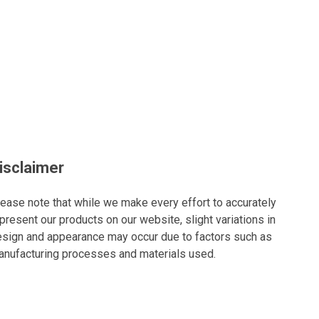
isclaimer
ease note that while we make every effort to accurately
present our products on our website, slight variations in
sign and appearance may occur due to factors such as
nufacturing processes and materials used.