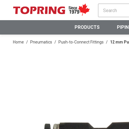
SKIP TO MAIN CONTENT
PRODUCTS
PIPI
Home
/
Pneumatics
/
Push-to-Connect Fittings
/
12 mm Pus