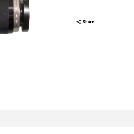
Share