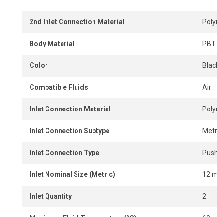
2nd Inlet Connection Material
Pol
Body Material
PBT 
Color
Blac
Compatible Fluids
Air
Inlet Connection Material
Pol
Inlet Connection Subtype
Metr
Inlet Connection Type
Push
Inlet Nominal Size (Metric)
12 
Inlet Quantity
2