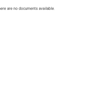
ere are no documents available.