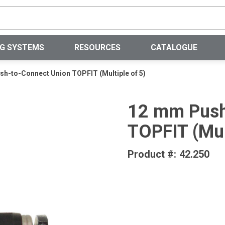
Site Search
NG SYSTEMS
RESOURCES
CATALOGUE
h-to-Connect Union TOPFIT (Multiple of 5)
12 mm Push
TOPFIT (Mul
Product #:
42.250