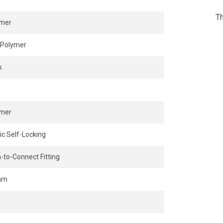
Th
ymer
Polymer
k
ymer
ic Self-Locking
-to-Connect Fitting
mm