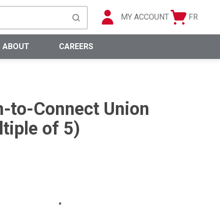
MY ACCOUNT
FR
Cart
Languag
submit search
0 Items
ABOUT
CAREERS
-to-Connect Union
tiple of 5)