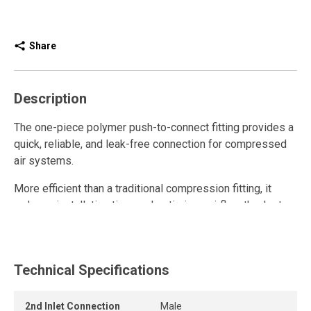
Share
Description
The one-piece polymer push-to-connect fitting provides a
quick, reliable, and leak-free connection for compressed
air systems.
More efficient than a traditional compression fitting, it
reduces installation time and optimizes airflow thanks to
its unrestricted internal design.
This polymer quick connect fitting is reusable, resists
repeated connections and disconnections, and maintains a
Technical Specifications
strong grip with a long-lasting seal.
2nd Inlet Connection
Male
Its compact design allows tight installation spacing, even