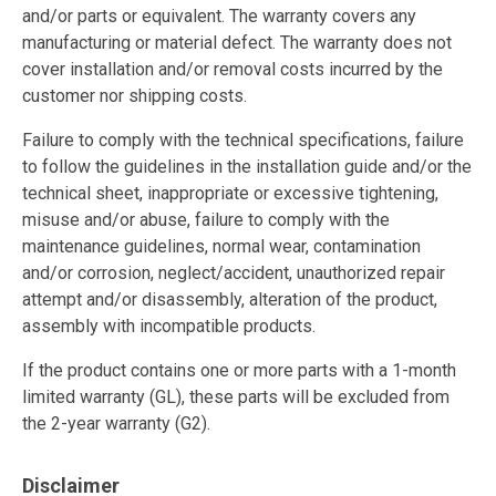
and/or parts or equivalent. The warranty covers any
manufacturing or material defect. The warranty does not
cover installation and/or removal costs incurred by the
customer nor shipping costs.
Failure to comply with the technical specifications, failure
to follow the guidelines in the installation guide and/or the
technical sheet, inappropriate or excessive tightening,
misuse and/or abuse, failure to comply with the
maintenance guidelines, normal wear, contamination
and/or corrosion, neglect/accident, unauthorized repair
attempt and/or disassembly, alteration of the product,
assembly with incompatible products.
If the product contains one or more parts with a 1-month
limited warranty (GL), these parts will be excluded from
the 2-year warranty (G2).
Disclaimer