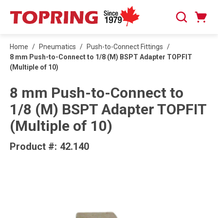
SKIP TO MAIN CONTENT
Cart
Search
0 Items
Home
/
Pneumatics
/
Push-to-Connect Fittings
/
8 mm Push-to-Connect to 1/8 (M) BSPT Adapter TOPFIT
(Multiple of 10)
8 mm Push-to-Connect to
1/8 (M) BSPT Adapter TOPFIT
(Multiple of 10)
Product #:
42.140