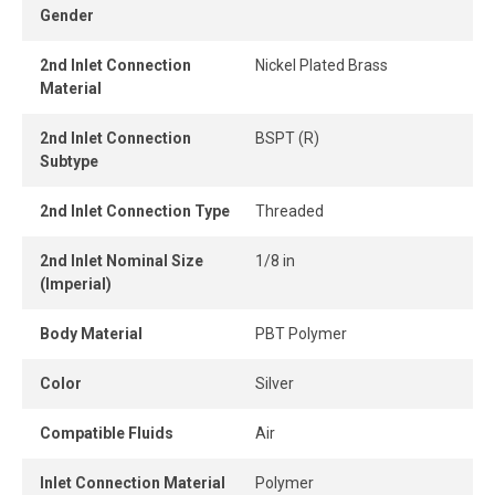
Gender
in confined areas.
2nd Inlet Connection
Nickel Plated Brass
The release ring enables quick, tool-free tube removal,
Material
allowing for instant connection and disconnection.
2nd Inlet Connection
BSPT (R)
Subtype
2nd Inlet Connection Type
Threaded
2nd Inlet Nominal Size
1/8 in
(Imperial)
Body Material
PBT Polymer
Color
Silver
Compatible Fluids
Air
Inlet Connection Material
Polymer