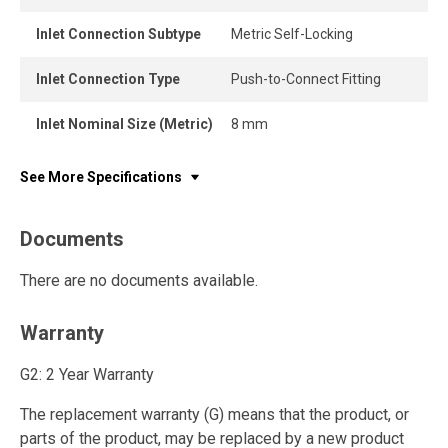
Inlet Connection Subtype
Metric Self-Locking
Inlet Connection Type
Push-to-Connect Fitting
Inlet Nominal Size (Metric)
8 mm
See More Specifications
Documents
There are no documents available.
Warranty
G2: 2 Year Warranty
The replacement warranty (G) means that the product, or
parts of the product, may be replaced by a new product