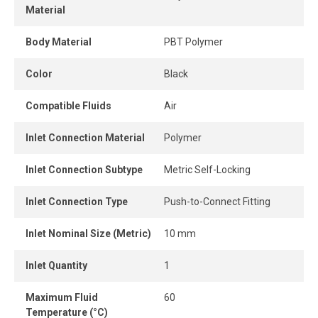
Material
compression fittings.
Body Material
PBT Polymer
This polymer quick connect fitting is reusable, resists
repeated connections and disconnections, and maintains a
Color
Black
strong grip and a durable, airtight seal.
Compatible Fluids
Air
The release ring allows the tube to be removed quickly
and easily without tools, offering instant connection and
Inlet Connection Material
Polymer
disconnection.
Its high-flow design delivers greater airflow, while the
Inlet Connection Subtype
Metric Self-Locking
connection remains perfectly leak-free when the tube is
Inlet Connection Type
Push-to-Connect Fitting
properly inserted into the fitting.
Inlet Nominal Size (Metric)
10 mm
Inlet Quantity
1
Maximum Fluid
60
Temperature (°C)