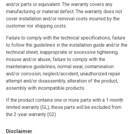
and/or parts or equivalent. The warranty covers any
manufacturing or material defect. The warranty does not
cover installation and/or removal costs incurred by the
customer nor shipping costs.
Failure to comply with the technical specifications, failure
to follow the guidelines in the installation guide and/or the
technical sheet, inappropriate or excessive tightening,
misuse and/or abuse, failure to comply with the
maintenance guidelines, normal wear, contamination
and/or corrosion, neglect/accident, unauthorized repair
attempt and/or disassembly, alteration of the product,
assembly with incompatible products.
If the product contains one or more parts with a 1-month
limited warranty (GL), these parts will be excluded from
the 2-year warranty (G2).
Disclaimer