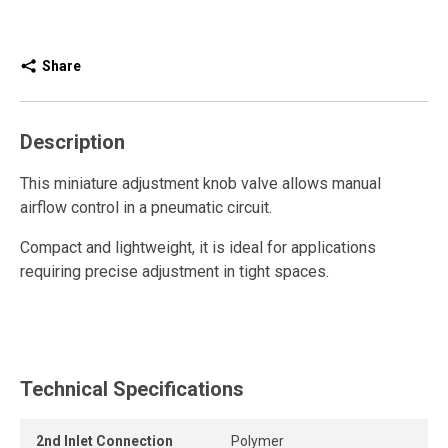
Share
Description
This miniature adjustment knob valve allows manual
airflow control in a pneumatic circuit.
Compact and lightweight, it is ideal for applications
requiring precise adjustment in tight spaces.
When closed, this miniature valve releases residual
pressure, ensuring safe and controlled operation in
compressed air systems.
Technical Specifications
The integrated one-piece polymer push-to-connect fitting
provides a quick, secure, and leak-free connection,
2nd Inlet Connection
Polymer
reducing installation time compared to traditional