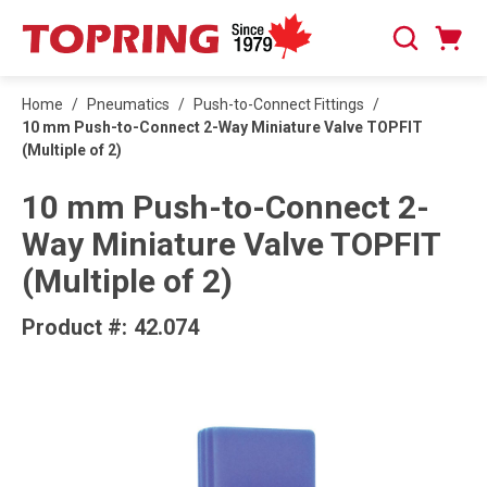
SKIP TO MAIN CONTENT
Cart
Search
0 Items
Home
/
Pneumatics
/
Push-to-Connect Fittings
/
10 mm Push-to-Connect 2-Way Miniature Valve TOPFIT
(Multiple of 2)
10 mm Push-to-Connect 2-
Way Miniature Valve TOPFIT
(Multiple of 2)
Product #:
42.074