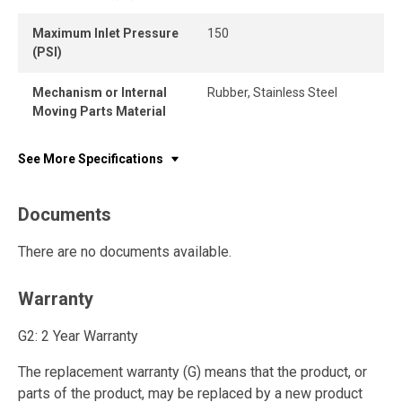
Maximum Inlet Pressure
150
(PSI)
Mechanism or Internal
Rubber, Stainless Steel
Moving Parts Material
See More Specifications
Documents
There are no documents available.
Warranty
G2: 2 Year Warranty
The replacement warranty (G) means that the product, or
parts of the product, may be replaced by a new product