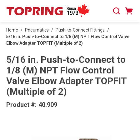
SKIP TO MAIN CONTENT
Cart
Search
0 Items
Home
/
Pneumatics
/
Push-to-Connect Fittings
/
5/16 in. Push-to-Connect to 1/8 (M) NPT Flow Control Valve
Elbow Adapter TOPFIT (Multiple of 2)
5/16 in. Push-to-Connect to
1/8 (M) NPT Flow Control
Valve Elbow Adapter TOPFIT
(Multiple of 2)
Product #:
40.909