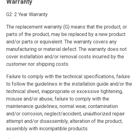
Warranty
G2: 2 Year Warranty
The replacement warranty (G) means that the product, or
parts of the product, may be replaced by a new product
and/or parts or equivalent. The warranty covers any
manufacturing or material defect. The warranty does not
cover installation and/or removal costs incurred by the
customer nor shipping costs.
Failure to comply with the technical specifications, failure
to follow the guidelines in the installation guide and/or the
technical sheet, inappropriate or excessive tightening,
misuse and/or abuse, failure to comply with the
maintenance guidelines, normal wear, contamination
and/or corrosion, neglect/accident, unauthorized repair
attempt and/or disassembly, alteration of the product,
assembly with incompatible products.