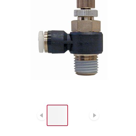
LIST OF 2 ITEMS, SKIP
LIST?
Previous slide
Next slide