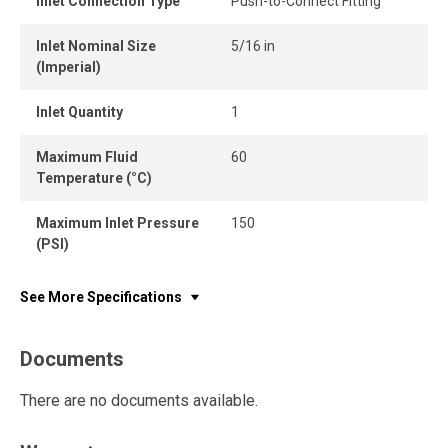
Inlet Connection Type
Push-to-Connect Fitting
Inlet Nominal Size
5/16 in
(Imperial)
Inlet Quantity
1
Maximum Fluid
60
Temperature (°C)
Maximum Inlet Pressure
150
(PSI)
See More Specifications
Documents
There are no documents available.