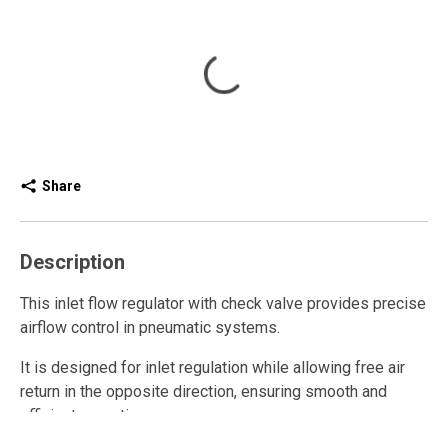
Share
Description
This inlet flow regulator with check valve provides precise
airflow control in pneumatic systems.
It is designed for inlet regulation while allowing free air
return in the opposite direction, ensuring smooth and
efficient operation.