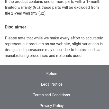
If the product contains one or more parts with a 1-month
limited warranty (GL), these parts will be excluded from
the 2-year warranty (G2).
Disclaimer
Please note that while we make every effort to accurately
represent our products on our website, slight variations in
design and appearance may occur due to factors such as
manufacturing processes and materials used.
Return
Legal Notice
Terms and Conditions
Privacy Policy