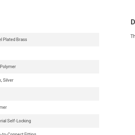
D
Th
el Plated Brass
Polymer
, Silver
ymer
rial Self-Locking
-to-Connect Fitting