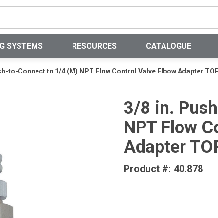
Site Search
NG SYSTEMS
RESOURCES
CATALOGUE
ush-to-Connect to 1/4 (M) NPT Flow Control Valve Elbow Adapter TO
3/8 in. Pus
NPT Flow Co
Adapter TO
Product #:
40.878