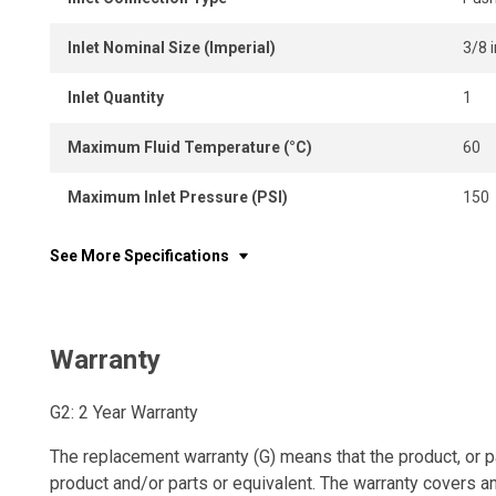
Inlet Nominal Size (Imperial)
3/8 i
Inlet Quantity
1
Maximum Fluid Temperature (°C)
60
Maximum Inlet Pressure (PSI)
150
See More Specifications
Warranty
G2: 2 Year Warranty
The replacement warranty (G) means that the product, or p
product and/or parts or equivalent. The warranty covers a