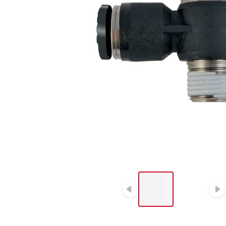
LIST OF 2 ITEMS, SKIP
LIST?
Previous slide
N