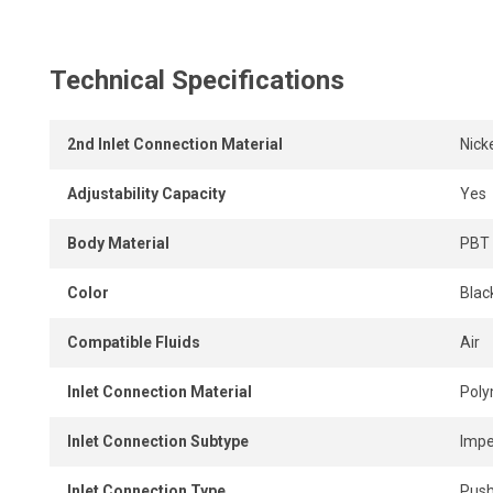
instant, tool-free connection and disconnection.
Technical Specifications
2nd Inlet Connection Material
Nick
Adjustability Capacity
Yes
Body Material
PBT 
Color
Black
Compatible Fluids
Air
Inlet Connection Material
Pol
Inlet Connection Subtype
Impe
Inlet Connection Type
Push