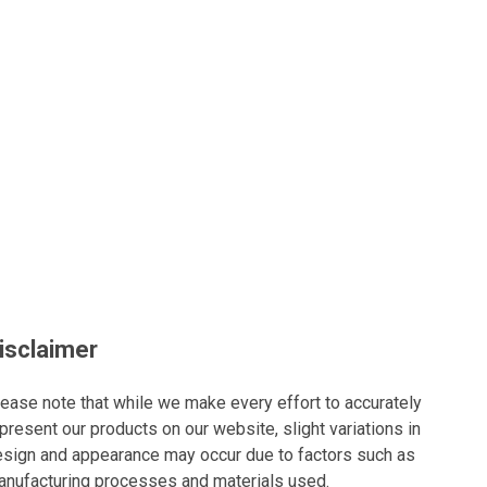
isclaimer
ease note that while we make every effort to accurately
present our products on our website, slight variations in
sign and appearance may occur due to factors such as
nufacturing processes and materials used.