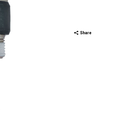
Share
ext slide