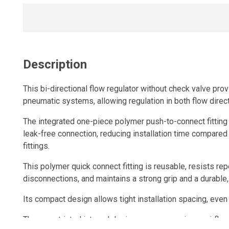
Description
This bi-directional flow regulator without check valve prov
pneumatic systems, allowing regulation in both flow direc
The integrated one-piece polymer push-to-connect fitting 
leak-free connection, reducing installation time compared
fittings.
This polymer quick connect fitting is reusable, resists r
disconnections, and maintains a strong grip and a durable, 
Its compact design allows tight installation spacing, even
The unrestricted internal design ensures maximum airflow,