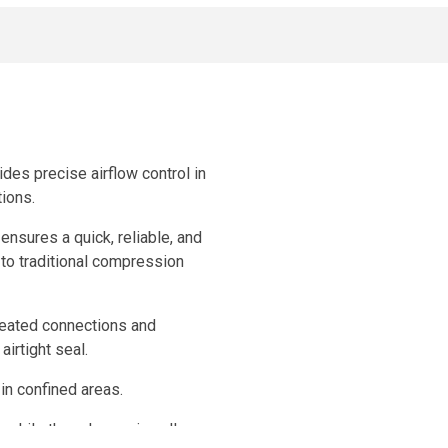
ides precise airflow control in
tions.
ensures a quick, reliable, and
 to traditional compression
epeated connections and
airtight seal.
 in confined areas.
 while the release ring allows