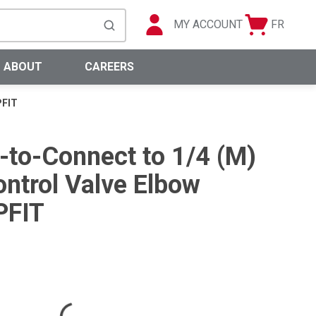
MY ACCOUNT
FR
Cart
Languag
submit search
0 Items
ABOUT
CAREERS
PFIT
h-to-Connect to 1/4 (M)
ntrol Valve Elbow
PFIT