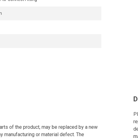
n
D
Pl
re
arts of the product, may be replaced by a new
de
ny manufacturing or material defect. The
ma