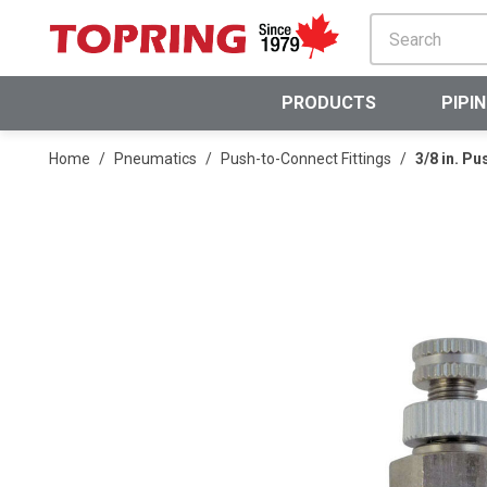
SKIP TO MAIN CONTENT
PRODUCTS
PIPI
Home
/
Pneumatics
/
Push-to-Connect Fittings
/
3/8 in. P