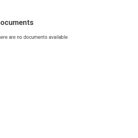
ocuments
ere are no documents available.