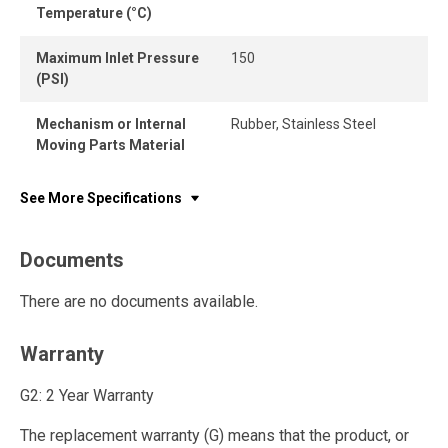
Temperature (°C)
Maximum Inlet Pressure
150
(PSI)
Mechanism or Internal
Rubber, Stainless Steel
Moving Parts Material
See More Specifications
Documents
There are no documents available.
Warranty
G2: 2 Year Warranty
The replacement warranty (G) means that the product, or