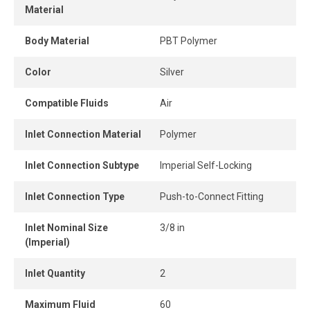
Material
Its compact design allows tight installation spacing, even
in confined areas.
Body Material
PBT Polymer
The release ring enables easy, tool-free tube removal,
Color
Silver
providing instant and secure connection and
disconnection.
Compatible Fluids
Air
Inlet Connection Material
Polymer
Inlet Connection Subtype
Imperial Self-Locking
Inlet Connection Type
Push-to-Connect Fitting
Inlet Nominal Size
3/8 in
(Imperial)
Inlet Quantity
2
Maximum Fluid
60