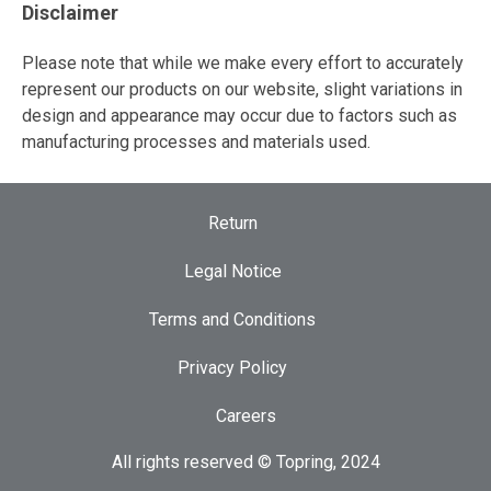
Disclaimer
Please note that while we make every effort to accurately
represent our products on our website, slight variations in
design and appearance may occur due to factors such as
manufacturing processes and materials used.
Return
Legal Notice
Terms and Conditions
Privacy Policy
Careers
All rights reserved © Topring, 2024