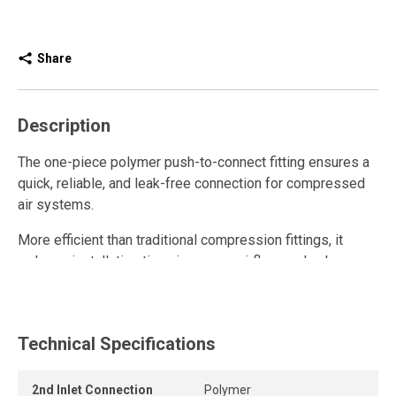
Share
Description
The one-piece polymer push-to-connect fitting ensures a
quick, reliable, and leak-free connection for compressed
air systems.
More efficient than traditional compression fittings, it
reduces installation time, improves airflow, and enhances
overall system performance thanks to its unrestricted
internal design.
This polymer quick connect fitting is reusable and
Technical Specifications
withstands repeated connections and disconnections
while maintaining a strong grip and a durable, airtight seal.
2nd Inlet Connection
Polymer