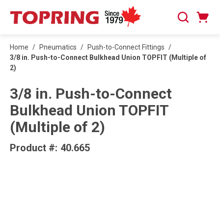
SKIP TO MAIN CONTENT
Cart
Search
0 Items
Home
/
Pneumatics
/
Push-to-Connect Fittings
/
3/8 in. Push-to-Connect Bulkhead Union TOPFIT (Multiple of
2)
3/8 in. Push-to-Connect
Bulkhead Union TOPFIT
(Multiple of 2)
Product #:
40.665