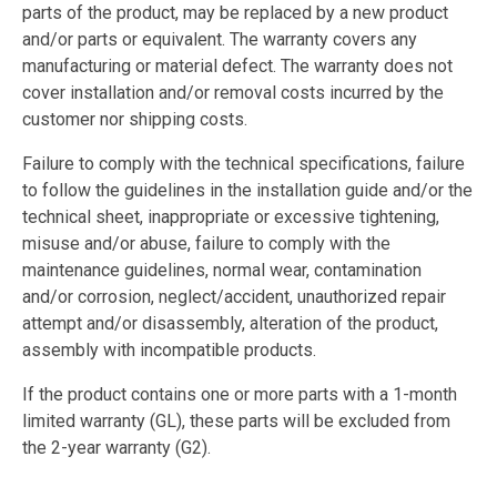
parts of the product, may be replaced by a new product
and/or parts or equivalent. The warranty covers any
manufacturing or material defect. The warranty does not
cover installation and/or removal costs incurred by the
customer nor shipping costs.
Failure to comply with the technical specifications, failure
to follow the guidelines in the installation guide and/or the
technical sheet, inappropriate or excessive tightening,
misuse and/or abuse, failure to comply with the
maintenance guidelines, normal wear, contamination
and/or corrosion, neglect/accident, unauthorized repair
attempt and/or disassembly, alteration of the product,
assembly with incompatible products.
If the product contains one or more parts with a 1-month
limited warranty (GL), these parts will be excluded from
the 2-year warranty (G2).