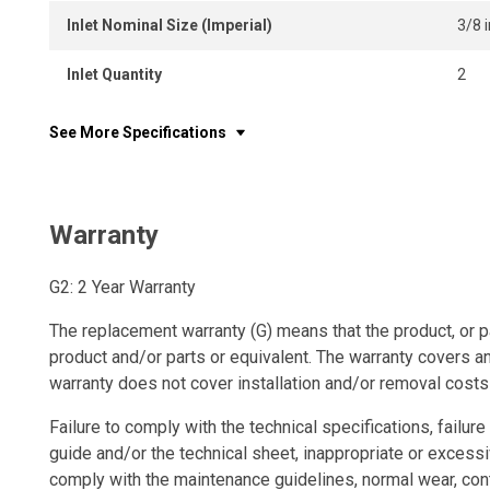
Inlet Nominal Size (Imperial)
3/8 i
Inlet Quantity
2
See More Specifications
Warranty
G2: 2 Year Warranty
The replacement warranty (G) means that the product, or p
product and/or parts or equivalent. The warranty covers a
warranty does not cover installation and/or removal costs
Failure to comply with the technical specifications, failure 
guide and/or the technical sheet, inappropriate or excessi
comply with the maintenance guidelines, normal wear, con