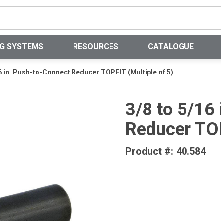
Site Search
NG SYSTEMS
RESOURCES
CATALOGUE
16 in. Push-to-Connect Reducer TOPFIT (Multiple of 5)
3/8 to 5/16
Reducer TOP
Product #:
40.584