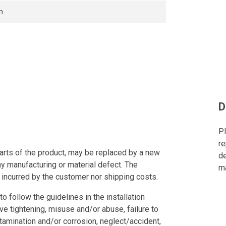
n
D
Pl
re
arts of the product, may be replaced by a new
de
ny manufacturing or material defect. The
ma
 incurred by the customer nor shipping costs.
to follow the guidelines in the installation
ve tightening, misuse and/or abuse, failure to
tamination and/or corrosion, neglect/accident,