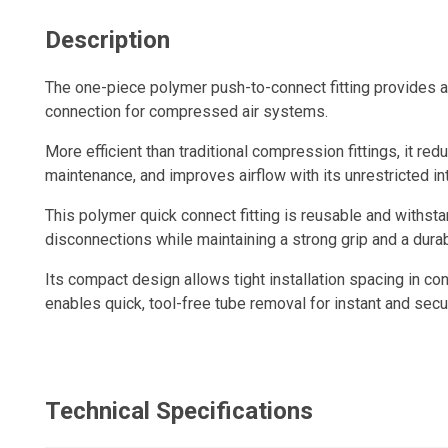
Description
The one-piece polymer push-to-connect fitting provides a q
connection for compressed air systems.
More efficient than traditional compression fittings, it redu
maintenance, and improves airflow with its unrestricted in
This polymer quick connect fitting is reusable and withs
disconnections while maintaining a strong grip and a durabl
Its compact design allows tight installation spacing in con
enables quick, tool-free tube removal for instant and sec
Technical Specifications