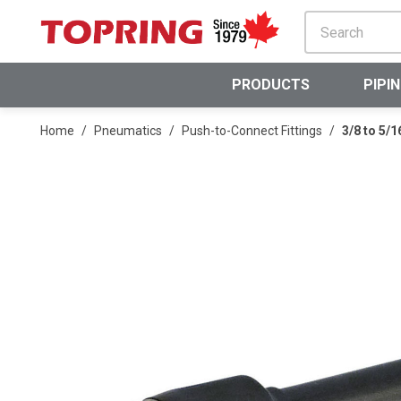
SKIP TO MAIN CONTENT
PRODUCTS
PIPI
Home
/
Pneumatics
/
Push-to-Connect Fittings
/
3/8 to 5/