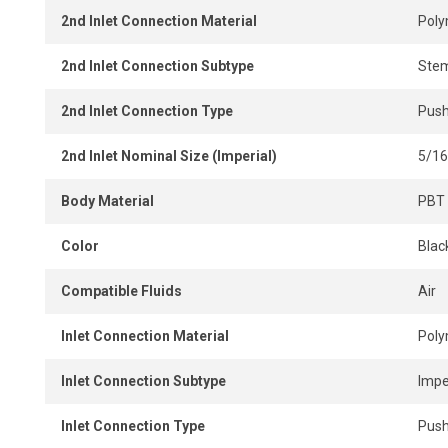
2nd Inlet Connection Material
Pol
2nd Inlet Connection Subtype
Ste
2nd Inlet Connection Type
Push
2nd Inlet Nominal Size (Imperial)
5/16
Body Material
PBT 
Color
Blac
Compatible Fluids
Air
Inlet Connection Material
Pol
Inlet Connection Subtype
Impe
Inlet Connection Type
Push