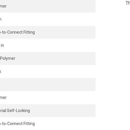
Th
ymer
m
-to-Connect Fitting
 in
Polymer
k
ymer
rial Self-Locking
-to-Connect Fitting