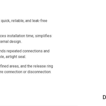
uick, reliable, and leak-free
ces installation time, simplifies
ternal design.
tands repeated connections and
e, airtight seal.
fined areas, and the release ring
ure connection or disconnection.
D