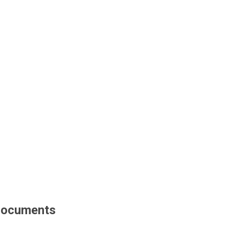
ocuments