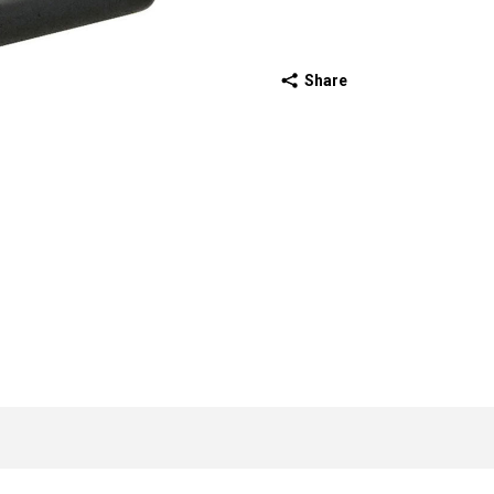
Share