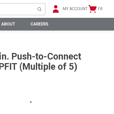
MY ACCOUNT
FR
Cart
Languag
submit search
0 Items
ABOUT
CAREERS
 in. Push-to-Connect
FIT (Multiple of 5)