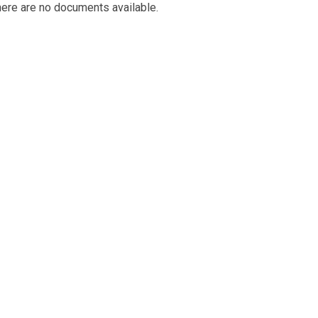
ere are no documents available.