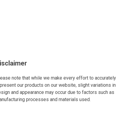
isclaimer
ease note that while we make every effort to accurately
present our products on our website, slight variations in
sign and appearance may occur due to factors such as
nufacturing processes and materials used.