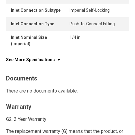
Inlet Connection Subtype
Imperial Self-Locking
Inlet Connection Type
Push-to-Connect Fitting
Inlet Nominal Size
1/4 in
(Imperial)
See More Specifications
Documents
There are no documents available.
Warranty
G2: 2 Year Warranty
The replacement warranty (G) means that the product, or