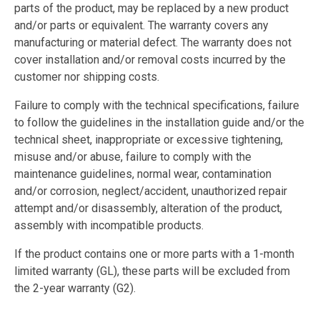
parts of the product, may be replaced by a new product
and/or parts or equivalent. The warranty covers any
manufacturing or material defect. The warranty does not
cover installation and/or removal costs incurred by the
customer nor shipping costs.
Failure to comply with the technical specifications, failure
to follow the guidelines in the installation guide and/or the
technical sheet, inappropriate or excessive tightening,
misuse and/or abuse, failure to comply with the
maintenance guidelines, normal wear, contamination
and/or corrosion, neglect/accident, unauthorized repair
attempt and/or disassembly, alteration of the product,
assembly with incompatible products.
If the product contains one or more parts with a 1-month
limited warranty (GL), these parts will be excluded from
the 2-year warranty (G2).