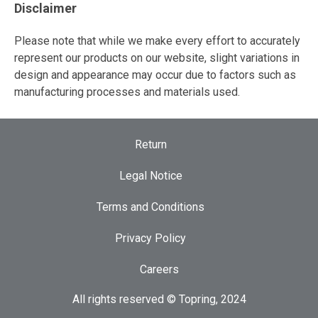
Disclaimer
Please note that while we make every effort to accurately
represent our products on our website, slight variations in
design and appearance may occur due to factors such as
manufacturing processes and materials used.
Return
Legal Notice
Terms and Conditions
Privacy Policy
Careers
All rights reserved © Topring, 2024