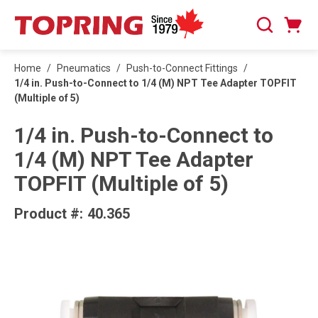
SKIP TO MAIN CONTENT
Cart
Search
0 Items
Home
/
Pneumatics
/
Push-to-Connect Fittings
/
1/4 in. Push-to-Connect to 1/4 (M) NPT Tee Adapter TOPFIT
(Multiple of 5)
1/4 in. Push-to-Connect to
1/4 (M) NPT Tee Adapter
TOPFIT (Multiple of 5)
Product #:
40.365