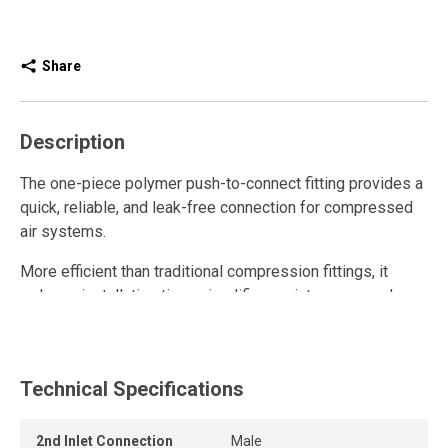
Share
Description
The one-piece polymer push-to-connect fitting provides a
quick, reliable, and leak-free connection for compressed
air systems.
More efficient than traditional compression fittings, it
reduces installation time, simplifies maintenance, and
improves airflow with its unrestricted internal design.
This polymer quick connect fitting is reusable and
withstands repeated connections and disconnections
Technical Specifications
while maintaining a strong grip and a durable, airtight seal.
2nd Inlet Connection
Male
Its compact design allows tight installation spacing in