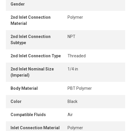
Gender
confined areas, and the release ring enables quick, tool-
free tube removal for instant and secure connection or
2nd Inlet Connection
Polymer
disconnection.
Material
2nd Inlet Connection
NPT
Subtype
2nd Inlet Connection Type
Threaded
2nd Inlet Nominal Size
1/4 in
(Imperial)
Body Material
PBT Polymer
Color
Black
Compatible Fluids
Air
Inlet Connection Material
Polymer