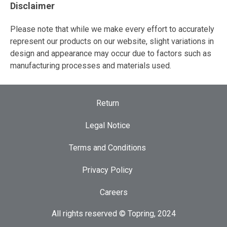
Disclaimer
Please note that while we make every effort to accurately
represent our products on our website, slight variations in
design and appearance may occur due to factors such as
manufacturing processes and materials used.
Return
Legal Notice
Terms and Conditions
Privacy Policy
Careers
All rights reserved © Topring, 2024