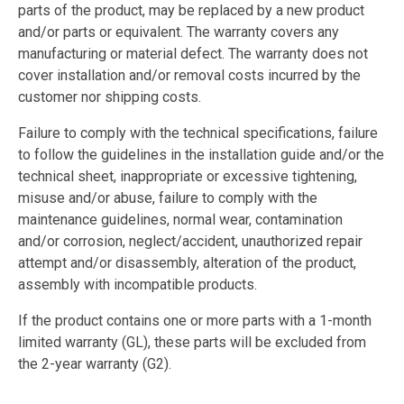
parts of the product, may be replaced by a new product
and/or parts or equivalent. The warranty covers any
manufacturing or material defect. The warranty does not
cover installation and/or removal costs incurred by the
customer nor shipping costs.
Failure to comply with the technical specifications, failure
to follow the guidelines in the installation guide and/or the
technical sheet, inappropriate or excessive tightening,
misuse and/or abuse, failure to comply with the
maintenance guidelines, normal wear, contamination
and/or corrosion, neglect/accident, unauthorized repair
attempt and/or disassembly, alteration of the product,
assembly with incompatible products.
If the product contains one or more parts with a 1-month
limited warranty (GL), these parts will be excluded from
the 2-year warranty (G2).