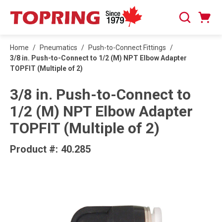
SKIP TO MAIN CONTENT
Cart
Search
0 Items
Home
/
Pneumatics
/
Push-to-Connect Fittings
/
3/8 in. Push-to-Connect to 1/2 (M) NPT Elbow Adapter
TOPFIT (Multiple of 2)
3/8 in. Push-to-Connect to
1/2 (M) NPT Elbow Adapter
TOPFIT (Multiple of 2)
Product #:
40.285