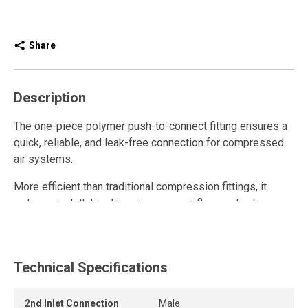
Share
Description
The one-piece polymer push-to-connect fitting ensures a
quick, reliable, and leak-free connection for compressed
air systems.
More efficient than traditional compression fittings, it
reduces installation time, improves airflow, and enhances
overall system performance thanks to its unrestricted
internal design.
This polymer quick connect fitting is reusable and
Technical Specifications
withstands repeated connections and disconnections
while maintaining a strong grip and a durable, airtight seal.
2nd Inlet Connection
Male