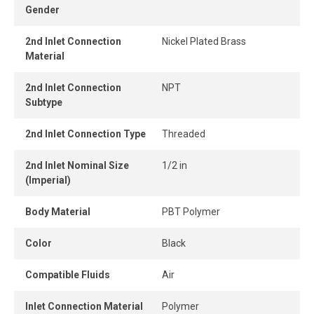
Gender
Its compact design allows tight installation spacing, even
in confined areas.
2nd Inlet Connection
Nickel Plated Brass
Material
The release ring enables easy, tool-free tube removal,
providing instant and secure connection and
2nd Inlet Connection
NPT
disconnection.
Subtype
2nd Inlet Connection Type
Threaded
2nd Inlet Nominal Size
1/2 in
(Imperial)
Body Material
PBT Polymer
Color
Black
Compatible Fluids
Air
Inlet Connection Material
Polymer