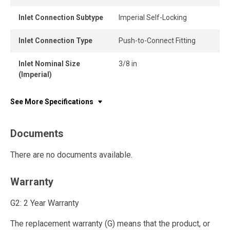
Inlet Connection Subtype
Imperial Self-Locking
Inlet Connection Type
Push-to-Connect Fitting
Inlet Nominal Size
3/8 in
(Imperial)
See More Specifications
Documents
There are no documents available.
Warranty
G2: 2 Year Warranty
The replacement warranty (G) means that the product, or