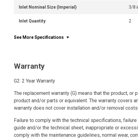
Inlet Nominal Size (Imperial)
3/8 i
Inlet Quantity
2
See More Specifications
Warranty
G2: 2 Year Warranty
The replacement warranty (G) means that the product, or p
product and/or parts or equivalent. The warranty covers a
warranty does not cover installation and/or removal costs
Failure to comply with the technical specifications, failure 
guide and/or the technical sheet, inappropriate or excessi
comply with the maintenance guidelines, normal wear, con