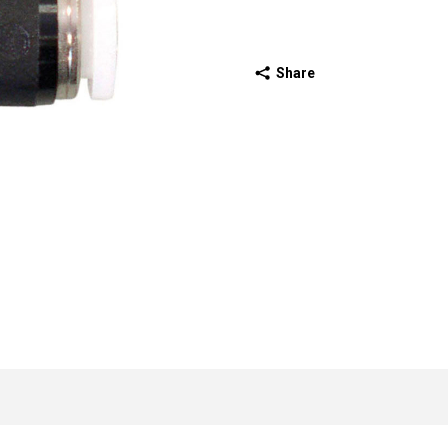
Share