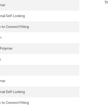
Th
ymer
rial Self-Locking
-to-Connect Fitting
n
Polymer
k
ymer
rial Self-Locking
-to-Connect Fitting