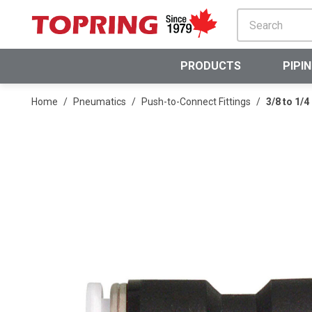
SKIP TO MAIN CONTENT
PRODUCTS
PIPI
Home
/
Pneumatics
/
Push-to-Connect Fittings
/
3/8 to 1/