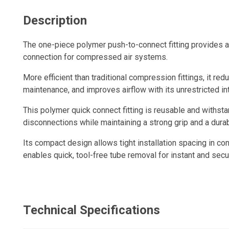
Description
The one-piece polymer push-to-connect fitting provides a q
connection for compressed air systems.
More efficient than traditional compression fittings, it redu
maintenance, and improves airflow with its unrestricted in
This polymer quick connect fitting is reusable and withs
disconnections while maintaining a strong grip and a durabl
Its compact design allows tight installation spacing in con
enables quick, tool-free tube removal for instant and sec
Technical Specifications