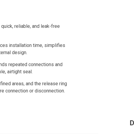
uick, reliable, and leak-free
ces installation time, simplifies
ternal design.
tands repeated connections and
e, airtight seal.
fined areas, and the release ring
ure connection or disconnection.
D