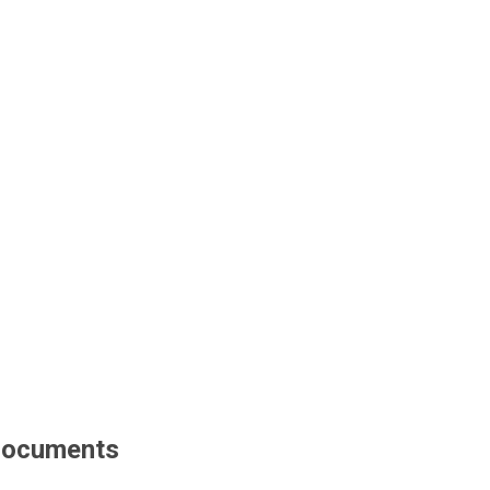
ocuments