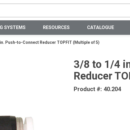
Site Search
NG SYSTEMS
RESOURCES
CATALOGUE
4 in. Push-to-Connect Reducer TOPFIT (Multiple of 5)
3/8 to 1/4 
Reducer TOP
Product #:
40.204