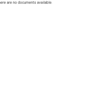
ere are no documents available.