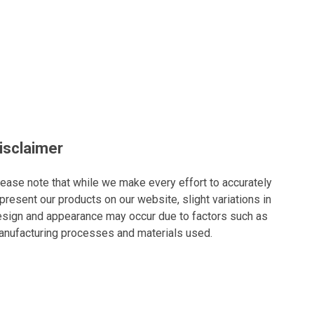
isclaimer
ease note that while we make every effort to accurately
present our products on our website, slight variations in
sign and appearance may occur due to factors such as
nufacturing processes and materials used.