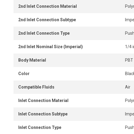
2nd Inlet Connection Material
Pol
2nd Inlet Connection Subtype
Impe
2nd Inlet Connection Type
Push
2nd Inlet Nominal Size (Imperial)
1/4 i
Body Material
PBT 
Color
Blac
Compatible Fluids
Air
Inlet Connection Material
Pol
Inlet Connection Subtype
Impe
Inlet Connection Type
Push