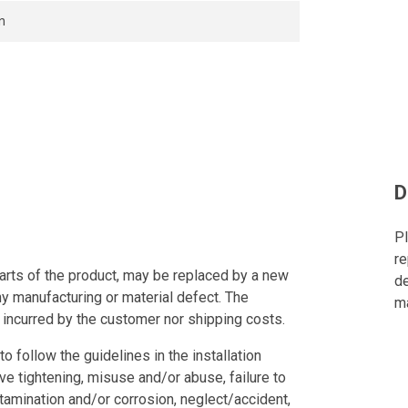
n
D
Pl
re
arts of the product, may be replaced by a new
de
ny manufacturing or material defect. The
ma
 incurred by the customer nor shipping costs.
to follow the guidelines in the installation
ve tightening, misuse and/or abuse, failure to
tamination and/or corrosion, neglect/accident,