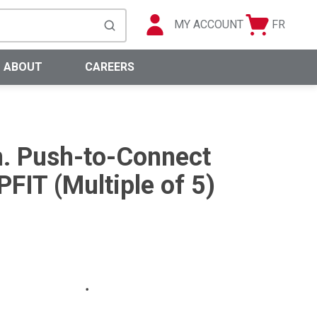
MY ACCOUNT
FR
Cart
Languag
submit search
0 Items
ABOUT
CAREERS
in. Push-to-Connect
FIT (Multiple of 5)