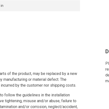
 in
D
Pl
re
arts of the product, may be replaced by a new
de
ny manufacturing or material defect. The
ma
 incurred by the customer nor shipping costs.
to follow the guidelines in the installation
ve tightening, misuse and/or abuse, failure to
tamination and/or corrosion, neglect/accident,