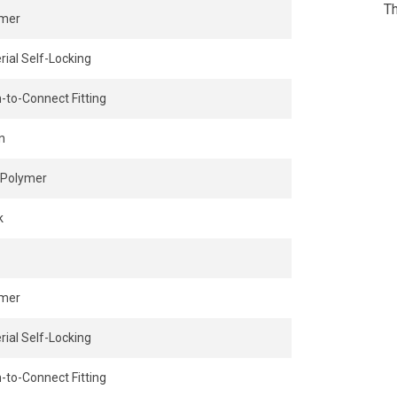
Th
ymer
rial Self-Locking
-to-Connect Fitting
n
Polymer
k
ymer
rial Self-Locking
-to-Connect Fitting