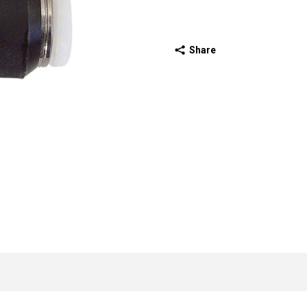
Share