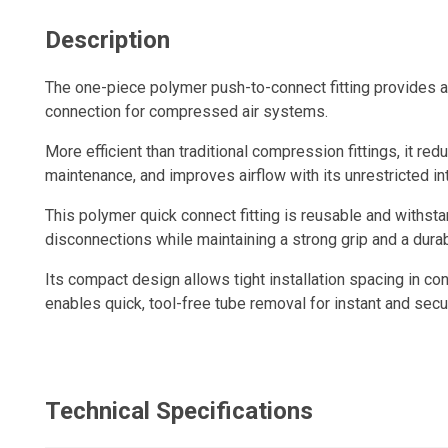
Description
The one-piece polymer push-to-connect fitting provides a q
connection for compressed air systems.
More efficient than traditional compression fittings, it redu
maintenance, and improves airflow with its unrestricted in
This polymer quick connect fitting is reusable and withs
disconnections while maintaining a strong grip and a durabl
Its compact design allows tight installation spacing in con
enables quick, tool-free tube removal for instant and sec
Technical Specifications