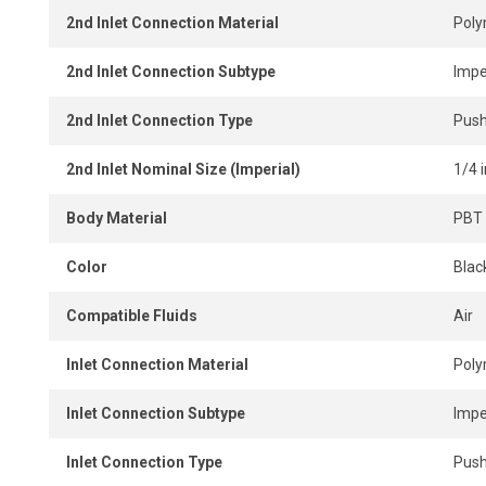
2nd Inlet Connection Material
Pol
2nd Inlet Connection Subtype
Impe
2nd Inlet Connection Type
Push
2nd Inlet Nominal Size (Imperial)
1/4 i
Body Material
PBT 
Color
Blac
Compatible Fluids
Air
Inlet Connection Material
Pol
Inlet Connection Subtype
Impe
Inlet Connection Type
Push