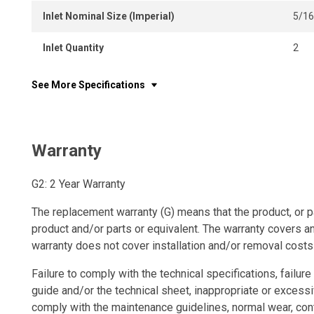
Inlet Nominal Size (Imperial)
5/16
Inlet Quantity
2
See More Specifications
Warranty
G2: 2 Year Warranty
The replacement warranty (G) means that the product, or p
product and/or parts or equivalent. The warranty covers a
warranty does not cover installation and/or removal costs
Failure to comply with the technical specifications, failure 
guide and/or the technical sheet, inappropriate or excessi
comply with the maintenance guidelines, normal wear, con