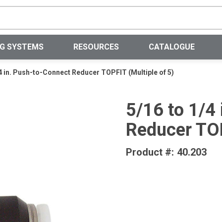
Site Search
NG SYSTEMS
RESOURCES
CATALOGUE
/4 in. Push-to-Connect Reducer TOPFIT (Multiple of 5)
5/16 to 1/4
Reducer TOP
Product #:
40.203