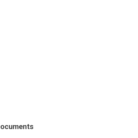
ocuments