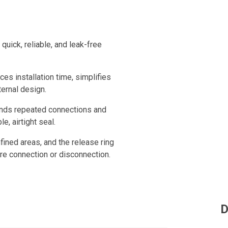
uick, reliable, and leak-free
ces installation time, simplifies
ternal design.
tands repeated connections and
e, airtight seal.
fined areas, and the release ring
ure connection or disconnection.
D