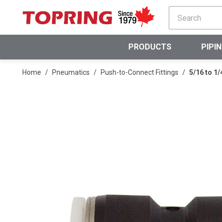
SKIP TO MAIN CONTENT
PRODUCTS
PIPI
Home
/
Pneumatics
/
Push-to-Connect Fittings
/
5/16 to 1