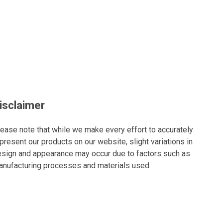
isclaimer
ease note that while we make every effort to accurately
present our products on our website, slight variations in
sign and appearance may occur due to factors such as
nufacturing processes and materials used.