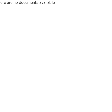
ere are no documents available.