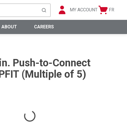
MY ACCOUNT
FR
Cart
Languag
submit search
0 Items
ABOUT
CAREERS
 in. Push-to-Connect
FIT (Multiple of 5)