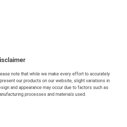
isclaimer
ease note that while we make every effort to accurately
present our products on our website, slight variations in
sign and appearance may occur due to factors such as
nufacturing processes and materials used.