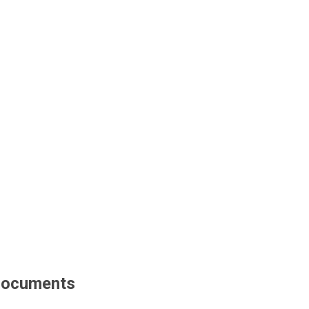
ocuments