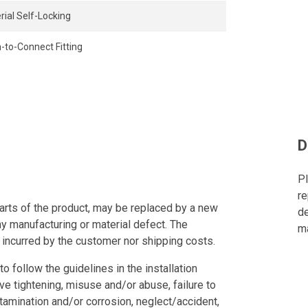
rial Self-Locking
-to-Connect Fitting
D
Pl
re
arts of the product, may be replaced by a new
de
ny manufacturing or material defect. The
ma
 incurred by the customer nor shipping costs.
to follow the guidelines in the installation
ve tightening, misuse and/or abuse, failure to
tamination and/or corrosion, neglect/accident,