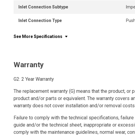
Inlet Connection Subtype
Impe
Inlet Connection Type
Push
See More Specifications
Warranty
G2: 2 Year Warranty
The replacement warranty (G) means that the product, or p
product and/or parts or equivalent. The warranty covers a
warranty does not cover installation and/or removal costs
Failure to comply with the technical specifications, failure 
guide and/or the technical sheet, inappropriate or excessi
comply with the maintenance guidelines, normal wear, con