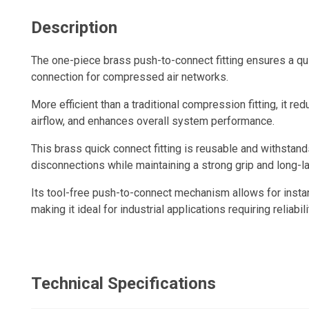
Description
The one-piece brass push-to-connect fitting ensures a qui
connection for compressed air networks.
More efficient than a traditional compression fitting, it re
airflow, and enhances overall system performance.
This brass quick connect fitting is reusable and withsta
disconnections while maintaining a strong grip and long-la
Its tool-free push-to-connect mechanism allows for insta
making it ideal for industrial applications requiring reliabili
Technical Specifications