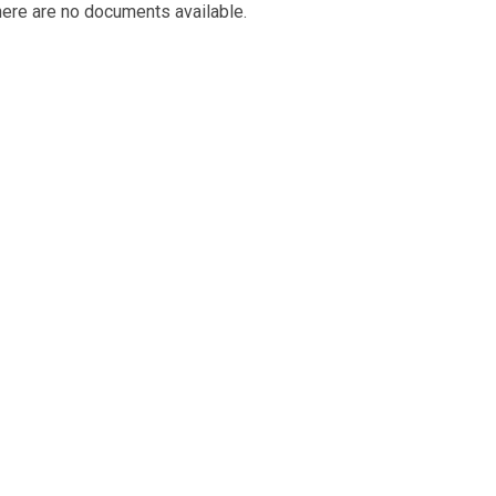
ere are no documents available.