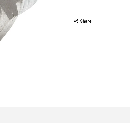
Share