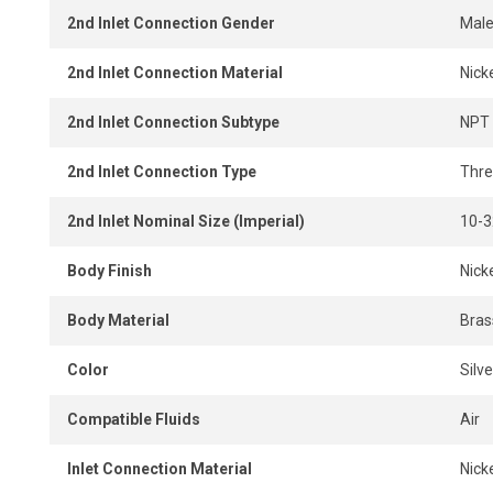
2nd Inlet Connection Gender
Mal
2nd Inlet Connection Material
Nick
2nd Inlet Connection Subtype
NPT
2nd Inlet Connection Type
Thr
2nd Inlet Nominal Size (Imperial)
10-3
Body Finish
Nick
Body Material
Bras
Color
Silve
Compatible Fluids
Air
Inlet Connection Material
Nick