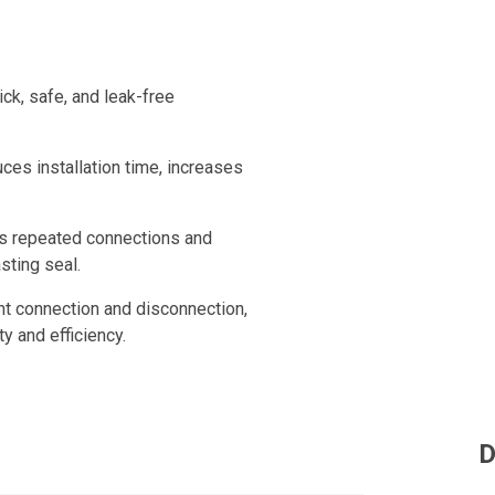
ck, safe, and leak-free
duces installation time, increases
nds repeated connections and
sting seal.
nt connection and disconnection,
ty and efficiency.
D