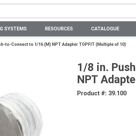
Site Search
NG SYSTEMS
RESOURCES
CATALOGUE
ush-to-Connect to 1/16 (M) NPT Adapter TOPFIT (Multiple of 10)
1/8 in. Pus
NPT Adapter
Product #:
39.100