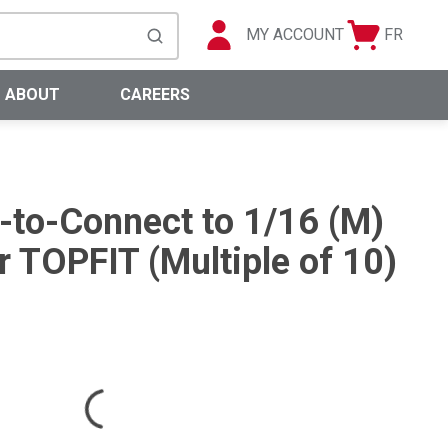
MY ACCOUNT
FR
Cart
Languag
submit search
0 Items
ABOUT
CAREERS
h-to-Connect to 1/16 (M)
 TOPFIT (Multiple of 10)