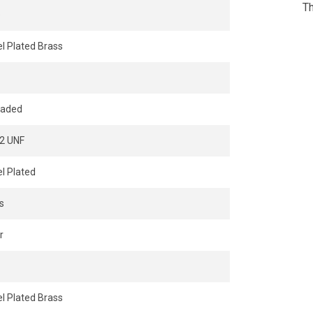
Th
e
el Plated Brass
eaded
2 UNF
el Plated
s
r
el Plated Brass