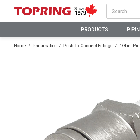
SKIP TO MAIN CONTENT
PRODUCTS
PIPI
Home
/
Pneumatics
/
Push-to-Connect Fittings
/
1/8 in. P