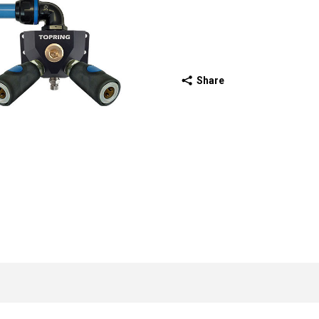
Share