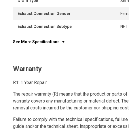
Drain Type
Semi
Exhaust Connection Gender
Fem
Exhaust Connection Subtype
NPT
See More Specifications
Warranty
R1: 1 Year Repair
The repair warranty (R) means that the product or parts of 
warranty covers any manufacturing or material defect. The
removal costs incurred by the customer nor shipping cost
Failure to comply with the technical specifications, failure 
guide and/or the technical sheet, inappropriate or excessi