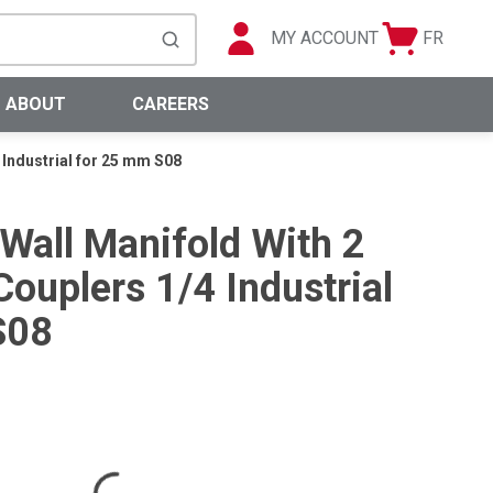
MY ACCOUNT
FR
Cart
Languag
submit search
0 Items
ABOUT
CAREERS
 Industrial for 25 mm S08
 Wall Manifold With 2
ouplers 1/4 Industrial
S08