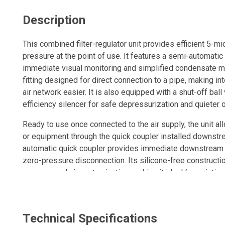
Description
This combined filter-regulator unit provides efficient 5-mic
pressure at the point of use. It features a semi-automatic
immediate visual monitoring and simplified condensate m
fitting designed for direct connection to a pipe, making i
air network easier. It is also equipped with a shut-off ball
efficiency silencer for safe depressurization and quieter 
Ready to use once connected to the air supply, the unit al
or equipment through the quick coupler installed downstre
automatic quick coupler provides immediate downstream 
zero-pressure disconnection. Its silicone-free constructio
compressed air contamination, making it ideal for painting
composite sleeve protects delicate surfaces from scratch
offers outstanding resistance to abrasion, vibration, corro
leak-free, it helps reduce energy costs. Its rotatable body
Technical Specifications
optimal positioning, supported by a ball-locking mechanis