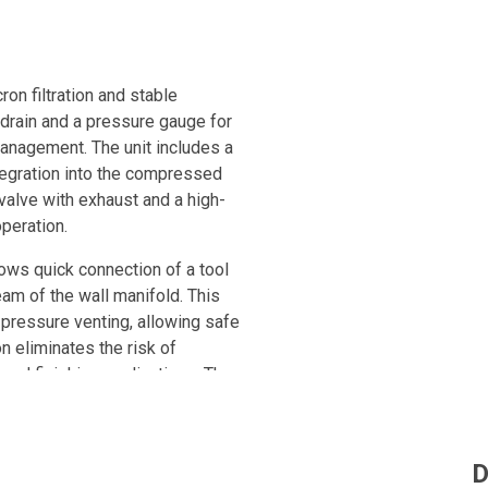
ron filtration and stable
 drain and a pressure gauge for
anagement. The unit includes a
ntegration into the compressed
 valve with exhaust and a high-
operation.
lows quick connection of a tool
am of the wall manifold. This
pressure venting, allowing safe
n eliminates the risk of
 and finishing applications. The
es, while its robust design
sion, impact and crushing. Fully
 allows quick installation and
D
m for a secure and reliable