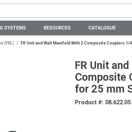
Site Search
NG SYSTEMS
RESOURCES
CATALOGUE
rs (FRL)
/
FR Unit and Wall Manifold With 2 Composite Couplers 1/4
FR Unit and
Composite C
for 25 mm 
Product #:
08.622.05