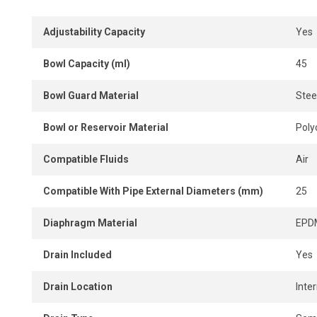
connection.
Adjustability Capacity
Yes
Pipe adapters and wall brackets are included for a complet
Compact and easy to install, the unit supplies clean air t
Bowl Capacity (ml)
45
performance and reduce wear. A reliable solution to opti
air system.
Bowl Guard Material
Stee
Bowl or Reservoir Material
Poly
Compatible Fluids
Air
Compatible With Pipe External Diameters (mm)
25
Diaphragm Material
EPD
Drain Included
Yes
Drain Location
Inter