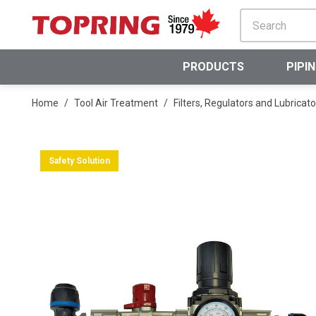
SKIP TO MAIN CONTENT
PRODUCTS
PIPI
Home
/
Tool Air Treatment
/
Filters, Regulators and Lubricato
Safety Solution