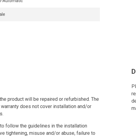
-Automatic
ale
D
Pl
re
the product will be repaired or refurbished. The
de
 warranty does not cover installation and/or
ma
s.
to follow the guidelines in the installation
ve tightening, misuse and/or abuse, failure to