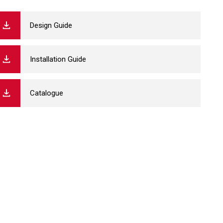
Design Guide
Installation Guide
Catalogue