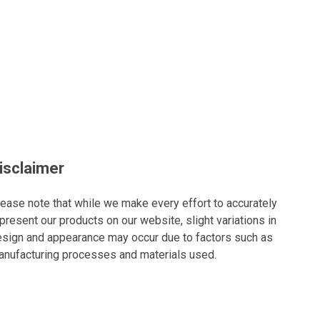
isclaimer
ease note that while we make every effort to accurately
present our products on our website, slight variations in
sign and appearance may occur due to factors such as
nufacturing processes and materials used.