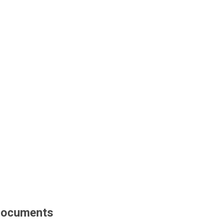
ocuments