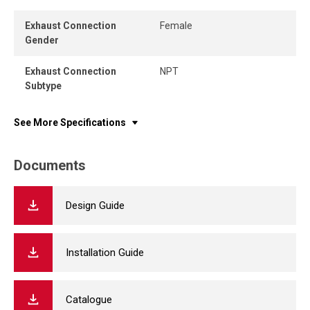
Exhaust Connection
Female
Gender
Exhaust Connection
NPT
Subtype
See More Specifications
Documents
Design Guide
Installation Guide
Catalogue