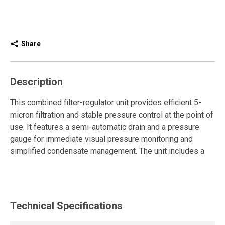
Share
Description
This combined filter-regulator unit provides efficient 5-
micron filtration and stable pressure control at the point of
use. It features a semi-automatic drain and a pressure
gauge for immediate visual pressure monitoring and
simplified condensate management. The unit includes a
fitting ready to connect directly to a pipe, making
integration into the compressed air network fast and
straightforward. It is also equipped with a high-efficiency
exhaust shut-off valve with a silencer for safe
Technical Specifications
depressurization and quieter operation.