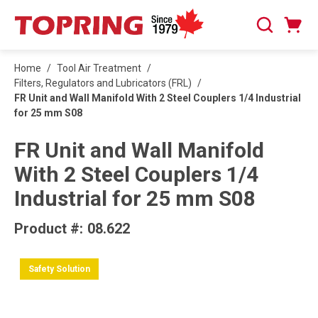
SKIP TO MAIN CONTENT
Cart
Search
0 Items
Home
/
Tool Air Treatment
/
Filters, Regulators and Lubricators (FRL)
/
FR Unit and Wall Manifold With 2 Steel Couplers 1/4 Industrial
for 25 mm S08
FR Unit and Wall Manifold
With 2 Steel Couplers 1/4
Industrial for 25 mm S08
Product #:
08.622
Safety Solution