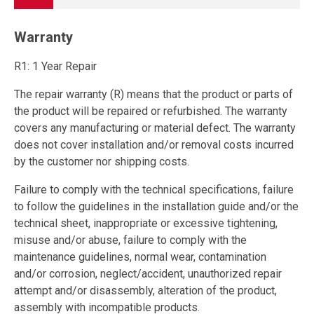
Warranty
R1: 1 Year Repair
The repair warranty (R) means that the product or parts of
the product will be repaired or refurbished. The warranty
covers any manufacturing or material defect. The warranty
does not cover installation and/or removal costs incurred
by the customer nor shipping costs.
Failure to comply with the technical specifications, failure
to follow the guidelines in the installation guide and/or the
technical sheet, inappropriate or excessive tightening,
misuse and/or abuse, failure to comply with the
maintenance guidelines, normal wear, contamination
and/or corrosion, neglect/accident, unauthorized repair
attempt and/or disassembly, alteration of the product,
assembly with incompatible products.