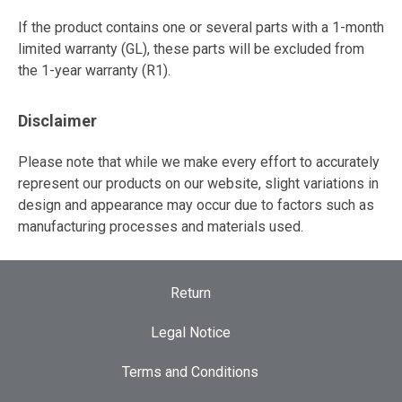
If the product contains one or several parts with a 1-month
limited warranty (GL), these parts will be excluded from
the 1-year warranty (R1).
Disclaimer
Please note that while we make every effort to accurately
represent our products on our website, slight variations in
design and appearance may occur due to factors such as
manufacturing processes and materials used.
Return
Legal Notice
Terms and Conditions