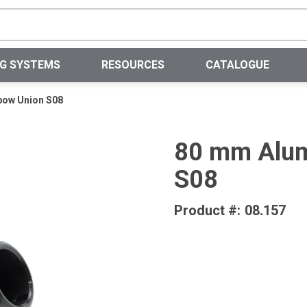
Site Search
NG SYSTEMS
RESOURCES
CATALOGUE
bow Union S08
80 mm Alum
S08
Product #:
08.157