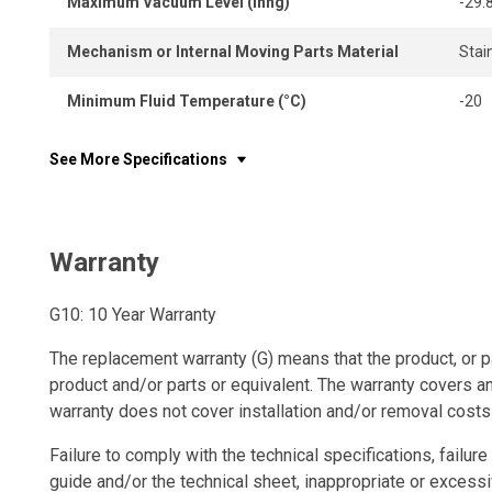
Maximum Vacuum Level (Inhg)
-29.
Mechanism or Internal Moving Parts Material
Stai
Minimum Fluid Temperature (°C)
-20
See More Specifications
Warranty
G10: 10 Year Warranty
The replacement warranty (G) means that the product, or p
product and/or parts or equivalent. The warranty covers a
warranty does not cover installation and/or removal costs
Failure to comply with the technical specifications, failure 
guide and/or the technical sheet, inappropriate or excessi