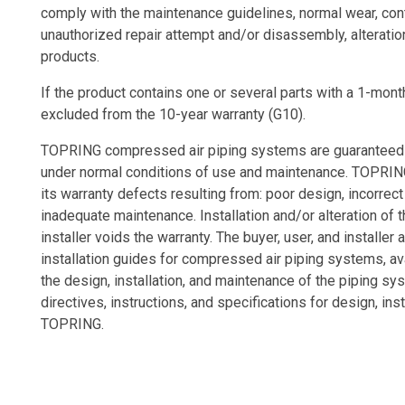
comply with the maintenance guidelines, normal wear, con
unauthorized repair attempt and/or disassembly, alteratio
products.
If the product contains one or several parts with a 1-month
excluded from the 10-year warranty (G10).
TOPRING compressed air piping systems are guaranteed ag
under normal conditions of use and maintenance. TOPRING
its warranty defects resulting from: poor design, incorrec
inadequate maintenance. Installation and/or alteration of 
installer voids the warranty. The buyer, user, and installer 
installation guides for compressed air piping systems, av
the design, installation, and maintenance of the piping sy
directives, instructions, and specifications for design, 
TOPRING.