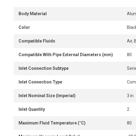
Body Material
Alu
Color
Blac
Compatible Fluids
Air, 
Compatible With Pipe External Diameters (mm)
80
Inlet Connection Subtype
Serie
Inlet Connection Type
Comp
Inlet Nominal Size (Imperial)
3 in
Inlet Quantity
2
Maximum Fluid Temperature (°C)
80