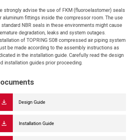
 strongly advise the use of FKM (fluoroelastomer) seals
r aluminum fittings inside the compressor room. The use
 standard NBR seals in these environments might cause
emature degradation, leaks and system outages.
stallation of TOPRING S08 compressed air piping system
st be made according to the assembly instructions as
dicated in the installation guide. Carefully read the design
d installation guides prior proceeding.
ocuments
Design Guide
Installation Guide