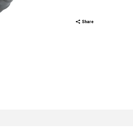
Share