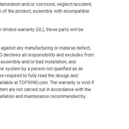
tamination and/or corrosion, neglect/accident,
n of the product, assembly with incompatible
 limited warranty (GL), these parts will be
ainst any manufacturing or material defect,
 declines all responsibility and excludes from
t assembly and/or bad installation, and
the system by a person not qualified as an
are required to fully read the design and
ailable at TOPRING.com. The warranty is void if
stem are not carried out in accordance with the
installation and maintenance recommended by