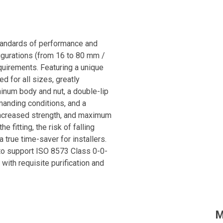
standards of performance and
figurations (from 16 to 80 mm /
equirements. Featuring a unique
 for all sizes, greatly
minum body and nut, a double-lip
manding conditions, and a
 increased strength, and maximum
e fitting, the risk of falling
 true time-saver for installers.
 to support ISO 8573 Class 0-0-
 with requisite purification and
nd easy-to-install solution for
M