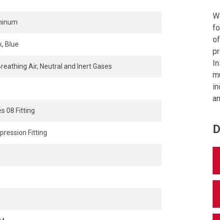
We
minum
fo
of
k, Blue
pr
In
Breathing Air, Neutral and Inert Gases
mu
in
an
s 08 Fitting
D
ression Fitting