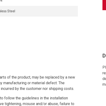
84
nless Steel
D
Pl
re
arts of the product, may be replaced by a new
de
ny manufacturing or material defect. The
ma
 incurred by the customer nor shipping costs.
to follow the guidelines in the installation
ve tightening, misuse and/or abuse, failure to