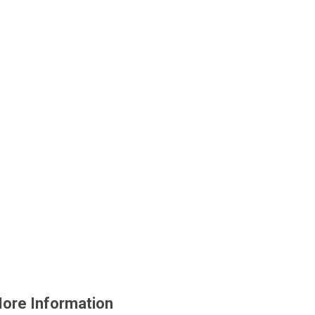
ore Information