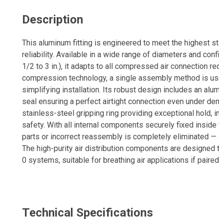
Description
This aluminum fitting is engineered to meet the highest 
reliability. Available in a wide range of diameters and con
1/2 to 3 in.), it adapts to all compressed air connection r
compression technology, a single assembly method is used
simplifying installation. Its robust design includes an alu
seal ensuring a perfect airtight connection even under de
stainless-steel gripping ring providing exceptional hold,
safety. With all internal components securely fixed inside th
parts or incorrect reassembly is completely eliminated — a
The high-purity air distribution components are designed
0 systems, suitable for breathing air applications if paired
safety hardware. This fitting delivers a reliable, durable, a
any industrial compressed air system.
Technical Specifications