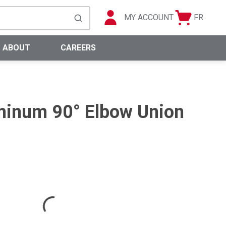
MY ACCOUNT
FR
Cart
Languag
submit search
0 Items
ABOUT
CAREERS
inum 90° Elbow Union