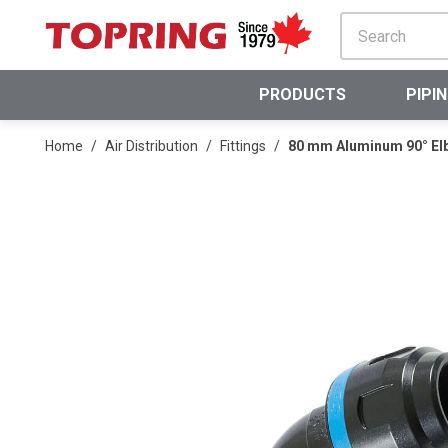
SKIP TO MAIN CONTENT
PRODUCTS
PIPI
Home
/
Air Distribution
/
Fittings
/
80 mm Aluminum 90° El