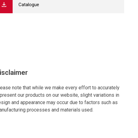
Catalogue
isclaimer
ease note that while we make every effort to accurately
present our products on our website, slight variations in
sign and appearance may occur due to factors such as
nufacturing processes and materials used.