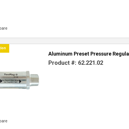
pare
tion
Aluminum Preset Pressure Regula
Product #:
62.221.02
pare