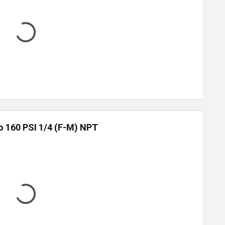
to 160 PSI 1/4 (F-M) NPT