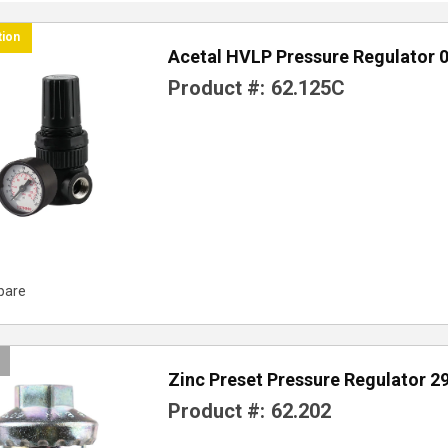
tion
Acetal HVLP Pressure Regulator 0
Product #:
62.125C
pare
Zinc Preset Pressure Regulator 2
Product #:
62.202