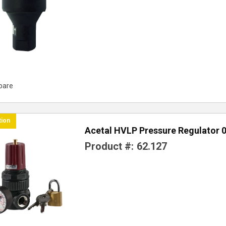
pare
tion
Acetal HVLP Pressure Regulator 0
Product #:
62.127