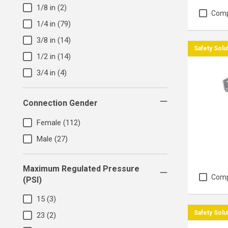
1/8 in
(2)
Com
1/4 in
(79)
3/8 in
(14)
Safety Solu
1/2 in
(14)
3/4 in
(4)
Connection Gender
Female
(112)
Male
(27)
Maximum Regulated Pressure
Com
(PSI)
15
(3)
Safety Solu
23
(2)