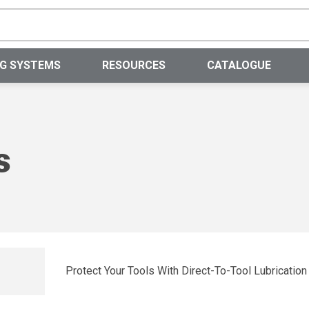
Site Search
NG SYSTEMS
RESOURCES
CATALOGUE
s
Protect Your Tools With Direct-To-Tool Lubrication