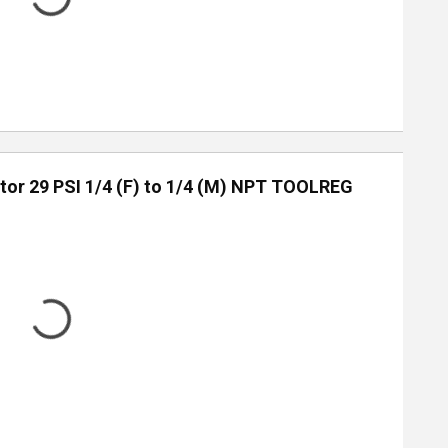
tor 29 PSI 1/4 (F) to 1/4 (M) NPT TOOLREG