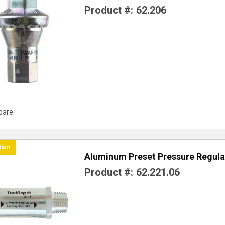
Product #:
62.206
pare
tion
Aluminum Preset Pressure Regula
Product #:
62.221.06