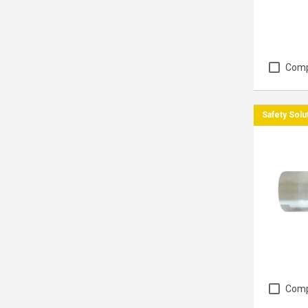
Com
Safety Solu
Com