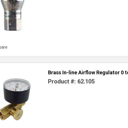
pare
Brass In-line Airflow Regulator 0 
Product #:
62.105