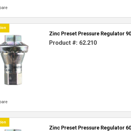
pare
tion
Zinc Preset Pressure Regulator 9
Product #:
62.210
pare
tion
Zinc Preset Pressure Regulator 6