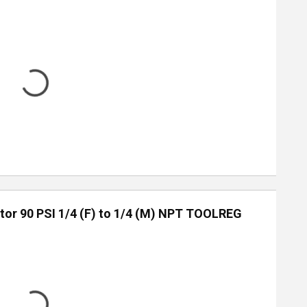
tor 90 PSI 1/4 (F) to 1/4 (M) NPT TOOLREG