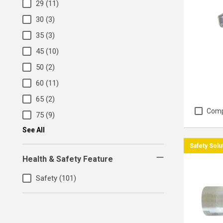
29
(11)
30
(3)
35
(3)
45
(10)
50
(2)
60
(11)
65
(2)
Com
75
(9)
See All
Safety Solu
Health & Safety Feature
Safety
(101)