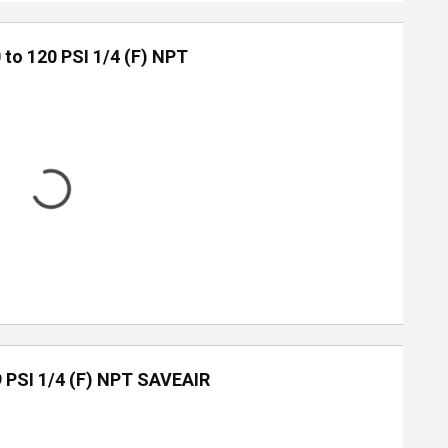
 to 120 PSI 1/4 (F) NPT
9 PSI 1/4 (F) NPT SAVEAIR