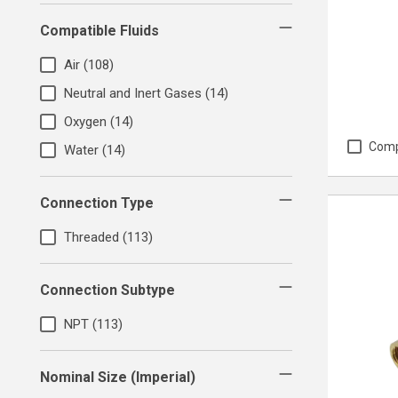
Compatible Fluids
Air
(108)
Neutral and Inert Gases
(14)
Oxygen
(14)
Com
Water
(14)
Connection Type
Threaded
(113)
Connection Subtype
NPT
(113)
Nominal Size (Imperial)