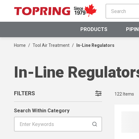
SKIP TO MAIN CONTENT
PRODUCTS
PIPI
Home
/
Tool Air Treatment
/
In-Line Regulators
In-Line Regulator
FILTERS
122
Items
SKIP TO RESULTS
Search Within Category
Search Within Category