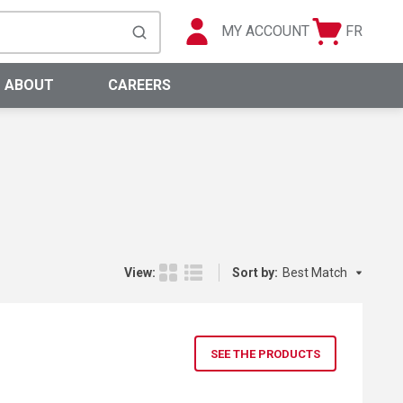
MY ACCOUNT
FR
Cart
Languag
submit search
0 Items
ABOUT
CAREERS
Sort by:
View:
Sort by:
Product Grid View
Product List View
SEE THE PRODUCTS