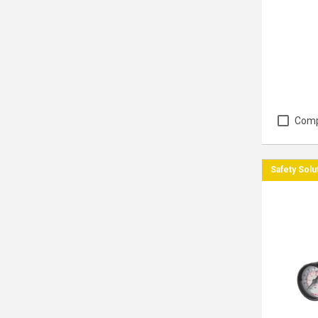
Com
Safety Solu