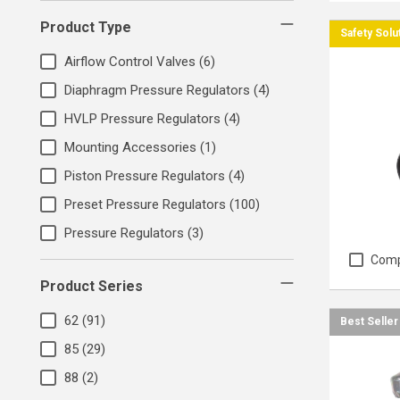
Product Type
Safety Solu
Airflow Control Valves
(6)
Diaphragm Pressure Regulators
(4)
HVLP Pressure Regulators
(4)
Mounting Accessories
(1)
Piston Pressure Regulators
(4)
Preset Pressure Regulators
(100)
Pressure Regulators
(3)
Com
Product Series
62
(91)
Best Seller
85
(29)
88
(2)