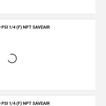
0 PSI 1/4 (F) NPT SAVEAIR
0 PSI 1/4 (F) NPT SAVEAIR