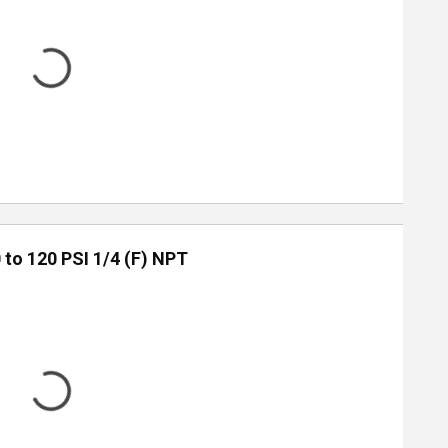
 to 120 PSI 1/4 (F) NPT