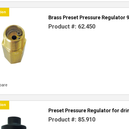
tion
Brass Preset Pressure Regulator 
Product #:
62.450
pare
tion
Preset Pressure Regulator for dr
Product #:
85.910