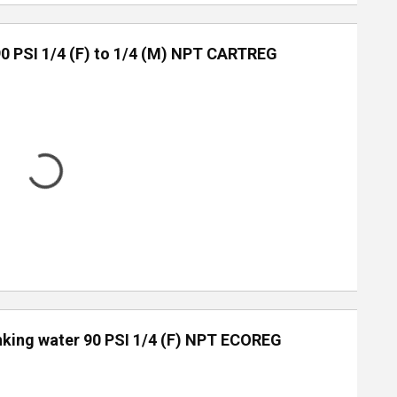
90 PSI 1/4 (F) to 1/4 (M) NPT CARTREG
inking water 90 PSI 1/4 (F) NPT ECOREG