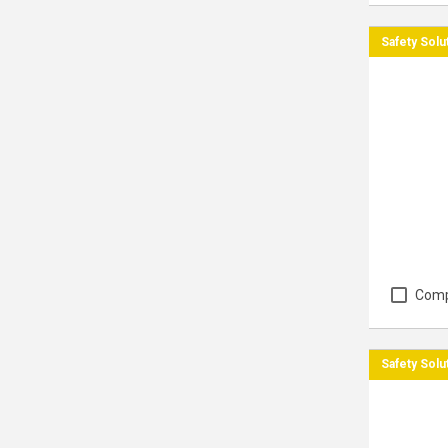
Safety Solu
Com
Safety Solu