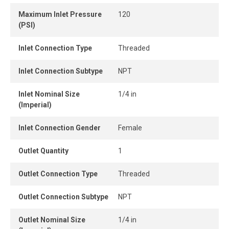
Maximum Inlet Pressure
120
(PSI)
Inlet Connection Type
Threaded
Inlet Connection Subtype
NPT
Inlet Nominal Size
1/4 in
(Imperial)
Inlet Connection Gender
Female
Outlet Quantity
1
Outlet Connection Type
Threaded
Outlet Connection Subtype
NPT
Outlet Nominal Size
1/4 in