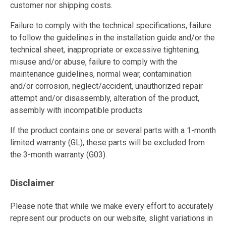
customer nor shipping costs.
Failure to comply with the technical specifications, failure
to follow the guidelines in the installation guide and/or the
technical sheet, inappropriate or excessive tightening,
misuse and/or abuse, failure to comply with the
maintenance guidelines, normal wear, contamination
and/or corrosion, neglect/accident, unauthorized repair
attempt and/or disassembly, alteration of the product,
assembly with incompatible products.
If the product contains one or several parts with a 1-month
limited warranty (GL), these parts will be excluded from
the 3-month warranty (G03).
Disclaimer
Please note that while we make every effort to accurately
represent our products on our website, slight variations in