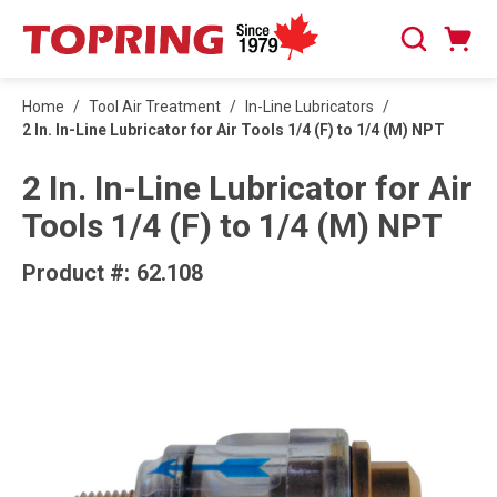
SKIP TO MAIN CONTENT
Cart
Search
0 Items
Home
/
Tool Air Treatment
/
In-Line Lubricators
/
2 In. In-Line Lubricator for Air Tools 1/4 (F) to 1/4 (M) NPT
2 In. In-Line Lubricator for Air
Tools 1/4 (F) to 1/4 (M) NPT
Product #:
62.108