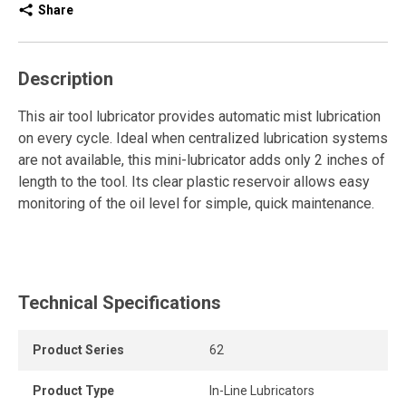
Share
Description
This air tool lubricator provides automatic mist lubrication
on every cycle. Ideal when centralized lubrication systems
are not available, this mini-lubricator adds only 2 inches of
length to the tool. Its clear plastic reservoir allows easy
monitoring of the oil level for simple, quick maintenance.
Technical Specifications
Product Series
62
Product Type
In-Line Lubricators