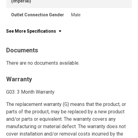
(Imperial)
Outlet Connection Gender
Male
See More Specifications
Documents
There are no documents available.
Warranty
G03: 3 Month Warranty
The replacement warranty (G) means that the product, or
parts of the product, may be replaced by a new product
and/or parts or equivalent. The warranty covers any
manufacturing or material defect. The warranty does not
cover installation and/or removal costs incurred by the