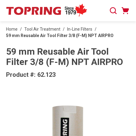
SKIP TO MAIN CONTENT
Cart
Search
0 Items
Home
/
Tool Air Treatment
/
In-Line Filters
/
59 mm Reusable Air Tool Filter 3/8 (F-M) NPT AIRPRO
59 mm Reusable Air Tool
Filter 3/8 (F-M) NPT AIRPRO
Product #:
62.123