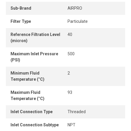
Sub-Brand
AIRPRO
Filter Type
Particulate
Reference Filtration Level
40
(micron)
Maximum Inlet Pressure
500
(PSI)
Minimum Fluid
2
Temperature (°C)
Maximum Fluid
93
Temperature (°C)
Inlet Connection Type
Threaded
Inlet Connection Subtype
NPT