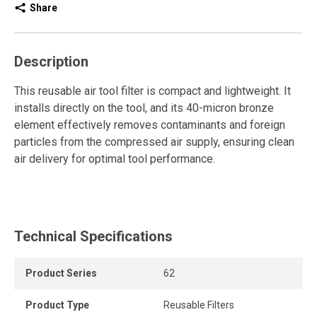
Share
Description
This reusable air tool filter is compact and lightweight. It
installs directly on the tool, and its 40-micron bronze
element effectively removes contaminants and foreign
particles from the compressed air supply, ensuring clean
air delivery for optimal tool performance.
Technical Specifications
Product Series
62
Product Type
Reusable Filters