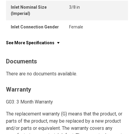
Inlet Nominal Size
3/8 in
(Imperial)
Inlet Connection Gender
Female
See More Specifications
Documents
There are no documents available.
Warranty
G03: 3 Month Warranty
The replacement warranty (G) means that the product, or
parts of the product, may be replaced by a new product
and/or parts or equivalent. The warranty covers any