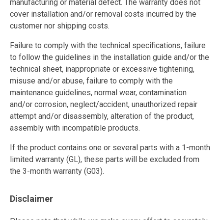
manufacturing or material defect. The warranty does not
cover installation and/or removal costs incurred by the
customer nor shipping costs.
Failure to comply with the technical specifications, failure
to follow the guidelines in the installation guide and/or the
technical sheet, inappropriate or excessive tightening,
misuse and/or abuse, failure to comply with the
maintenance guidelines, normal wear, contamination
and/or corrosion, neglect/accident, unauthorized repair
attempt and/or disassembly, alteration of the product,
assembly with incompatible products.
If the product contains one or several parts with a 1-month
limited warranty (GL), these parts will be excluded from
the 3-month warranty (G03).
Disclaimer