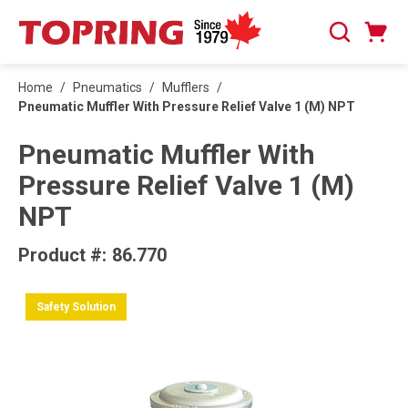
SKIP TO MAIN CONTENT
Cart
Search
0 Items
Home
/
Pneumatics
/
Mufflers
/
Pneumatic Muffler With Pressure Relief Valve 1 (M) NPT
Pneumatic Muffler With
Pressure Relief Valve 1 (M)
NPT
Product #:
86.770
Safety Solution