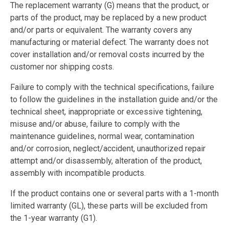
The replacement warranty (G) means that the product, or
parts of the product, may be replaced by a new product
and/or parts or equivalent. The warranty covers any
manufacturing or material defect. The warranty does not
cover installation and/or removal costs incurred by the
customer nor shipping costs.
Failure to comply with the technical specifications, failure
to follow the guidelines in the installation guide and/or the
technical sheet, inappropriate or excessive tightening,
misuse and/or abuse, failure to comply with the
maintenance guidelines, normal wear, contamination
and/or corrosion, neglect/accident, unauthorized repair
attempt and/or disassembly, alteration of the product,
assembly with incompatible products.
If the product contains one or several parts with a 1-month
limited warranty (GL), these parts will be excluded from
the 1-year warranty (G1).