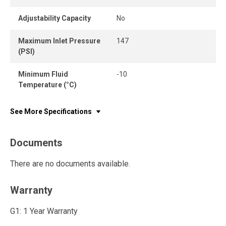
Adjustability Capacity
No
Maximum Inlet Pressure
147
(PSI)
Minimum Fluid
-10
Temperature (°C)
See More Specifications
Documents
There are no documents available.
Warranty
G1: 1 Year Warranty