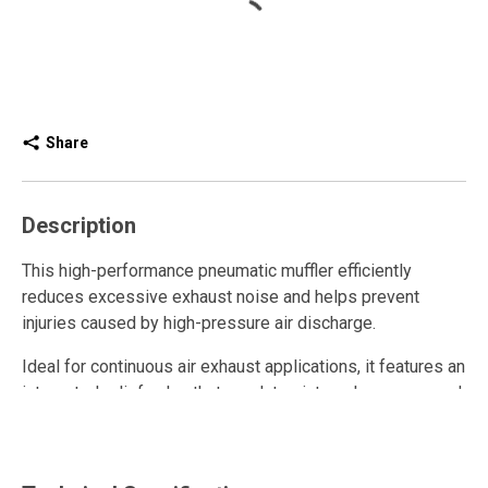
Share
Description
This high-performance pneumatic muffler efficiently
reduces excessive exhaust noise and helps prevent
injuries caused by high-pressure air discharge.
Ideal for continuous air exhaust applications, it features an
integrated relief valve that regulates internal pressure and
enhances overall system performance.
The full-flow design relies on the interference of sound