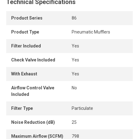
waves, while the unobstructed expansion chamber and
Technical Specifications
porous diffuser provide complete attenuation of exhaust
noise.
Product Series
86
Highly effective in reducing exponentially perceived noise
Product Type
Pneumatic Mufflers
(EPNdB), this muffler promotes a safer and quieter
working environment.
Filter Included
Yes
Check Valve Included
Yes
With Exhaust
Yes
Airflow Control Valve
No
Included
Filter Type
Particulate
Noise Reduction (dB)
25
Maximum Airflow (SCFM)
798