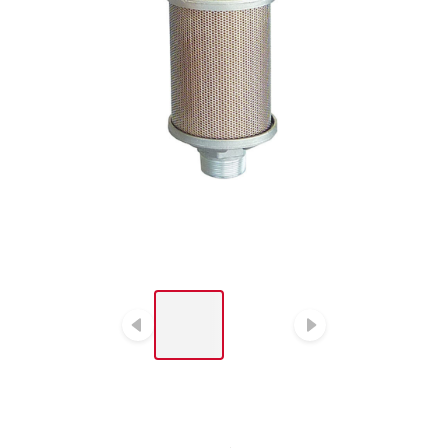
LIST OF 2 ITEMS, SKIP
LIST?
Previous slide
Next slide