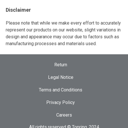
Disclaimer
Please note that while we make every effort to accurately
represent our products on our website, slight variations in
design and appearance may occur due to factors such as
manufacturing processes and materials used.
Return
Legal Notice
Terms and Conditions
Privacy Policy
Careers
All rights reserved © Topring, 2024