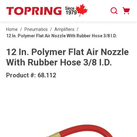
SKIP TO MAIN CONTENT
Cart
Search
0 Items
Home
/
Pneumatics
/
Amplifiers
/
12 In. Polymer Flat Air Nozzle With Rubber Hose 3/8 I.D.
12 In. Polymer Flat Air Nozzle
With Rubber Hose 3/8 I.D.
Product #:
68.112