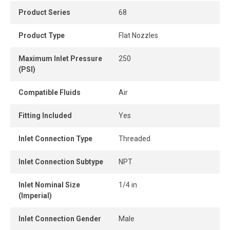
controlled air flow.
Product Series
68
Product Type
Flat Nozzles
Maximum Inlet Pressure
250
(PSI)
Compatible Fluids
Air
Fitting Included
Yes
Inlet Connection Type
Threaded
Inlet Connection Subtype
NPT
Inlet Nominal Size
1/4 in
(Imperial)
Inlet Connection Gender
Male