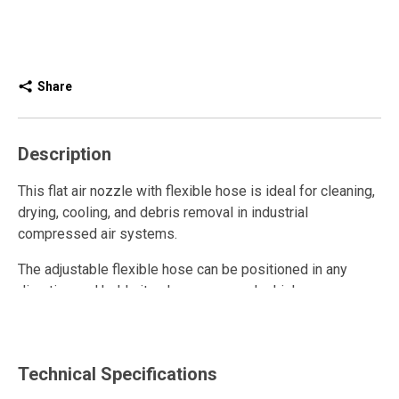
Share
Description
This flat air nozzle with flexible hose is ideal for cleaning,
drying, cooling, and debris removal in industrial
compressed air systems.
The adjustable flexible hose can be positioned in any
direction and holds its shape even under high pressure,
allowing precise air direction, even in hard-to-reach areas.
Durable, practical, and versatile, this high-performance
pneumatic nozzle enhances safety and efficiency in
Technical Specifications
industrial operations while providing accurate and