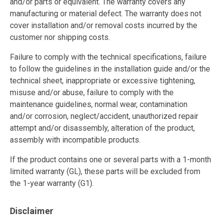
and/or parts or equivalent. The warranty covers any
manufacturing or material defect. The warranty does not
cover installation and/or removal costs incurred by the
customer nor shipping costs.
Failure to comply with the technical specifications, failure
to follow the guidelines in the installation guide and/or the
technical sheet, inappropriate or excessive tightening,
misuse and/or abuse, failure to comply with the
maintenance guidelines, normal wear, contamination
and/or corrosion, neglect/accident, unauthorized repair
attempt and/or disassembly, alteration of the product,
assembly with incompatible products.
If the product contains one or several parts with a 1-month
limited warranty (GL), these parts will be excluded from
the 1-year warranty (G1).
Disclaimer