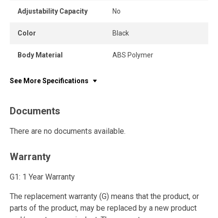
Adjustability Capacity
No
Color
Black
Body Material
ABS Polymer
See More Specifications
Documents
There are no documents available.
Warranty
G1: 1 Year Warranty
The replacement warranty (G) means that the product, or
parts of the product, may be replaced by a new product