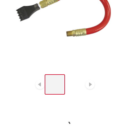
LIST OF 2 ITEMS, SKIP
LIST?
Previous slide
Next slide