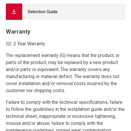
Selection Guide
Warranty
G2: 2 Year Warranty
The replacement warranty (G) means that the product, or
parts of the product, may be replaced by a new product
and/or parts or equivalent. The warranty covers any
manufacturing or material defect. The warranty does not
cover installation and/or removal costs incurred by the
customer nor shipping costs.
Failure to comply with the technical specifications, failure
to follow the guidelines in the installation guide and/or the
technical sheet, inappropriate or excessive tightening,
misuse and/or abuse, failure to comply with the
maintenance guidelines, normal wear, contamination