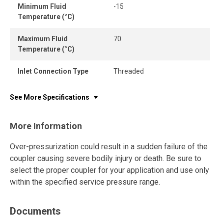
Minimum Fluid
-15
Temperature (°C)
Maximum Fluid
70
Temperature (°C)
Inlet Connection Type
Threaded
See More Specifications
More Information
Over-pressurization could result in a sudden failure of the
coupler causing severe bodily injury or death. Be sure to
select the proper coupler for your application and use only
within the specified service pressure range.
Documents