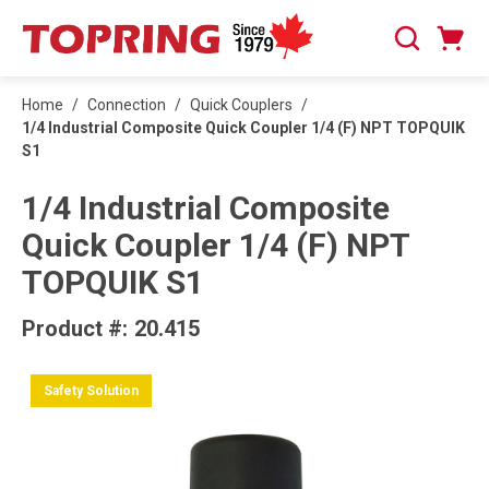
SKIP TO MAIN CONTENT
Cart
Search
0 Items
Home
/
Connection
/
Quick Couplers
/
1/4 Industrial Composite Quick Coupler 1/4 (F) NPT TOPQUIK
S1
1/4 Industrial Composite
Quick Coupler 1/4 (F) NPT
TOPQUIK S1
Product #:
20.415
Safety Solution