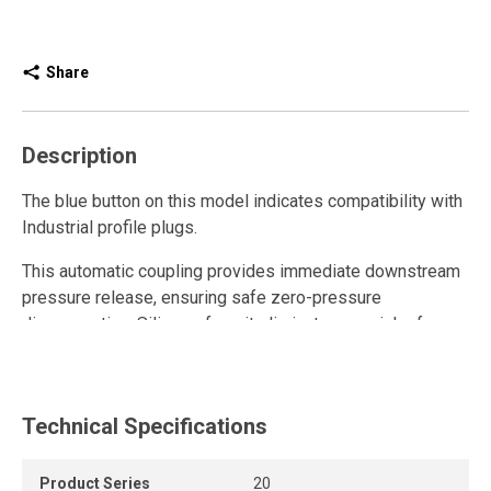
Share
Description
The blue button on this model indicates compatibility with
Industrial profile plugs.
This automatic coupling provides immediate downstream
pressure release, ensuring safe zero-pressure
disconnection. Silicone-free, it eliminates any risk of
compressed air contamination, making it ideal for painting
and finishing applications. Its composite sleeve protects
delicate surfaces from scratches, while the robust design
Technical Specifications
offers outstanding resistance to abrasion, vibration,
corrosion, impacts, and crushing. Fully leak-proof, it helps
reduce energy costs. The swivel body allows quick
Product Series
20