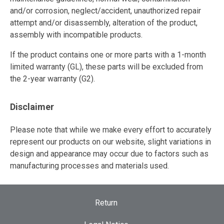
and/or corrosion, neglect/accident, unauthorized repair
attempt and/or disassembly, alteration of the product,
assembly with incompatible products.
If the product contains one or more parts with a 1-month
limited warranty (GL), these parts will be excluded from
the 2-year warranty (G2).
Disclaimer
Please note that while we make every effort to accurately
represent our products on our website, slight variations in
design and appearance may occur due to factors such as
manufacturing processes and materials used.
Return