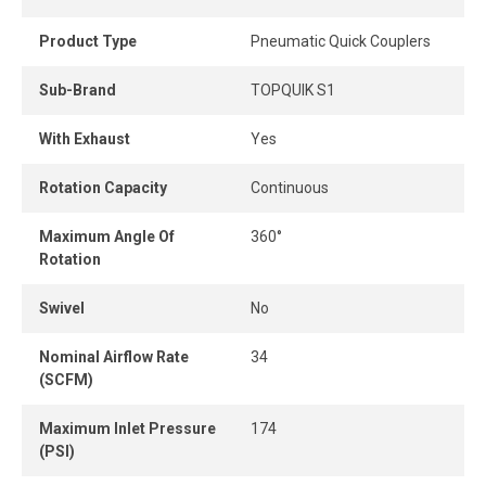
installation and optimal positioning, complemented by a
ball locking mechanism for a secure and reliable
Product Type
Pneumatic Quick Couplers
connection.
Sub-Brand
TOPQUIK S1
With Exhaust
Yes
Rotation Capacity
Continuous
Maximum Angle Of
360°
Rotation
Swivel
No
Nominal Airflow Rate
34
(SCFM)
Maximum Inlet Pressure
174
(PSI)